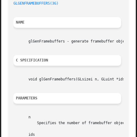
GLGENFRAMEBUFFERS(3G)
NAME
       glGenFramebuffers - generate framebuffer object nam
C SPECIFICATION
       void glGenFramebuffers(GLsizei n, GLuint *ids);

PARAMETERS
       n

	   Specifies the number of framebuffer object names to generate.

       ids
