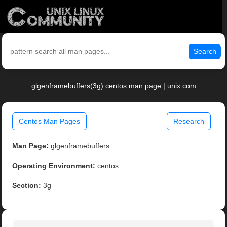
Search
glgenframebuffers(3g) centos man page | unix.com
Centos Man Pages
Research
Man Page:
glgenframebuffers
Operating Environment:
centos
Section:
3g