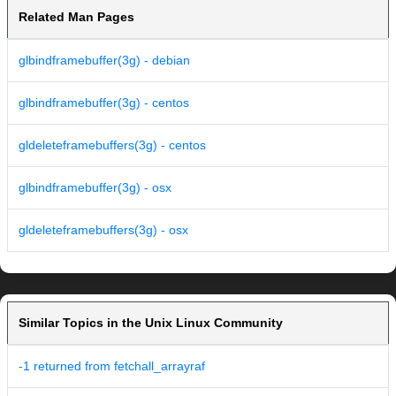
Related Man Pages
glbindframebuffer(3g) - debian
glbindframebuffer(3g) - centos
gldeleteframebuffers(3g) - centos
glbindframebuffer(3g) - osx
gldeleteframebuffers(3g) - osx
Similar Topics in the Unix Linux Community
-1 returned from fetchall_arrayraf