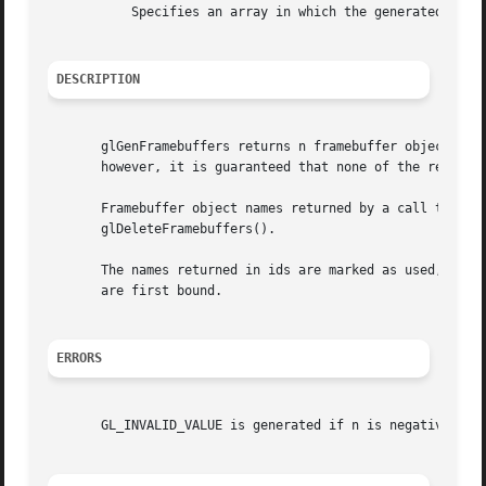
	   Specifies an array in which the generated framebuffer object names are stored.

DESCRIPTION
       glGenFramebuffers returns n framebuffer object name
       however, it is guaranteed that none of the returned
       Framebuffer object names returned by a call to glGe
       glDeleteFramebuffers().

       The names returned in ids are marked as used, for t
       are first bound.

ERRORS
       GL_INVALID_VALUE is generated if n is negative.
