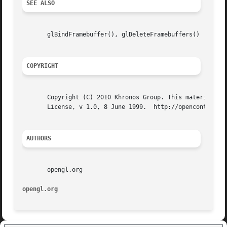
SEE ALSO
       glBindFramebuffer(), glDeleteFramebuffers()

COPYRIGHT
       Copyright (C) 2010 Khronos Group. This material may
       License, v 1.0, 8 June 1999.  http://opencontent.or
AUTHORS
       opengl.org

opengl.org