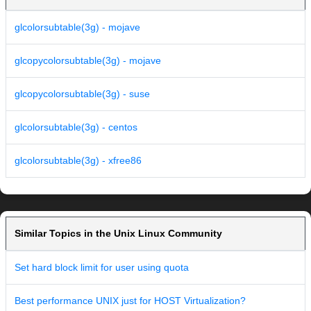
glcolorsubtable(3g) - mojave
glcopycolorsubtable(3g) - mojave
glcopycolorsubtable(3g) - suse
glcolorsubtable(3g) - centos
glcolorsubtable(3g) - xfree86
Similar Topics in the Unix Linux Community
Set hard block limit for user using quota
Best performance UNIX just for HOST Virtualization?