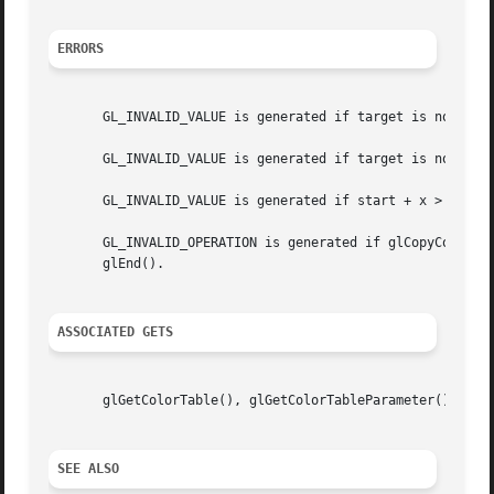
ERRORS
       GL_INVALID_VALUE is generated if target is not a pr
       GL_INVALID_VALUE is generated if target is not one 
       GL_INVALID_VALUE is generated if start + x > width.
       GL_INVALID_OPERATION is generated if glCopyColorSub
       glEnd().

ASSOCIATED GETS
       glGetColorTable(), glGetColorTableParameter()

SEE ALSO