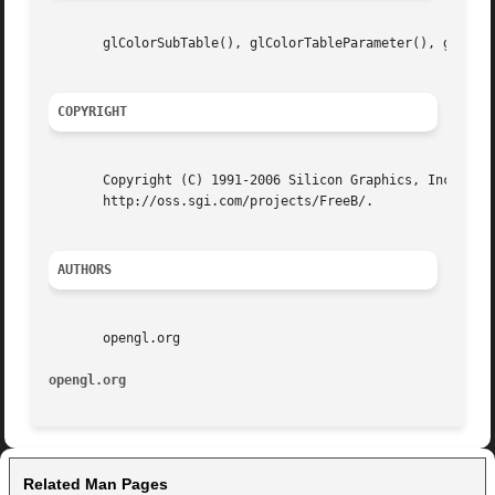
       glColorSubTable(), glColorTableParameter(), glCopyC
COPYRIGHT
       Copyright (C) 1991-2006 Silicon Graphics, Inc. This
       http://oss.sgi.com/projects/FreeB/.

AUTHORS
       opengl.org

opengl.org
Related Man Pages