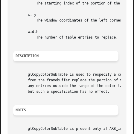
	   The starting index of the portion of the color table to be replaced.

       x, y

	   The window coordinates of the left corner of the row of pixels to be copied.

       width

	   The number of table entries to replace.

DESCRIPTION
       glCopyColorSubTable is used to respecify a contiguo
       from the framebuffer replace the portion of the exi
       any entries outside the range of the color table, a
       but such a specification has no effect.

NOTES
       glCopyColorSubTable is present only if ARB_imaging 