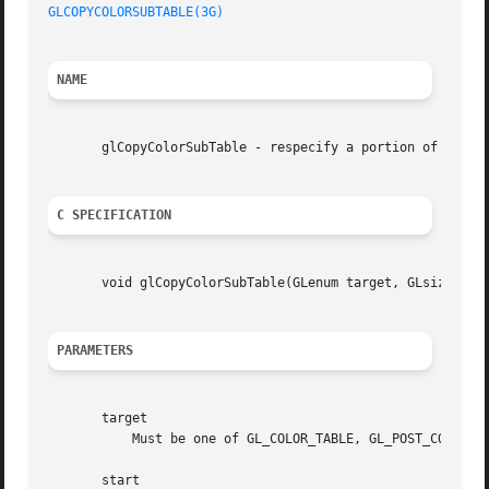
GLCOPYCOLORSUBTABLE(3G)
NAME
       glCopyColorSubTable - respecify a portion of a colo
C SPECIFICATION
       void glCopyColorSubTable(GLenum target, GLsizei sta
PARAMETERS
       target

	   Must be one of GL_COLOR_TABLE, GL_POST_CONVOLUTION_COLOR_TABLE, or GL_POST_COLOR_MATRIX_COLOR_TABLE.

       start
