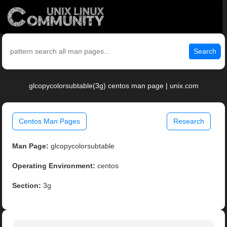
Search
glcopycolorsubtable(3g) centos man page | unix.com
Centos Man Pages
Research
Man Page:
glcopycolorsubtable
Operating Environment:
centos
Section:
3g