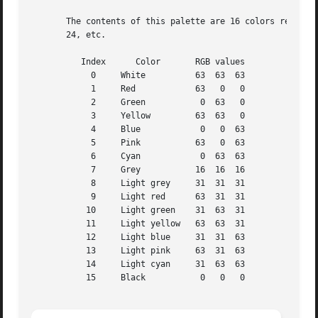
       The contents of this palette are 16 colors repeated
       24, etc.

	  Index      Color	 RGB values

	    0	  White 	 63  63  63

	    1	  Red		 63   0   0

	    2	  Green 	  0  63   0

	    3	  Yellow	 63  63   0

	    4	  Blue		  0   0  63

	    5	  Pink		 63   0  63

	    6	  Cyan		  0  63  63

	    7	  Grey		 16  16  16

	    8	  Light grey	 31  31  31

	    9	  Light red	 63  31  31

	   10	  Light green	 31  63  31

	   11	  Light yellow	 63  63  31

	   12	  Light blue	 31  31  63

	   13	  Light pink	 63  31  63

	   14	  Light cyan	 31  63  63

	   15	  Black 	  0   0   0
