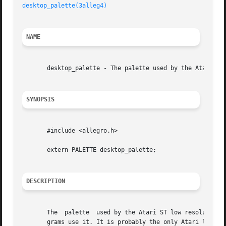
desktop_palette(3alleg4)
NAME
       desktop_palette - The palette used by the Atari ST 
SYNOPSIS
       #include <allegro.h>

       extern PALETTE desktop_palette;

DESCRIPTION
       The  palette  used by the Atari ST low resolution d
       grams use it. It is probably the only Atari legacy 