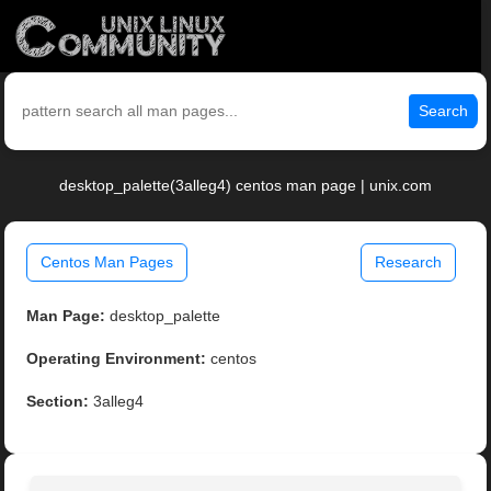
Search
desktop_palette(3alleg4) centos man page | unix.com
Centos Man Pages
Research
Man Page:
desktop_palette
Operating Environment:
centos
Section:
3alleg4