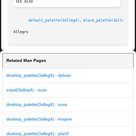
SEE ALSO
default_palette(3alleg4)
, 
black_palette(3alleg4)
Allegro 
Related Man Pages
desktop_palette(3alleg4) - debian
expal(3alleg4) - suse
desktop_palette(3alleg4) - suse
desktop_palette(3alleg4) - mojave
desktop_palette(3alleg4) - plan9