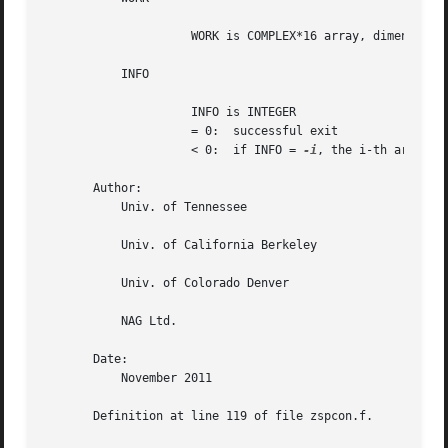
		     WORK is COMPLEX*16 array, dimension (2*N)

	   INFO

		     INFO is INTEGER

		     = 0:  successful exit

		     < 0:  if INFO = 
-i
, the i-th argument
       Author:

	   Univ. of Tennessee

	   Univ. of California Berkeley

	   Univ. of Colorado Denver

	   NAG Ltd.

       Date:

	   November 2011

       Definition at line 119 of file zspcon.f.
