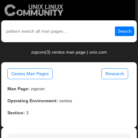
Search
zspcon(3) centos man page | unix.com
Centos Man Pages
Research
Man Page:
zspcon
Operating Environment:
centos
Section:
3