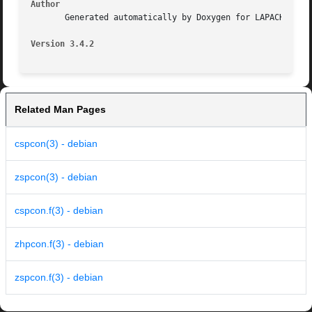
Author
       Generated automatically by Doxygen for LAPACK from 
Version 3.4.2
Related Man Pages
cspcon(3) - debian
zspcon(3) - debian
cspcon.f(3) - debian
zhpcon.f(3) - debian
zspcon.f(3) - debian