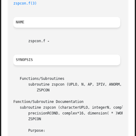
zspcon.f(3)
NAME
       zspcon.f 
SYNOPSIS
   Functions/Subroutines

       subroutine zspcon (UPLO, N, AP, IPIV, ANORM, RCOND,
	   ZSPCON

Function
/Subroutine Documentation

   subroutine zspcon (characterUPLO, integerN, complex*16,
       precisionRCOND, complex*16, dimension( * )WORK, int
       ZSPCON

       Purpose:
