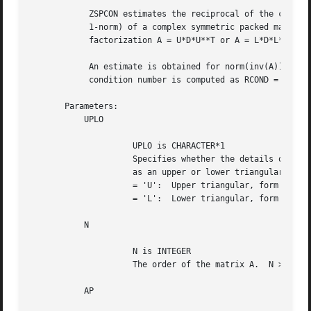
	    ZSPCON estimates the reciprocal of the condition number (in the

	    1-norm) of a complex symmetric packed matrix A using the

	    factorization A = U*D*U**T or A = L*D*L**T computed by ZSPTRF.

	    An estimate is obtained for norm(inv(A)), and the reciprocal of the

	    condition number is computed as RCOND = 1 / (ANORM * norm(inv(A))).

       Parameters:

	   UPLO

		     UPLO is CHARACTER*1

		     Specifies whether the details of the factorization are stored

		     as an upper or lower triangular matrix.

		     = 'U':  Upper triangular, form is A = U*D*U**T;

		     = 'L':  Lower triangular, form is A = L*D*L**T.

	   N

		     N is INTEGER

		     The order of the matrix A.  N >= 0.

	   AP
