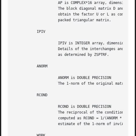
		     AP is COMPLEX*16 array, dimension (N*(N+1)/2)

		     The block diagonal matrix D and the multipliers used to

		     obtain the factor U or L as computed by ZSPTRF, stored as a

		     packed triangular matrix.

	   IPIV

		     IPIV is INTEGER array, dimension (N)

		     Details of the interchanges and the block structure of D

		     as determined by ZSPTRF.

	   ANORM

		     ANORM is DOUBLE PRECISION

		     The 1-norm of the original matrix A.

	   RCOND

		     RCOND is DOUBLE PRECISION

		     The reciprocal of the condition number of the matrix A,

		     computed as RCOND = 1/(ANORM * AINVNM), where AINVNM is an

		     estimate of the 1-norm of inv(A) computed in this routine.

	   WORK
