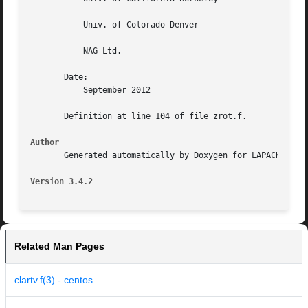
	   Univ. of Colorado Denver

	   NAG Ltd.

       Date:

	   September 2012

       Definition at line 104 of file zrot.f.

Author
       Generated automatically by Doxygen for LAPACK from 
Version 3.4.2
Related Man Pages
clartv.f(3) - centos