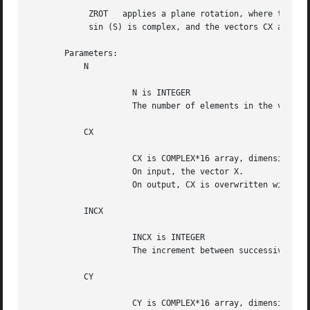
	    ZROT   applies a plane rotation, where the cos (C) is real and the

	    sin (S) is complex, and the vectors CX and CY are complex.

       Parameters:

	   N

		     N is INTEGER

		     The number of elements in the vectors CX and CY.

	   CX

		     CX is COMPLEX*16 array, dimension (N)

		     On input, the vector X.

		     On output, CX is overwritten with C*X + S*Y.

	   INCX

		     INCX is INTEGER

		     The increment between successive values of CY.  INCX <> 0.

	   CY

		     CY is COMPLEX*16 array, dimension (N)
