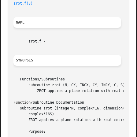
zrot.f(3)
NAME
       zrot.f 
SYNOPSIS
   Functions/Subroutines

       subroutine zrot (N, CX, INCX, CY, INCY, C, S)

	   ZROT applies a plane rotation with real cosine and complex sine to a pair of complex vectors.

Function
/Subroutine Documentation

   subroutine zrot (integerN, complex*16, dimension( * )CX
       complex*16S)

       ZROT applies a plane rotation with real cosine and 
       Purpose:
