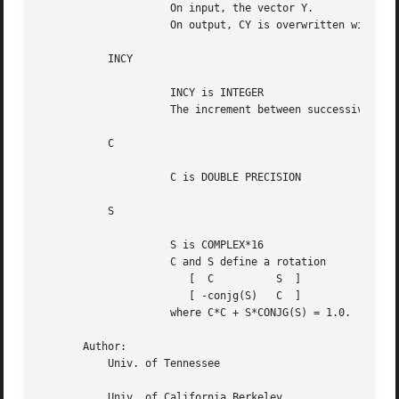
		     On input, the vector Y.

		     On output, CY is overwritten with -CONJG(S)*X + C*Y.

	   INCY

		     INCY is INTEGER

		     The increment between successive values of CY.  INCX <> 0.

	   C

		     C is DOUBLE PRECISION

	   S

		     S is COMPLEX*16

		     C and S define a rotation

			[  C	      S  ]

			[ -conjg(S)   C  ]

		     where C*C + S*CONJG(S) = 1.0.

       Author:

	   Univ. of Tennessee

	   Univ. of California Berkeley
