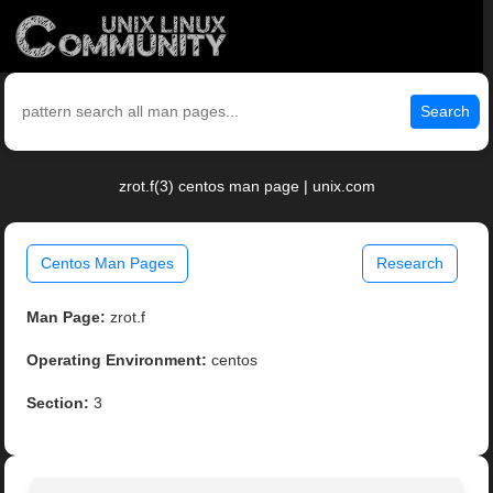
Search
zrot.f(3) centos man page | unix.com
Centos Man Pages
Research
Man Page:
zrot.f
Operating Environment:
centos
Section:
3