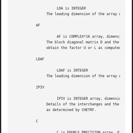
		     LDA is INTEGER

		The leading dimension of the array A.  LDA >= max(1,N).

	   AF

		     AF is COMPLEX*16 array, dimension (LDAF,N)

		The block diagonal matrix D and the multipliers used to

		obtain the factor U or L as computed by ZHETRF.

	   LDAF

		     LDAF is INTEGER

		The leading dimension of the array AF.	LDAF >= max(1,N).

	   IPIV

		     IPIV is INTEGER array, dimension (N)

		Details of the interchanges and the block structure of D

		as determined by CHETRF.

	   C

		     C is DOUBLE PRECISION array, dimension (N)
