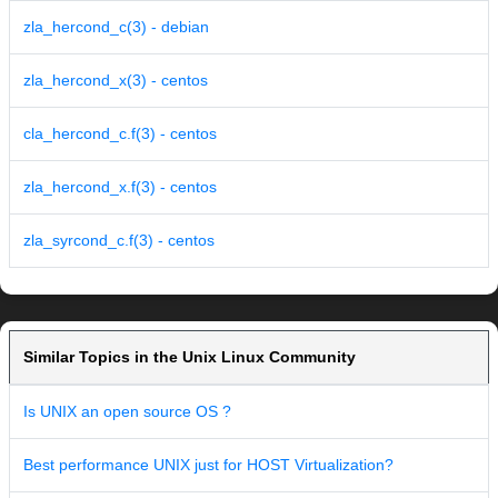
zla_hercond_c(3) - debian
zla_hercond_x(3) - centos
cla_hercond_c.f(3) - centos
zla_hercond_x.f(3) - centos
zla_syrcond_c.f(3) - centos
Similar Topics in the Unix Linux Community
Is UNIX an open source OS ?
Best performance UNIX just for HOST Virtualization?