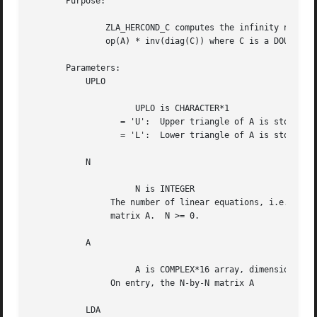
       Purpose:

	       ZLA_HERCOND_C computes the infinity norm condition number of

	       op(A) * inv(diag(C)) where C is a DOUBLE PRECISION vector.

       Parameters:

	   UPLO

		     UPLO is CHARACTER*1

		  = 'U':  Upper triangle of A is stored;

		  = 'L':  Lower triangle of A is stored.

	   N

		     N is INTEGER

		The number of linear equations, i.e., the order of the

		matrix A.  N >= 0.

	   A

		     A is COMPLEX*16 array, dimension (LDA,N)

		On entry, the N-by-N matrix A

	   LDA
