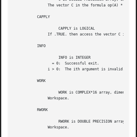
		The vector C in the formula op(A) * inv(diag(C)).

	   CAPPLY

		     CAPPLY is LOGICAL

		If .TRUE. then access the vector C in the formula above.

	   INFO

		     INFO is INTEGER

		  = 0:	Successful exit.

		i > 0:	The ith argument is invalid.

	   WORK

		     WORK is COMPLEX*16 array, dimension (2*N).

		Workspace.

	   RWORK

		     RWORK is DOUBLE PRECISION array, dimension (N).

		Workspace.
