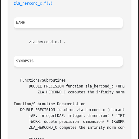
zla_hercond_c.f(3)
NAME
       zla_hercond_c.f 
SYNOPSIS
   Functions/Subroutines

       DOUBLE PRECISION function zla_hercond_c (UPLO, N, A
	   ZLA_HERCOND_C computes the infinity norm condition number of op(A)*inv(diag(c)) for Hermitian indefinite matrices.

Function
/Subroutine Documentation

   DOUBLE PRECISION function zla_hercond_c (characterUPLO,
       )AF, integerLDAF, integer, dimension( * )IPIV, doub
       )WORK, double precision, dimension( * )RWORK)

       ZLA_HERCOND_C computes the infinity norm condition 