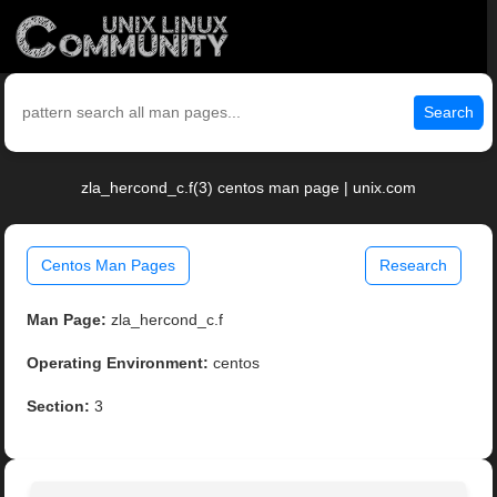
Search
zla_hercond_c.f(3) centos man page | unix.com
Centos Man Pages
Research
Man Page:
zla_hercond_c.f
Operating Environment:
centos
Section:
3