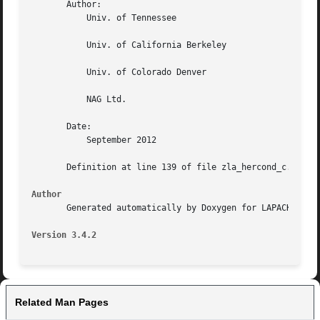
       Author:

	   Univ. of Tennessee

	   Univ. of California Berkeley

	   Univ. of Colorado Denver

	   NAG Ltd.

       Date:

	   September 2012

       Definition at line 139 of file zla_hercond_c.f.

Author
       Generated automatically by Doxygen for LAPACK from 
Version 3.4.2
Related Man Pages