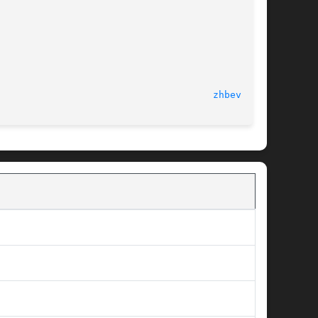
Tue Sep 25 2012							
zhbev.f(3)