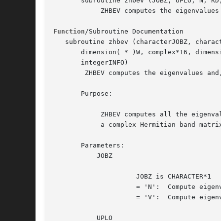
       subroutine zhbev (JOBZ, UPLO, N, KD,
	    ZHBEV computes the eigenvalues and, optionally, the left and/or right eigenvectors for OTHER matrices

Function
/Subroutine Documentation

   subroutine zhbev (characterJOBZ, charac
       dimension( * )W, complex*16, dimens
       integerINFO)

	ZHBEV computes the eigenvalues and, optionally, the left and/or right eigenvectors for OTHER matrices

       Purpose:

	    ZHBEV computes all the eigenvalues and, optionally, eigenvectors of

	    a complex Hermitian band matrix A.

       Parameters:

	   JOBZ

		     JOBZ is CHARACTER*1

		     = 'N':  Compute eigenvalues only;

		     = 'V':  Compute eigenvalues and eigenvectors.

	   UPLO
