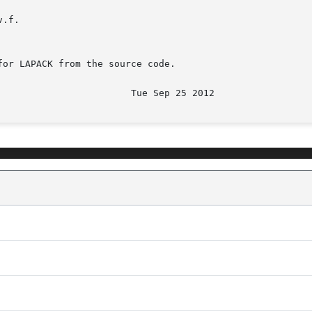
.f.

or LAPACK from the source code.

							  