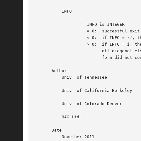
	   INFO

		     INFO is INTEGER

		     = 0:  successful exit.

		     < 0:  if INFO = 
-i
, t
		     > 0:  if INFO = i, the algorithm failed to converge; i

			   off-diagonal elements of an intermediate tridiagonal

			   form did not converge to zero.

       Author:

	   Univ. of Tennessee

	   Univ. of California Berkeley

	   Univ. of Colorado Denver

	   NAG Ltd.

       Date:

	   November 2011
