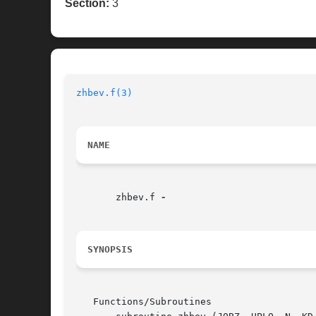
Section:
3
zhbev.f(3)
NAME
       zhbev.f 
SYNOPSIS
   Functions/Subroutines
