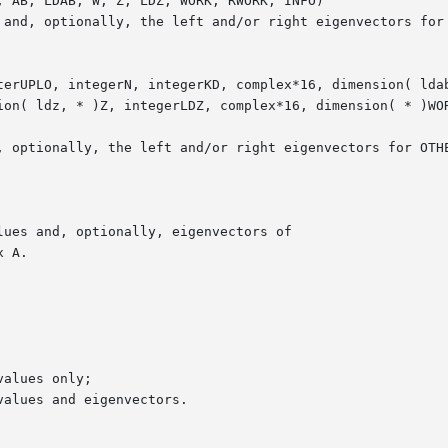
 AB, LDAB, W, Z, LDZ, WORK, RWORK, INFO)

terUPLO, integerN, integerKD, complex*16, dimension( ldab
ion( ldz, * )Z, integerLDZ, complex*16, dimension( * )WOR