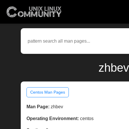
zhbev
Centos Man Pages
Man Page:
zhbev
Operating Environment:
centos