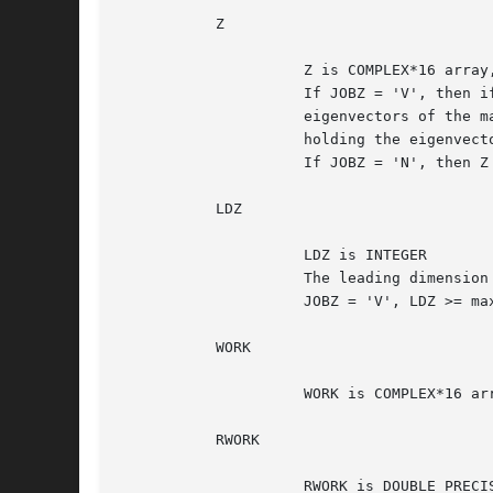
	   Z

		     Z is COMPLEX*16 array, dimension (LDZ, N)

		     If JOBZ = 'V', then if INFO = 0, Z contains the orthonormal

		     eigenvectors of the matrix A, with the i-th column of Z

		     holding the eigenvector associated with W(i).

		     If JOBZ = 'N', then Z is not referenced.

	   LDZ

		     LDZ is INTEGER

		     The leading dimension of the array Z.  LDZ >= 1, and if

		     JOBZ = 'V', LDZ >= max(1,N).

	   WORK

		     WORK is COMPLEX*16 array, dimension (N)

	   RWORK

		     RWORK is DOUBLE PRECISION array, dimension (max(1,3*N-2))
