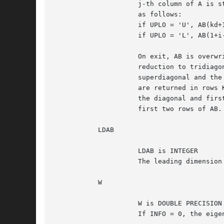
		     j-th column of A is stored in the j-th column of the array AB

		     as follows:

		     if UPLO = 'U', AB(kd+1+i-j,j) = A(i,j) for max(1,j-kd)<=i<=j;

		     if UPLO = 'L', AB(1+i-j,j)    = A(i,j) for j<=i<=min(n,j+kd).

		     On exit, AB is overwritten by values generated during the

		     reduction to tridiagonal form.  If UPLO = 'U', the first

		     superdiagonal and the diagonal of the tridiagonal matrix T

		     are returned in rows KD and KD+1 of AB, and if UPLO = 'L',

		     the diagonal and first subdiagonal of T are returned in the

		     first two rows of AB.

	   LDAB

		     LDAB is INTEGER

		     The leading dimension of the array AB.  LDAB >= KD + 1.

	   W

		     W is DOUBLE PRECISION array, dimension (N)

		     If INFO = 0, the eigenvalues in ascending order.
