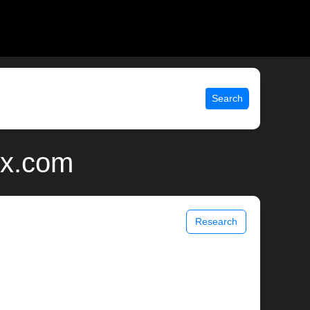
Search
ix.com
Research