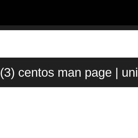
(3) centos man page | un