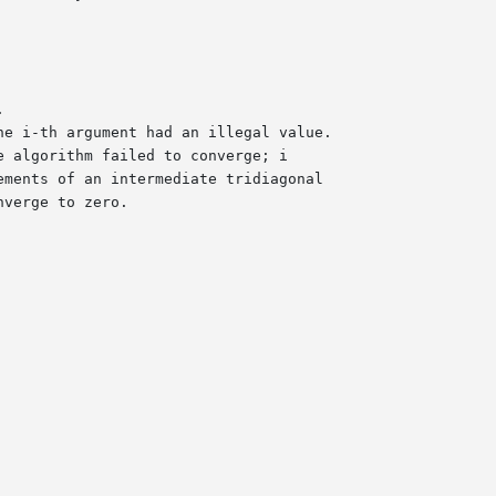
he i-th argument had an illegal value.
