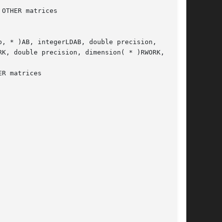
, * )AB, integerLDAB, double precision,

K, double precision, dimension( * )RWORK,
