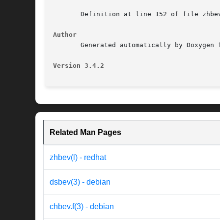
       Definition at line 152 of file zhbev
Author
       Generated automatically by Doxygen f
Version 3.4.2
Related Man Pages
zhbev(l) - redhat
dsbev(3) - debian
chbev.f(3) - debian