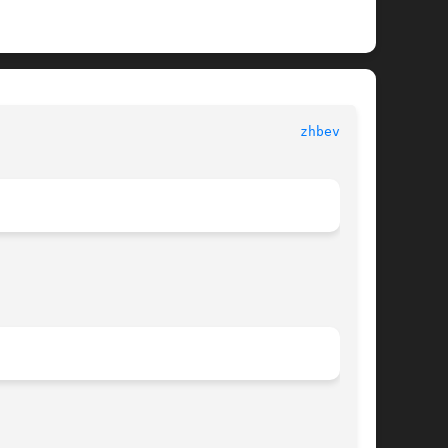
   LAPACK								
zhbev.f(3)