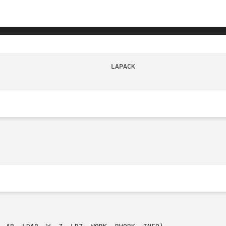
							   