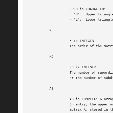
		     UPLO is CHARACTER*1

		     = 'U':  Upper triangle of A is stored;

		     = 'L':  Lower triangle of A is stored.

	   N

		     N is INTEGER

		     The order of the matrix A.  N >= 0.

	   KD

		     KD is INTEGER

		     The number of superdiagonals of the matrix A if UPLO = 'U',

		     or the number of subdiagonals if UPLO = 'L'.  KD >= 0.

	   AB

		     AB is COMPLEX*16 array, dimension (LDAB, N)

		     On entry, the upper or lower triangle of the Hermitian band

		     matrix A, stored in the first KD+1 rows of the array.  The
