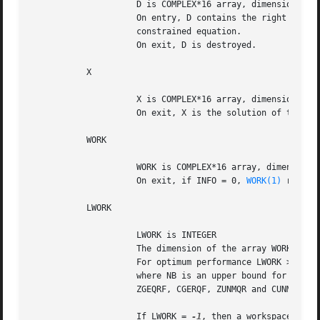
		     D is COMPLEX*16 array, dimension (P)

		     On entry, D contains the right hand side vector for the

		     constrained equation.

		     On exit, D is destroyed.

	   X

		     X is COMPLEX*16 array, dimension (N)

		     On exit, X is the solution of the LSE problem.

	   WORK

		     WORK is COMPLEX*16 array, dimension (MAX(1,LWORK))

		     On exit, if INFO = 0, 
WORK(1)
 return
	   LWORK

		     LWORK is INTEGER

		     The dimension of the array WORK. LWORK >= max(1,M+N+P).

		     For optimum performance LWORK >= P+min(M,N)+max(M,N)*NB,

		     where NB is an upper bound for the optimal blocksizes for

		     ZGEQRF, CGERQF, ZUNMQR and CUNMRQ.

		     If LWORK = 
-1
, then a workspace query