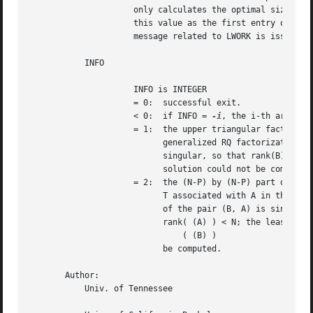
		     only calculates the optimal size of the WORK array, returns

		     this value as the first entry of the WORK array, and no error

		     message related to LWORK is issued by XERBLA.

	   INFO

		     INFO is INTEGER

		     = 0:  successful exit.

		     < 0:  if INFO = 
-i
, the i-th argument
		     = 1:  the upper triangular factor R associated with B in the

			   generalized RQ factorization of the pair (B, A) is

			   singular, so that rank(B) < P; the least squares

			   solution could not be computed.

		     = 2:  the (N-P) by (N-P) part of the upper trapezoidal factor

			   T associated with A in the generalized RQ factorization

			   of the pair (B, A) is singular, so that

			   rank( (A) ) < N; the least squares solution could not

			       ( (B) )

			   be computed.

       Author:

	   Univ. of Tennessee
