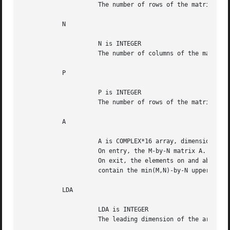
		     The number of rows of the matrix A.  M >= 0.

	   N

		     N is INTEGER

		     The number of columns of the matrices A and B. N >= 0.

	   P

		     P is INTEGER

		     The number of rows of the matrix B. 0 <= P <= N <= M+P.

	   A

		     A is COMPLEX*16 array, dimension (LDA,N)

		     On entry, the M-by-N matrix A.

		     On exit, the elements on and above the diagonal of the array

		     contain the min(M,N)-by-N upper trapezoidal matrix T.

	   LDA

		     LDA is INTEGER

		     The leading dimension of the array A. LDA >= max(1,M).
