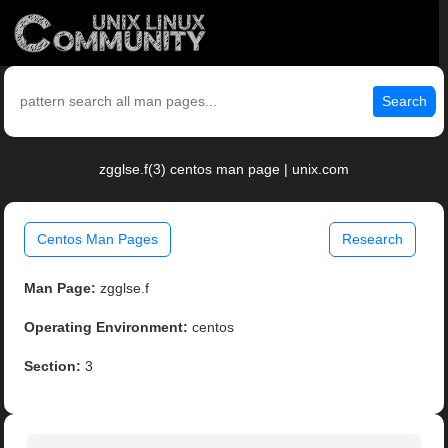
Search
zgglse.f(3) centos man page | unix.com
Centos Man Pages
Research
Man Page:
zgglse.f
Operating Environment:
centos
Section:
3