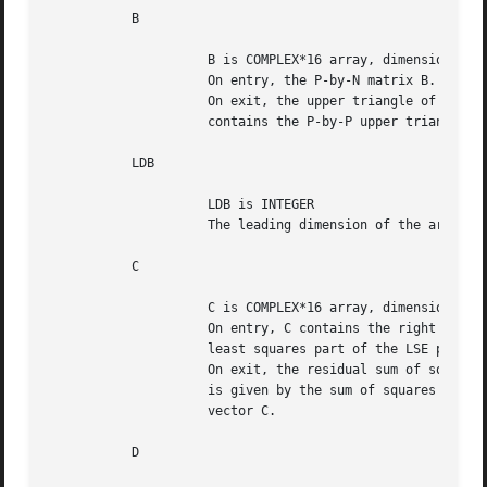
	   B

		     B is COMPLEX*16 array, dimension (LDB,N)

		     On entry, the P-by-N matrix B.

		     On exit, the upper triangle of the subarray B(1:P,N-P+1:N)

		     contains the P-by-P upper triangular matrix R.

	   LDB

		     LDB is INTEGER

		     The leading dimension of the array B. LDB >= max(1,P).

	   C

		     C is COMPLEX*16 array, dimension (M)

		     On entry, C contains the right hand side vector for the

		     least squares part of the LSE problem.

		     On exit, the residual sum of squares for the solution

		     is given by the sum of squares of elements N-P+1 to M of

		     vector C.

	   D
