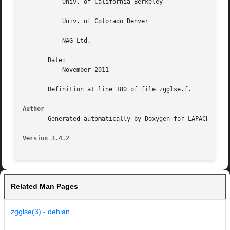
	   Univ. of California Berkeley

	   Univ. of Colorado Denver

	   NAG Ltd.

       Date:

	   November 2011

       Definition at line 180 of file zgglse.f.

Author
       Generated automatically by Doxygen for LAPACK from 
Version 3.4.2
Related Man Pages
zgglse(3) - debian