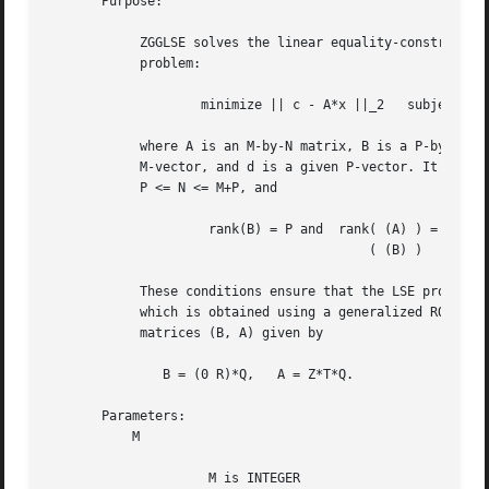
       Purpose:

	    ZGGLSE solves the linear equality-constrained least squares (LSE)

	    problem:

		    minimize || c - A*x ||_2   subject to   B*x = d

	    where A is an M-by-N matrix, B is a P-by-N matrix, c is a given

	    M-vector, and d is a given P-vector. It is assumed that

	    P <= N <= M+P, and

		     rank(B) = P and  rank( (A) ) = N.

					  ( (B) )

	    These conditions ensure that the LSE problem has a unique solution,

	    which is obtained using a generalized RQ factorization of the

	    matrices (B, A) given by

	       B = (0 R)*Q,   A = Z*T*Q.

       Parameters:

	   M

		     M is INTEGER
