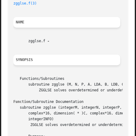
zgglse.f(3)
NAME
       zgglse.f 
SYNOPSIS
   Functions/Subroutines

       subroutine zgglse (M, N, P, A, LDA, B, LDB, C, D, X
	    ZGGLSE solves overdetermined or underdetermined systems for OTHER matrices

Function
/Subroutine Documentation

   subroutine zgglse (integerM, integerN, integerP, comple
       complex*16, dimension( * )C, complex*16, dimension(
       integerINFO)

	ZGGLSE solves overdetermined or underdetermined systems for OTHER matrices
