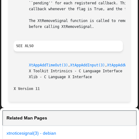
       ``pending'' for each registered callback. This flag
       callback whenever the flag is True, and the flag is
       The XtRemoveSignal function is called to remove the
       before calling XtRemoveSignal.

SEE ALSO
XtAppAddTimeOut(3)
,
XtAppAddInput(3)
,
XtAppAddWorkPr
       X Toolkit Intrinsics - C Language Interface

       Xlib - C Language X Interface

X Version 11
Related Man Pages
xtnoticesignal(3) - debian