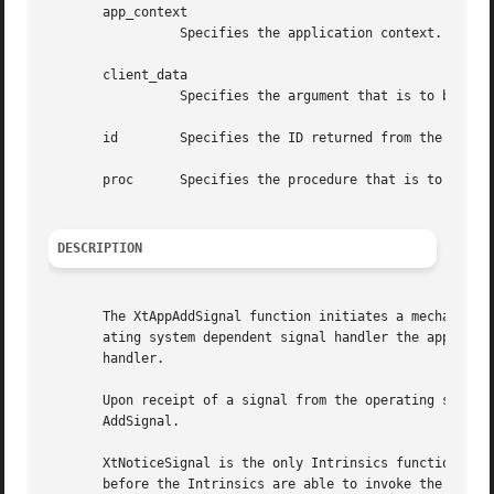
       app_context

		 Specifies the application context.

       client_data

		 Specifies the argument that is to be passed to the specified procedure when a signal has been raised.

       id	 Specifies the ID returned from the corresponding XtAppAddSignal call.

       proc	 Specifies the procedure that is to be called when the signal has been raised.

DESCRIPTION
       The XtAppAddSignal function initiates a mechanism f
       ating system dependent signal handler the applicati
       handler.

       Upon receipt of a signal from the operating system,
       AddSignal.

       XtNoticeSignal is the only Intrinsics function that
       before the Intrinsics are able to invoke the regist