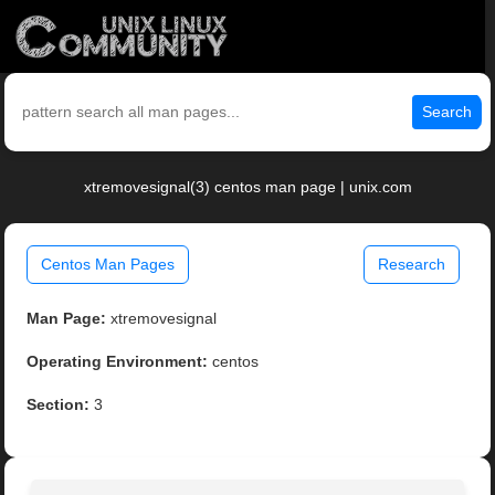
Search
xtremovesignal(3) centos man page | unix.com
Centos Man Pages
Research
Man Page:
xtremovesignal
Operating Environment:
centos
Section:
3