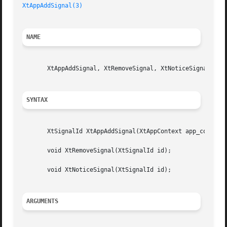
XtAppAddSignal(3)
NAME
       XtAppAddSignal, XtRemoveSignal, XtNoticeSignal - re
SYNTAX
       XtSignalId XtAppAddSignal(XtAppContext app_context,
       void XtRemoveSignal(XtSignalId id);

       void XtNoticeSignal(XtSignalId id);

ARGUMENTS