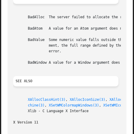
       BadAlloc  The server failed to allocate the request
       BadAtom	 A value for an Atom argument does not name a defined Atom.

       BadValue  Some numeric value falls outside the range of values accepted by the re
		 ment, the full range defined by the argument's type is accepted.  Any argument defined as a set of alternatives can generate this

		 error.

       BadWindow A value for a Window argument does not na
SEE ALSO
XAllocClassHint(3)
, 
XAllocIconSize(3)
, 
XAllocSizeH
chine(3)
, 
XSetWMColormapWindows(3)
, 
XSetWMIconName
       Xlib - C Language X Interface

X Version 11