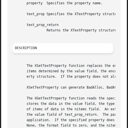
       property  Specifies the property name.

       text_prop Specifies the XTextProperty structure to 
       text_prop_return

		 Returns the XTextProperty structure.

DESCRIPTION
       The XSetTextProperty function replaces the existing
       items determined by the value field, the encoding f
       erty structure.	If the property does not already exist, XSetTextProperty sets it for the specified window.

       XSetTextProperty can generate BadAlloc, BadAtom, Ba
       The XGetTextProperty function reads the specified pr
       stores the data in the value field, the type of the
       of items of data in the nitems field.  An extra byt
       the value field of text_prop_return.  The particula
       application.  If the specified property does not ex
       None, the format field to zero, and the nitems fiel