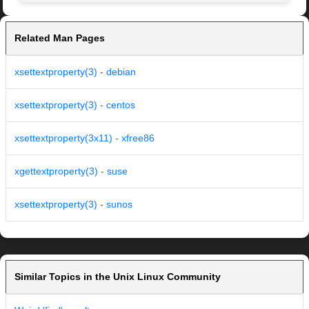
Related Man Pages
xsettextproperty(3) - debian
xsettextproperty(3) - centos
xsettextproperty(3x11) - xfree86
xgettextproperty(3) - suse
xsettextproperty(3) - sunos
Similar Topics in the Unix Linux Community