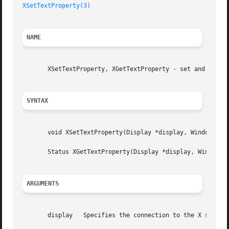
XSetTextProperty(3)
NAME
       XSetTextProperty, XGetTextProperty - set and read t
SYNTAX
       void XSetTextProperty(Display *display, Window w, X
       Status XGetTextProperty(Display *display, Window w,
ARGUMENTS
       display	 Specifies the connection to the X server.
