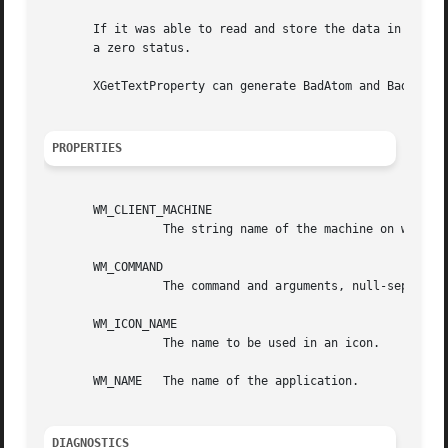
       If it was able to read and store the data in the XT
       a zero status.

       XGetTextProperty can generate BadAtom and BadWindow
PROPERTIES
       WM_CLIENT_MACHINE

		 The string name of the machine on which the client application is running.

       WM_COMMAND

		 The command and arguments, null-separated, used to invoke the application.

       WM_ICON_NAME

		 The name to be used in an icon.

       WM_NAME	 The name of the application.

DIAGNOSTICS