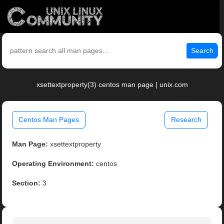
Search
xsettextproperty(3) centos man page | unix.com
Centos Man Pages
Research
Man Page:
xsettextproperty
Operating Environment:
centos
Section:
3