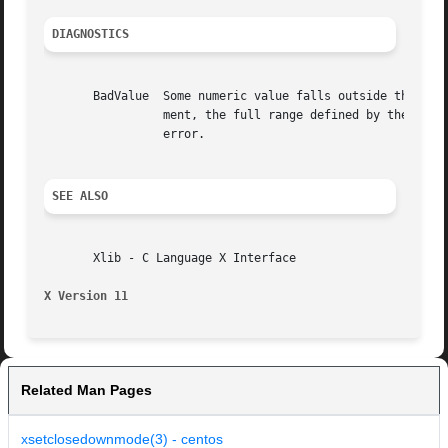
DIAGNOSTICS
       BadValue  Some numeric value falls outside the range of values accepted by the re
		 ment, the full range defined by the argument's type is accepted.  Any argument defined as a set of alternatives can generate this

		 error.

SEE ALSO
       Xlib - C Language X Interface

X Version 11
Related Man Pages
xsetclosedownmode(3) - centos