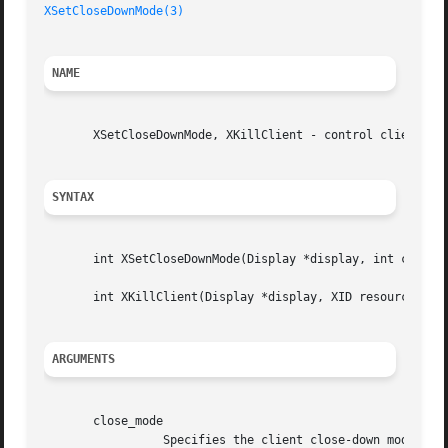
XSetCloseDownMode(3)
NAME
       XSetCloseDownMode, XKillClient - control clients

SYNTAX
       int XSetCloseDownMode(Display *display, int close_m
       int XKillClient(Display *display, XID resource);

ARGUMENTS
       close_mode

		 Specifies the client close-down mode.	You can pass DestroyAll, RetainPermanent, or RetainTemporary.
