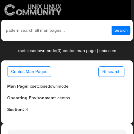
Search
xsetclosedownmode(3) centos man page | unix.com
Centos Man Pages
Research
Man Page:
xsetclosedownmode
Operating Environment:
centos
Section:
3