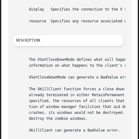
       display	 Specifies the connection to the X server.

       resource  Specifies any resource associated with th
DESCRIPTION
       The XSetCloseDownMode defines what will happen to t
       information on what happens to the client's resourc
       XSetCloseDownMode can generate a BadValue error.

       The XKillClient function forces a close down of the
       already terminated in either RetainPermanent or Ret
       specified, the resources of all clients that have t
       tion of window manager facilities that aid debugging.  A cli
       crashes, its windows would not be destroyed.  The p
       destroy the zombie windows.

       XKillClient can generate a BadValue error.
