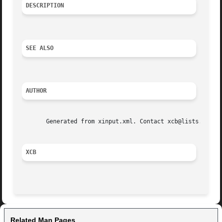
DESCRIPTION
SEE ALSO
AUTHOR
       Generated from xinput.xml. Contact xcb@lists.freede
XCB
Related Man Pages