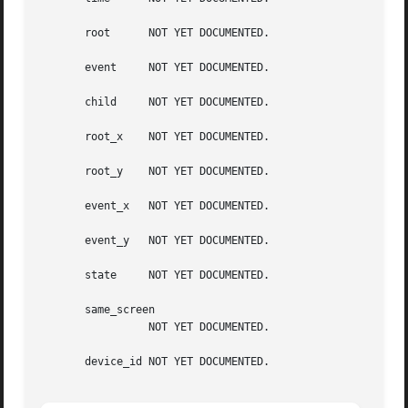
       root	 NOT YET DOCUMENTED.

       event	 NOT YET DOCUMENTED.

       child	 NOT YET DOCUMENTED.

       root_x	 NOT YET DOCUMENTED.

       root_y	 NOT YET DOCUMENTED.

       event_x	 NOT YET DOCUMENTED.

       event_y	 NOT YET DOCUMENTED.

       state	 NOT YET DOCUMENTED.

       same_screen

		 NOT YET DOCUMENTED.

       device_id NOT YET DOCUMENTED.
