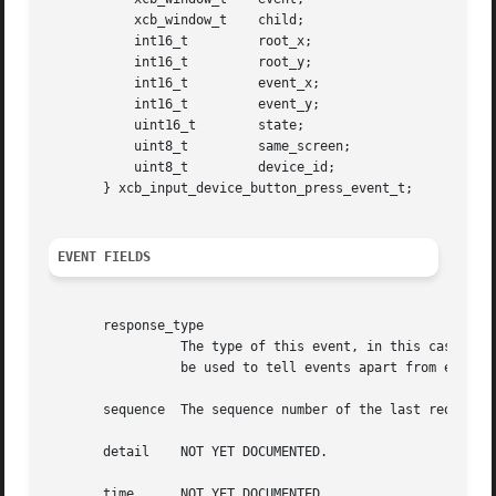
	   xcb_window_t    child;

	   int16_t	   root_x;

	   int16_t	   root_y;

	   int16_t	   event_x;

	   int16_t	   event_y;

	   uint16_t	   state;

	   uint8_t	   same_screen;

	   uint8_t	   device_id;

       } xcb_input_device_button_press_event_t;

EVENT FIELDS
       response_type

		 The type of this event, in this case XCB_INPUT_DEVICE_BUTTON_PRESS. This field is also present in the xcb_generic_event_t and can

		 be used to tell events apart from each other.

       sequence  The sequence number of the last request p
       detail	 NOT YET DOCUMENTED.

       time	 NOT YET DOCUMENTED.
