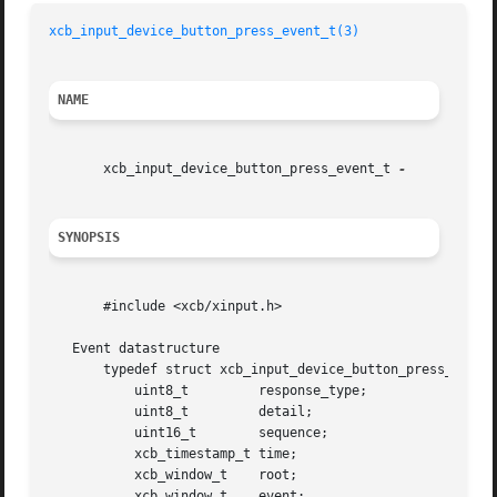
xcb_input_device_button_press_event_t(3)
NAME
       xcb_input_device_button_press_event_t 
SYNOPSIS
       #include <xcb/xinput.h>

   Event datastructure

       typedef struct xcb_input_device_button_press_event_
	   uint8_t	   response_type;

	   uint8_t	   detail;

	   uint16_t	   sequence;

	   xcb_timestamp_t time;

	   xcb_window_t    root;

	   xcb_window_t    event;
