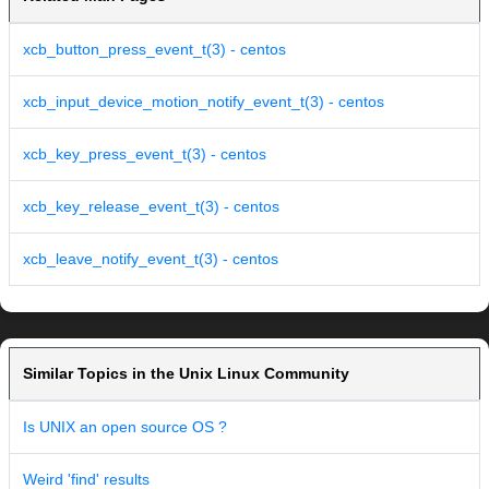
xcb_button_press_event_t(3) - centos
xcb_input_device_motion_notify_event_t(3) - centos
xcb_key_press_event_t(3) - centos
xcb_key_release_event_t(3) - centos
xcb_leave_notify_event_t(3) - centos
Similar Topics in the Unix Linux Community
Is UNIX an open source OS ?
Weird 'find' results