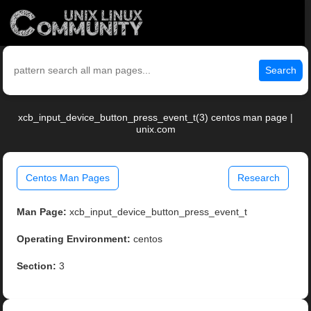
Search
xcb_input_device_button_press_event_t(3) centos man page |
unix.com
Centos Man Pages
Research
Man Page:
xcb_input_device_button_press_event_t
Operating Environment:
centos
Section:
3