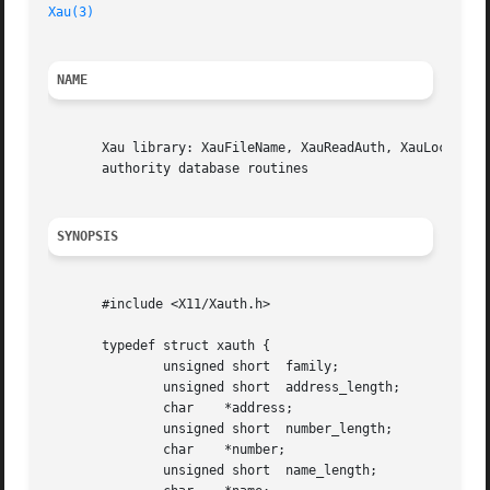
Xau(3)
NAME
       Xau library: XauFileName, XauReadAuth, XauLockAuth,
       authority database routines

SYNOPSIS
       #include <X11/Xauth.h>

       typedef struct xauth {

	       unsigned short  family;

	       unsigned short  address_length;

	       char    *address;

	       unsigned short  number_length;

	       char    *number;

	       unsigned short  name_length;
