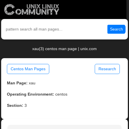
Search
xau(3) centos man page | unix.com
Centos Man Pages
Research
Man Page:
xau
Operating Environment:
centos
Section:
3