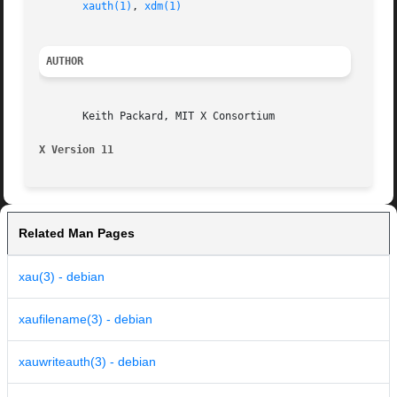
xauth(1)
, 
xdm(1)
AUTHOR
       Keith Packard, MIT X Consortium

X Version 11
Related Man Pages
xau(3) - debian
xaufilename(3) - debian
xauwriteauth(3) - debian