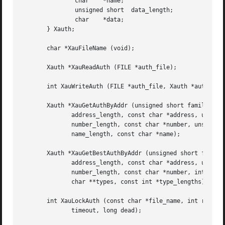
	       char    *name;

	       unsigned short  data_length;

	       char    *data;

       } Xauth;

       char *XauFileName (void);

       Xauth *XauReadAuth (FILE *auth_file);

       int XauWriteAuth (FILE *auth_file, Xauth *auth);

       Xauth *XauGetAuthByAddr (unsigned short family, uns
	      address_length, const char *address, unsigned short

	      number_length, const char *number, unsigned short

	      name_length, const char *name);

       Xauth *XauGetBestAuthByAddr (unsigned short family,
	      address_length, const char *address, unsigned short

	      number_length, const char *number, int types_length,

	      char **types, const int *type_lengths);

       int XauLockAuth (const char *file_name, int retries
	      timeout, long dead);
