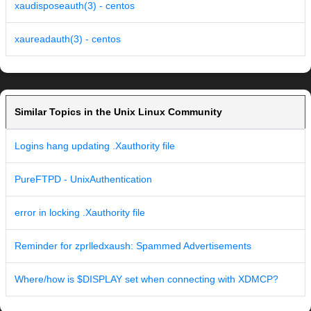
xaudisposeauth(3) - centos
xaureadauth(3) - centos
Similar Topics in the Unix Linux Community
Logins hang updating .Xauthority file
PureFTPD - UnixAuthentication
error in locking .Xauthority file
Reminder for zprlledxaush: Spammed Advertisements
Where/how is $DISPLAY set when connecting with XDMCP?