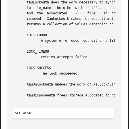
       XauLockAuth does the work necessary to synchronousl
       to file_name, the other with ``-l'' appended.  If th
       and  the  associated  ``-l''  file.   To  prevent  
       removed.  XauLockAuth makes retries attempts to cre
       returns a collection of values depending on the res
       LOCK_ERROR

	      A system error occurred, either a file_name which is too long, or an unexpected failure from a system call.  errno may prove useful.

       LOCK_TIMEOUT

	      retries attempts failed

       LOCK_SUCCESS

	      The lock succeeded.

       XauUnlockAuth undoes the work of XauLockAuth by unl
       XauDisposeAuth frees storage allocated to hold an a
SEE ALSO