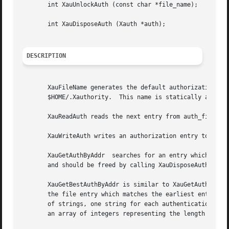
       int XauUnlockAuth (const char *file_name);

       int XauDisposeAuth (Xauth *auth);

DESCRIPTION
       XauFileName generates the default authorization fil
       $HOME/.Xauthority.  This name is statically allocat
       XauReadAuth reads the next entry from auth_file.  T
       XauWriteAuth writes an authorization entry to auth_
       XauGetAuthByAddr  searches for an entry which match
       and should be freed by calling XauDisposeAuth.

       XauGetBestAuthByAddr is similar to XauGetAuthByAddr
       the file entry which matches the earliest entry in 
       of strings, one string for each authentication metho
       an array of integers representing the length of eac