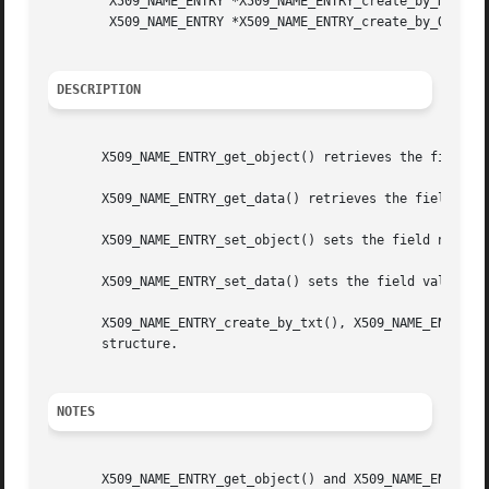
	X509_NAME_ENTRY *X509_NAME_ENTRY_create_by_NID(X509_NAME_ENTRY **ne, int nid, int type,unsigned char *bytes, int len);

	X509_NAME_ENTRY *X509_NAME_ENTRY_create_by_OBJ(X509_NAME_ENTRY **ne, ASN1_OBJECT *obj, int type, const unsigned char *bytes, int len);

DESCRIPTION
       X509_NAME_ENTRY_get_object() retrieves the field na
       X509_NAME_ENTRY_get_data() retrieves the field valu
       X509_NAME_ENTRY_set_object() sets the field name of
       X509_NAME_ENTRY_set_data() sets the field value of 
       X509_NAME_ENTRY_create_by_txt(), X509_NAME_ENTRY_cr
       structure.

NOTES
       X509_NAME_ENTRY_get_object() and X509_NAME_ENTRY_ge