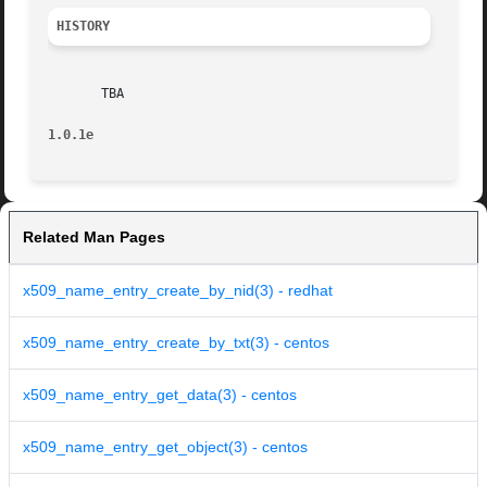
HISTORY
       TBA

1.0.1e
Related Man Pages
x509_name_entry_create_by_nid(3) - redhat
x509_name_entry_create_by_txt(3) - centos
x509_name_entry_get_data(3) - centos
x509_name_entry_get_object(3) - centos