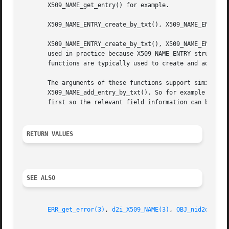
       X509_NAME_get_entry() for example.

       X509_NAME_ENTRY_create_by_txt(), X509_NAME_ENTRY_cr
       X509_NAME_ENTRY_create_by_txt(), X509_NAME_ENTRY_cr
       used in practice because X509_NAME_ENTRY structures
       functions are typically used to create and add new 
       The arguments of these functions support similar op
       X509_NAME_add_entry_by_txt(). So for example type c
       first so the relevant field information can be look
RETURN VALUES
SEE ALSO
ERR_get_error(3)
, 
d2i_X509_NAME(3)
, 
OBJ_nid2obj(3)