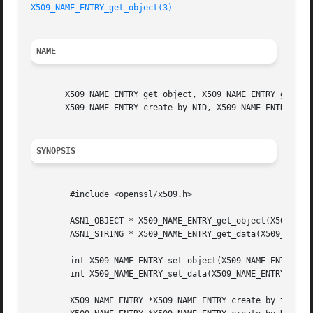
X509_NAME_ENTRY_get_object(3)
NAME
       X509_NAME_ENTRY_get_object, X509_NAME_ENTRY_get_dat
       X509_NAME_ENTRY_create_by_NID, X509_NAME_ENTRY_crea
SYNOPSIS
	#include <openssl/x509.h>

	ASN1_OBJECT * X509_NAME_ENTRY_get_object(X509_NAME_ENTRY *ne);

	ASN1_STRING * X509_NAME_ENTRY_get_data(X509_NAME_ENTRY *ne);

	int X509_NAME_ENTRY_set_object(X509_NAME_ENTRY *ne, ASN1_OBJECT *obj);

	int X509_NAME_ENTRY_set_data(X509_NAME_ENTRY *ne, int type, const unsigned char *bytes, int len);

	X509_NAME_ENTRY *X509_NAME_ENTRY_create_by_txt(X509_NAME_ENTRY **ne, const char *field, int type, const unsigned char *bytes, int len);
