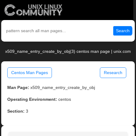
Search
x509_name_entry_create_by_obj(3) centos man page | unix.com
Centos Man Pages
Research
Man Page:
x509_name_entry_create_by_obj
Operating Environment:
centos
Section:
3