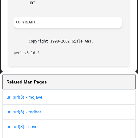
       URI

COPYRIGHT
       Copyright 1998-2002 Gisle Aas.

perl v5.16.3
Related Man Pages
uri::url(3) - mojave
uri::url(3) - redhat
uri::url(3) - suse