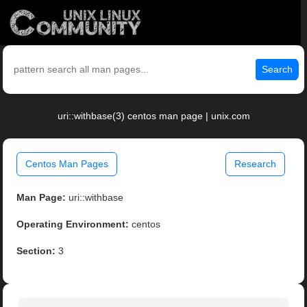
Search
uri::withbase(3) centos man page | unix.com
Centos Man Pages
Research
Man Page:
uri::withbase
Operating Environment:
centos
Section:
3