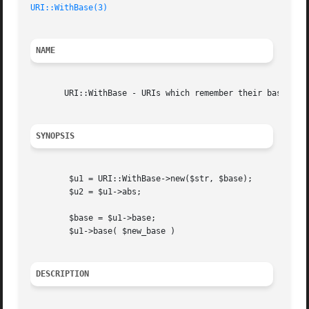
URI::WithBase(3)
NAME
       URI::WithBase - URIs which remember their base

SYNOPSIS
	$u1 = URI::WithBase->new($str, $base);

	$u2 = $u1->abs;

	$base = $u1->base;

	$u1->base( $new_base )

DESCRIPTION