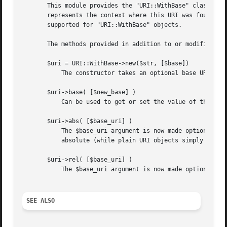
       This module provides the "URI::WithBase" class.	Objects of this class are like "URI" objects, but can keep their base too.  The base

       represents the context where this URI was found and
       supported for "URI::WithBase" objects.

       The methods provided in addition to or modified fro
       $uri = URI::WithBase->new($str, [$base])

	   The constructor takes an optional base URI as the second argument.  If provided, this argument initializes the base attribute.

       $uri->base( [$new_base] )

	   Can be used to get or set the value of the base attribute.  The return value, which is the old value, is a URI object or "undef".

       $uri->abs( [$base_uri] )

	   The $base_uri argument is now made optional as the object carries its base with it.	A new object is returned even if $uri is already

	   absolute (while plain URI objects simply return themselves in that case).

       $uri->rel( [$base_uri] )

	   The $base_uri argument is now made optional as the object carries its base with it.	A new object is always returned.

SEE ALSO