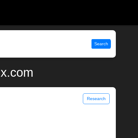
Search
nix.com
Research