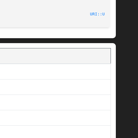
							    2012-02-11							       
URI::URL(3)