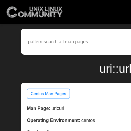
uri::u
Centos Man Pages
Man Page:
uri::url
Operating Environment:
centos