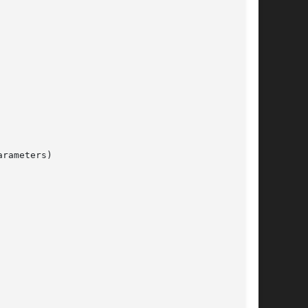
rameters)
