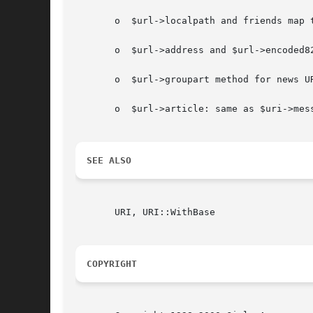
       o  $url->localpath and friends map t
       o  $url->address and $url->encoded82
       o  $url->groupart method for news UR
       o  $url->article: same as $uri->mess
SEE ALSO
       URI, URI::WithBase

COPYRIGHT