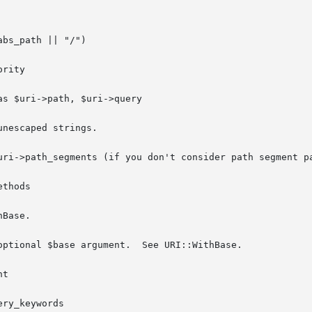
bs_path || "/")

rity

s $uri->path, $uri->query

nescaped strings.

uri->path_segments (if you don't consider path segment pa
thods

Base.

optional $base argument.  See URI::WithBase.

t

ry_keywords
