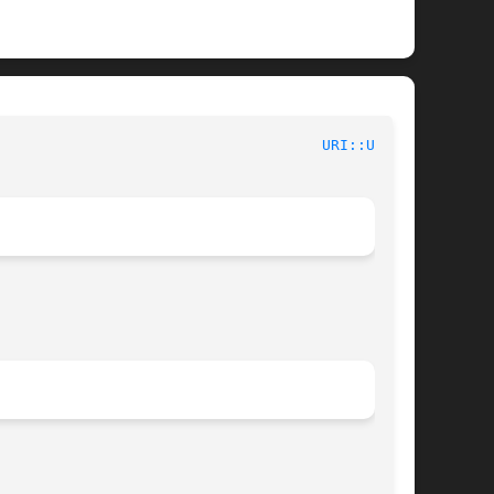
						User Contributed Perl Documentation					       
URI::URL(3)