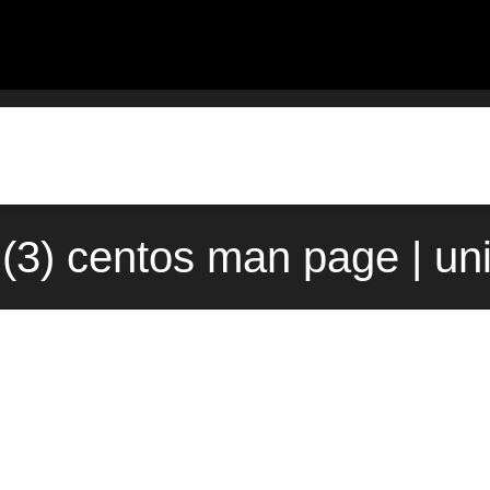
rl(3) centos man page | u