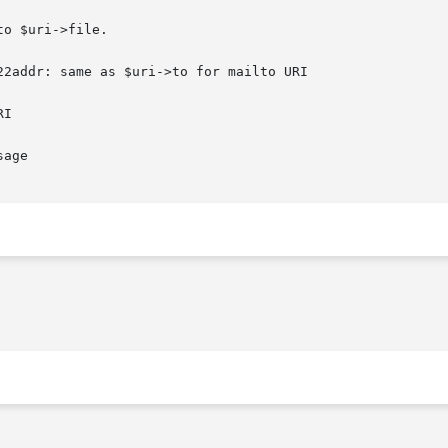
o $uri->file.

2addr: same as $uri->to for mailto URI

I

age
