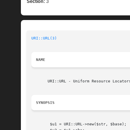
Section:
3
URI::URL(3)
NAME
       URI::URL - Uniform Resource Locators
SYNOPSIS
	$u1 = URI::URL->new($str, $base);
