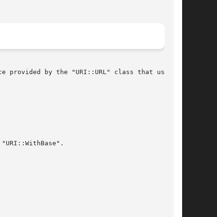
e provided by the "URI::URL" class that used to

"URI::WithBase".
