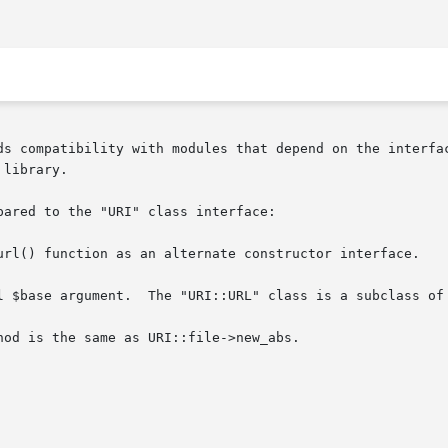
ds compatibility with modules that depend on the interfac
library.

ared to the "URI" class interface:

url() function as an alternate constructor interface.

l $base argument.  The "URI::URL" class is a subclass of 
od is the same as URI::file->new_abs.
