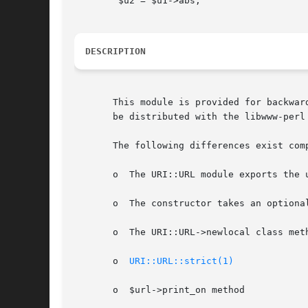
	$u2 = $u1->abs;

DESCRIPTION
       This module is provided for backwar
       be distributed with the libwww-perl 
       The following differences exist comp
       o  The URI::URL module exports the 
       o  The constructor takes an optiona
       o  The URI::URL->newlocal class meth
       o  
URI::URL::strict(1)
       o  $url->print_on method
