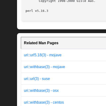
       Copyright 1998-2000 Gisle Aas.

perl v5.16.3
Related Man Pages
uri::url5.18(3) - mojave
uri::withbase(3) - mojave
uri::url(3) - suse
uri::withbase(3) - osx
uri::withbase(3) - centos