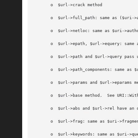
       o  $url->crack method

       o  $url->full_path: same as ($uri->a
       o  $url->netloc: same as $uri->autho
       o  $url->epath, $url->equery: same a
       o  $url->path and $url->query pass u
       o  $url->path_components: same as $
       o  $url->params and $url->eparams me
       o  $url->base method.  See URI::With
       o  $url->abs and $url->rel have an 
       o  $url->frag: same as $uri->fragmen
       o  $url->keywords: same as $uri->que