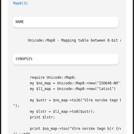
Map8(3)
NAME
       Unicode::Map8 - Mapping table between 8-bit chars a
SYNOPSIS
	require Unicode::Map8;

	my $no_map = Unicode::Map8->new("ISO646-NO") || die;

	my $l1_map = Unicode::Map8->new("latin1")    || die;

	my $ustr = $no_map->to16("V}re norske tegn b|r {res

");

	my $lstr = $l1_map->to8($ustr);

	print $lstr;

	print $no_map->tou("V}re norske tegn b|r {res
