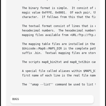
       The binary format is simple.  It consist of a seque
       magic value 0xFFFE, 0x0001.  Of each pair, the firs
       character.  If follows from this that the first val
       The textual format consist of lines that is either 
       hexadecimal numbers.  The hexadecimal numbers must 
       mapping files available from <URL:ftp://ftp.unicode
       The mapping table files are installed in the Unicod
       $Unicode::Map8::MAPS_DIR is the complete path name 
       suffix .bin.  Textual mapping files are stored with
       The scripts map8_bin2txt and map8_txt2bin can trans
       A special file called aliases within $MAPS_DIR spec
       first name of each line is the real file name and t
       The `"umap --list"' command be used to list the cha
BUGS