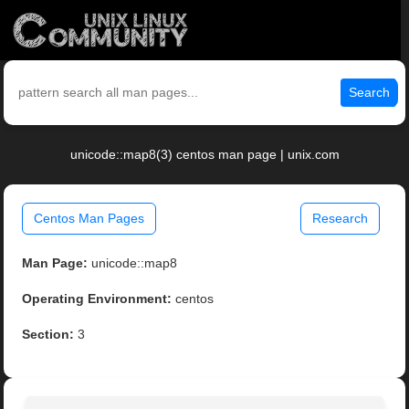
Search
unicode::map8(3) centos man page | unix.com
Centos Man Pages
Research
Man Page:
unicode::map8
Operating Environment:
centos
Section:
3