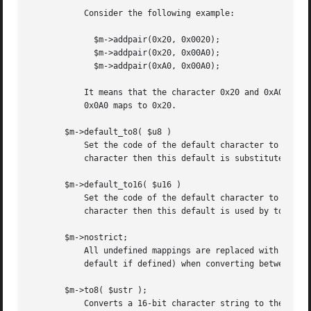
	   Consider the following example:

	     $m->addpair(0x20, 0x0020);

	     $m->addpair(0x20, 0x00A0);

	     $m->addpair(0xA0, 0x00A0);

	   It means that the character 0x20 and 0xA0 in the 8-bit charset maps to themselves in the 16-bit set, but in the 16-bit character set

	   0x0A0 maps to 0x20.

       $m->default_to8( $u8 )

	   Set the code of the default character to use when mapping from 16-bit to 8-bit strings.  If there is no mapping pair defined for a

	   character then this default is substituted by to8() and recode8().

       $m->default_to16( $u16 )

	   Set the code of the default character to use when mapping from 8-bit to 16-bit strings. If there is no mapping pair defined for a

	   character then this default is used by to16(), tou() and recode8().

       $m->nostrict;

	   All undefined mappings are replaced with the identity mapping.  Undefined character are normally just removed (or replaced with the

	   default if defined) when converting between character sets.

       $m->to8( $ustr );

	   Converts a 16-bit character string to the corresponding string in the 8-bit character set.
