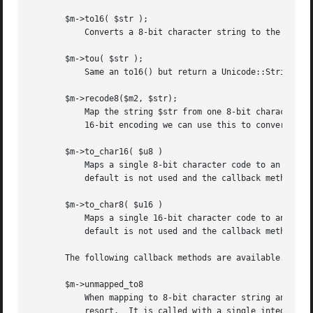
       $m->to16( $str );

	   Converts a 8-bit character string to the corresponding string in the 16-bit character set.

       $m->tou( $str );

	   Same an to16() but return a Unicode::String object instead of a plain UCS2 string.

       $m->recode8($m2, $str);

	   Map the string $str from one 8-bit character set ($m) to another one ($m2).	Since we assume we know the mappings towards the common

	   16-bit encoding we can use this to convert between any of the 8-bit character sets.

       $m->to_char16( $u8 )

	   Maps a single 8-bit character code to an 16-bit code.  If the 8-bit character is unmapped then the constant NOCHAR is returned.  The

	   default is not used and the callback method is not invoked.

       $m->to_char8( $u16 )

	   Maps a single 16-bit character code to an 8-bit code. If the 16-bit character is unmapped then the constant NOCHAR is returned.  The

	   default is not used and the callback method is not invoked.

       The following callback methods are available.  You 
       $m->unmapped_to8

	   When mapping to 8-bit character string and there is no mapping defined (and no default either), then this method is called as the last

	   resort.  It is called with a single integer argument which is the code of the unmapped 16-bit character.  It is expected to return a
