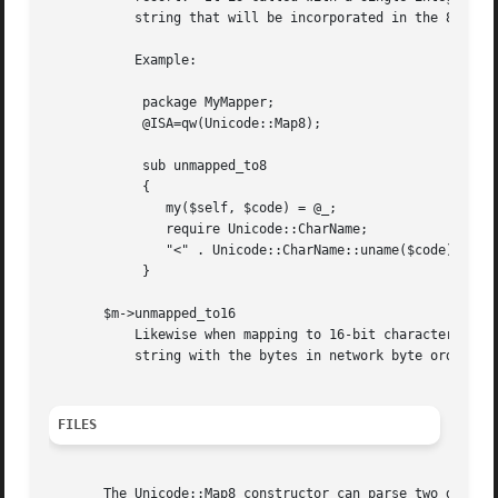
	   string that will be incorporated in the 8-bit string.  The default version of this method always returns an empty string.

	   Example:

	    package MyMapper;

	    @ISA=qw(Unicode::Map8);

	    sub unmapped_to8

	    {

	       my($self, $code) = @_;

	       require Unicode::CharName;

	       "<" . Unicode::CharName::uname($code) . ">";

	    }

       $m->unmapped_to16

	   Likewise when mapping to 16-bit character string and no mapping is defined then this method is called.  It should return a 16-bit

	   string with the bytes in network byte order.  The default version of this method always returns an empty string.

FILES
       The Unicode::Map8 constructor can parse two differe