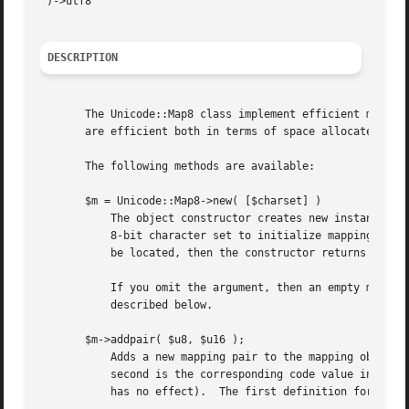
")->utf8

DESCRIPTION
       The Unicode::Map8 class implement efficient mapping tab
       are efficient both in terms of space allocated and 
       The following methods are available:

       $m = Unicode::Map8->new( [$charset] )

	   The object constructor creates new instances of the Unicode::Map8 class.  I takes an optional argument that specify then name of a

	   8-bit character set to initialize mappings from.  The argument can also be a the name of a mapping file.  If the charset/file can not

	   be located, then the constructor returns undef.

	   If you omit the argument, then an empty mapping table is constructed.  You must then add mapping pairs to it using the addpair() method

	   described below.

       $m->addpair( $u8, $u16 );

	   Adds a new mapping pair to the mapping object.  It takes two arguments.  The first is the code value in the 8-bit character set and the

	   second is the corresponding code value in the 16-bit character set.	The same codes can be used multiple times (but using the same pair

	   has no effect).  The first definition for a code is the one that is used.
