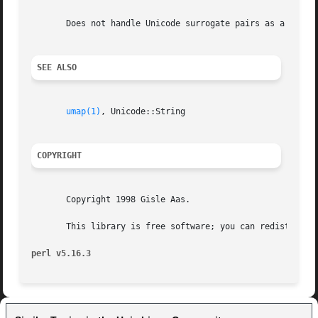
       Does not handle Unicode surrogate pairs as a single
SEE ALSO
umap(1)
, Unicode::String

COPYRIGHT
       Copyright 1998 Gisle Aas.

       This library is free software; you can redistribute
perl v5.16.3