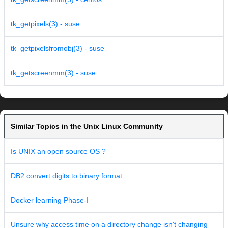
tk_getpixels(3) - suse
tk_getpixelsfromobj(3) - suse
tk_getscreenmm(3) - suse
Similar Topics in the Unix Linux Community
Is UNIX an open source OS ?
DB2 convert digits to binary format
Docker learning Phase-I
Unsure why access time on a directory change isn't changing