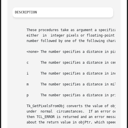
DESCRIPTION
       These procedures take as argument a specification of distance on the screen
       either  in  integer pixels or floating-point millim
       number followed by one of the following characters 
       <none> The number specifies a distance in pixels.

       c      The number specifies a distance in centimete
       i      The number specifies a distance in inches on
       m      The number specifies a distance in millimete
       p      The number specifies a distance in printer's
       Tk_GetPixelsFromObj converts the value of objPtr to the nea
       under  normal  circumstances.  If an error occurs (
       then TCL_ERROR is returned and an error message is 
       about the return value in objPtr, which speeds up f