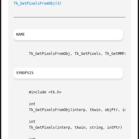
Tk_GetPixelsFromObj(3)
_________________________________________________________
NAME
       Tk_GetPixelsFromObj, Tk_GetPixels, Tk_GetMMFromObj,
SYNOPSIS
       #include <tk.h>

       int

       Tk_GetPixelsFromObj(interp, tkwin, objPtr, intPtr)

       int

       Tk_GetPixels(interp, tkwin, string, intPtr)
