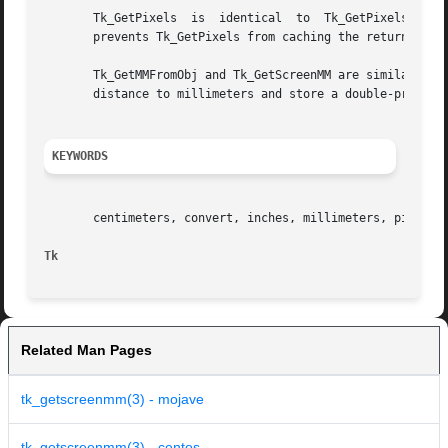
       Tk_GetPixels  is  identical  to	Tk_GetPixelsFromObj except that the screen distance is specified with a string instead of an object.  This

       prevents Tk_GetPixels from caching the return value
       Tk_GetMMFromObj and Tk_GetScreenMM are similar to T
       distance to millimeters and store a double-precisio
KEYWORDS
       centimeters, convert, inches, millimeters, pixels, 
Tk
Related Man Pages
tk_getscreenmm(3) - mojave
tk_getscreenmm(3) - centos