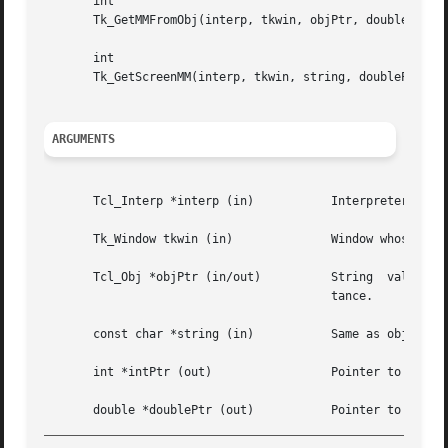
       int

       Tk_GetMMFromObj(interp, tkwin, objPtr, doublePtr)

       int

       Tk_GetScreenMM(interp, tkwin, string, doublePtr)

ARGUMENTS
       Tcl_Interp *interp (in)		 Interpreter to use for error reporting.

       Tk_Window tkwin (in)		 Window whose screen geometry determines the conversion between absolute units and pixels.

       Tcl_Obj *objPtr (in/out) 	 String  value	specifies  a distance on the screen; internal rep will be modified to cache converted dis-

					 tance.

       const char *string (in)		 Same as objPtr except specification of distance is passed as a string.

       int *intPtr (out)		 Pointer to location in which to store converted distance in pixels.

_________________________________________________________