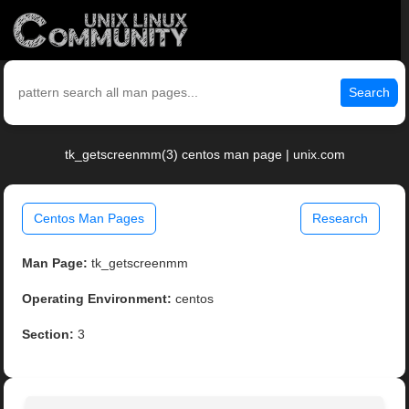
Search
tk_getscreenmm(3) centos man page | unix.com
Centos Man Pages
Research
Man Page:
tk_getscreenmm
Operating Environment:
centos
Section:
3