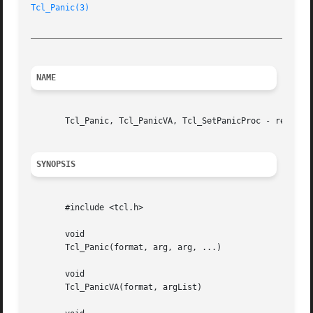
Tcl_Panic(3)
_________________________________________________________
NAME
       Tcl_Panic, Tcl_PanicVA, Tcl_SetPanicProc - report f
SYNOPSIS
       #include <tcl.h>

       void

       Tcl_Panic(format, arg, arg, ...)

       void

       Tcl_PanicVA(format, argList)
