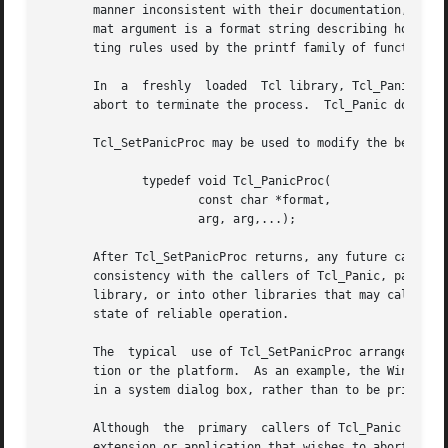
       manner inconsistent with their documentation, it ca
       mat argument is a format string describing how to f
       ting rules used by the printf family of functions. 
       In  a  freshly  loaded  Tcl library, Tcl_Panic prin
       abort to terminate the process.	Tcl_Panic does not return.

       Tcl_SetPanicProc may be used to modify the behavior
	      typedef void Tcl_PanicProc(

		      const char *format,

		      arg, arg,...);

       After Tcl_SetPanicProc returns, any future calls to
       consistency with the callers of Tcl_Panic, panicPro
       library, or into other libraries that may call the 
       state of reliable operation.

       The  typical  use of Tcl_SetPanicProc arranges for 
       tion or the platform.  As an example, the Windows i
       in a system dialog box, rather than to be printed t
       Although  the  primary  callers of Tcl_Panic are th
       extension or application that wishes to abort the p