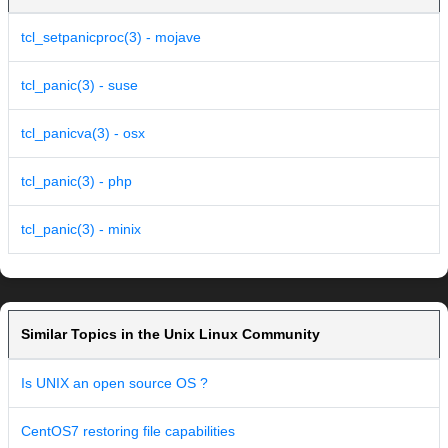
tcl_setpanicproc(3) - mojave
tcl_panic(3) - suse
tcl_panicva(3) - osx
tcl_panic(3) - php
tcl_panic(3) - minix
Similar Topics in the Unix Linux Community
Is UNIX an open source OS ?
CentOS7 restoring file capabilities