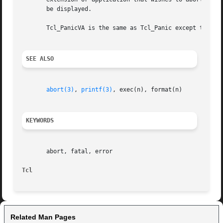
       be displayed.

       Tcl_PanicVA is the same as Tcl_Panic except that in
SEE ALSO
abort(3)
, 
printf(3)
, exec(n), format(n)

KEYWORDS
       abort, fatal, error

Tcl
Related Man Pages