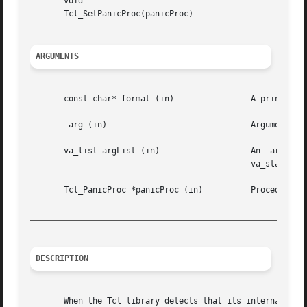
       void

       Tcl_SetPanicProc(panicProc)

ARGUMENTS
       const char* format (in)		      A printf-style format string.

	arg (in)			      Arguments matching the format string.

       va_list argList (in)		      An  argument  list  of  arguments  matching  the	format	string.   Must have been initialized using

					      va_start, and cleared using va_end.

       Tcl_PanicProc *panicProc (in)	      Procedure to report fatal error message and abort.

_________________________________________________________
DESCRIPTION
       When the Tcl library detects that its internal data