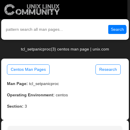
Search
tcl_setpanicproc(3) centos man page | unix.com
Centos Man Pages
Research
Man Page:
tcl_setpanicproc
Operating Environment:
centos
Section:
3