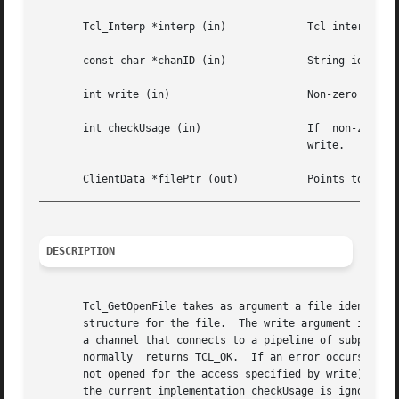
       Tcl_Interp *interp (in)		   Tcl interpreter from which file handle is to be obtained.

       const char *chanID (in)		   String identifying channel, such as stdin or file4.

       int write (in)			   Non-zero means the file will be used for writing, zero means it will be used for reading.

       int checkUsage (in)		   If  non-zero,  then	an  error will be generated if the file was not opened for the access indicated by

					   write.

_________________________________________________________
DESCRIPTION
       Tcl_GetOpenFile takes as argument a file identifier
       structure for the file.	The write argument indicates whether the FILE pointer will be used for reading or writing.  In some cases, such as

       a channel that connects to a pipeline of subprocesses, different
       normally  returns TCL_OK.  If an error occurs in Tc
       not opened for the access specified by write) then T
       the current implementation checkUsage is ignored an