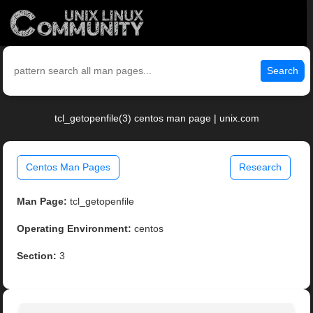
Search
tcl_getopenfile(3) centos man page | unix.com
Centos Man Pages
Research
Man Page:
tcl_getopenfile
Operating Environment:
centos
Section:
3