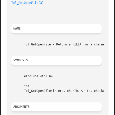
Tcl_GetOpenFile(3)
_________________________________________________________
NAME
       Tcl_GetOpenFile - Return a FILE* for a channel regi
SYNOPSIS
       #include <tcl.h>

       int

       Tcl_GetOpenFile(interp, chanID, write, checkUsage, 
ARGUMENTS