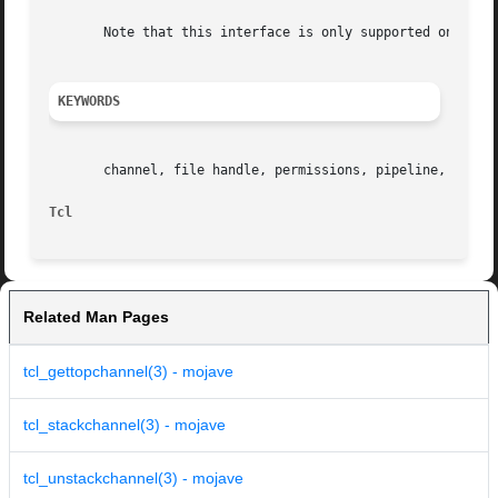
       Note that this interface is only supported on the U
KEYWORDS
       channel, file handle, permissions, pipeline, read, 
Tcl
Related Man Pages
tcl_gettopchannel(3) - mojave
tcl_stackchannel(3) - mojave
tcl_unstackchannel(3) - mojave