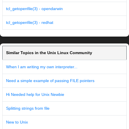
tcl_getopenfile(3) - opendarwin
tcl_getopenfile(3) - redhat
Similar Topics in the Unix Linux Community
When I am writing my own interpreter...
Need a simple example of passing FILE pointers
Hi Needed help for Unix Newbie
Splitting strings from file
New to Unix