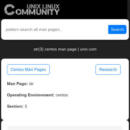
Search
str(3) centos man page | unix.com
Centos Man Pages
Research
Man Page:
str
Operating Environment:
centos
Section:
3