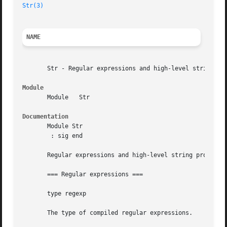
Str(3)
NAME
       Str - Regular expressions and high-level string pro
Module
       Module	Str

Documentation