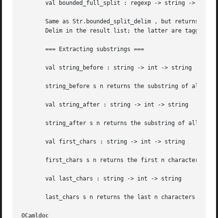
OCamldoc