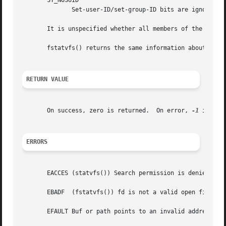
       ST_NOSUID

	      Set-user-ID/set-group-ID bits are ignored b
       It is unspecified whether all members of the return
       fstatvfs() returns the same information about an op
RETURN VALUE
       On success, zero is returned.  On error, 
-1
 is ret
ERRORS
       EACCES (statvfs()) Search permission is denied for
       EBADF  (fstatvfs()) fd is not a valid open file des
       EFAULT Buf or path points to an invalid address.
