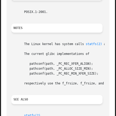
       POSIX.1-2001.

NOTES
       The Linux kernel has system calls 
statfs(2)
 and 
fs
       The current glibc implementations of

	  pathconf(path, _PC_REC_XFER_ALIGN);

	  pathconf(path, _PC_ALLOC_SIZE_MIN);

	  pathconf(path, _PC_REC_MIN_XFER_SIZE);

       respectively use the f_frsize, f_frsize, and f_bsiz
SEE ALSO
statfs(2)