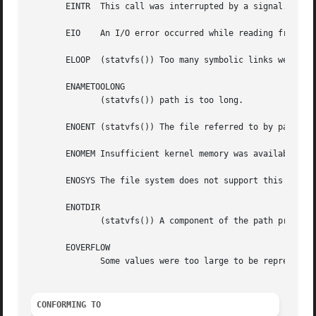
       EINTR  This call was interrupted by a signal.

       EIO    An I/O error occurred while reading from the
       ELOOP  (statvfs()) Too many symbolic links were enc
       ENAMETOOLONG

	      (statvfs()) path is too long.

       ENOENT (statvfs()) The file referred to by path doe
       ENOMEM Insufficient kernel memory was available.

       ENOSYS The file system does not support this call.

       ENOTDIR

	      (statvfs()) A component of the path prefix of path is not a directory.

       EOVERFLOW

	      Some values were too large to be represented in the returned struct.

CONFORMING TO