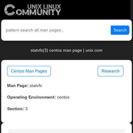
Search
statvfs(3) centos man page | unix.com
Centos Man Pages
Research
Man Page:
statvfs
Operating Environment:
centos
Section:
3