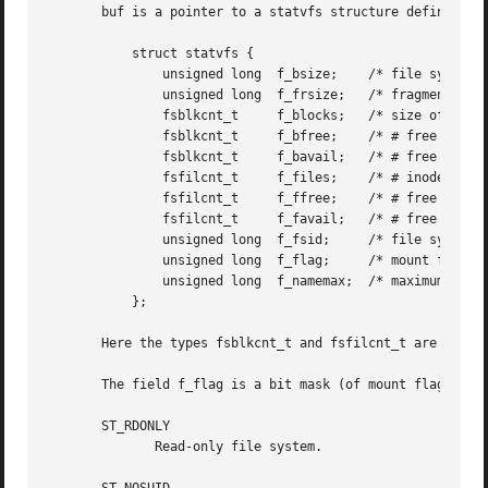
       buf is a pointer to a statvfs structure defined app
	   struct statvfs {

	       unsigned long  f_bsize;	  /* file system block size */

	       unsigned long  f_frsize;   /* fragment size */

	       fsblkcnt_t     f_blocks;   /* size of fs in f_frsize units */

	       fsblkcnt_t     f_bfree;	  /* # free blocks */

	       fsblkcnt_t     f_bavail;   /* # free blocks for unprivileged users */

	       fsfilcnt_t     f_files;	  /* # inodes */

	       fsfilcnt_t     f_ffree;	  /* # free inodes */

	       fsfilcnt_t     f_favail;   /* # free inodes for unprivileged users */

	       unsigned long  f_fsid;	  /* file system ID */

	       unsigned long  f_flag;	  /* mount flags */

	       unsigned long  f_namemax;  /* maximum filename length */

	   };

       Here the types fsblkcnt_t and fsfilcnt_t are define
       The field f_flag is a bit mask (of mount flags, se
       ST_RDONLY

	      Read-only file system.
