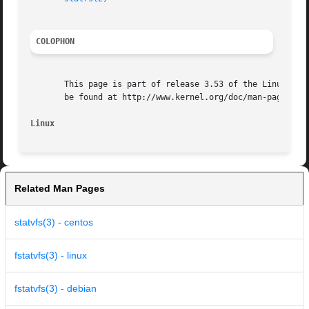
COLOPHON
       This page is part of release 3.53 of the Linux man-
       be found at http://www.kernel.org/doc/man-pages/.

Linux
Related Man Pages
statvfs(3) - centos
fstatvfs(3) - linux
fstatvfs(3) - debian