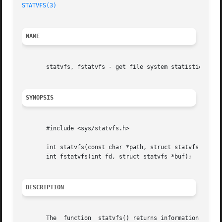
STATVFS(3)
NAME
       statvfs, fstatvfs - get file system statistics

SYNOPSIS
       #include <sys/statvfs.h>

       int statvfs(const char *path, struct statvfs *buf);
       int fstatvfs(int fd, struct statvfs *buf);

DESCRIPTION
       The  function  statvfs() returns information about 