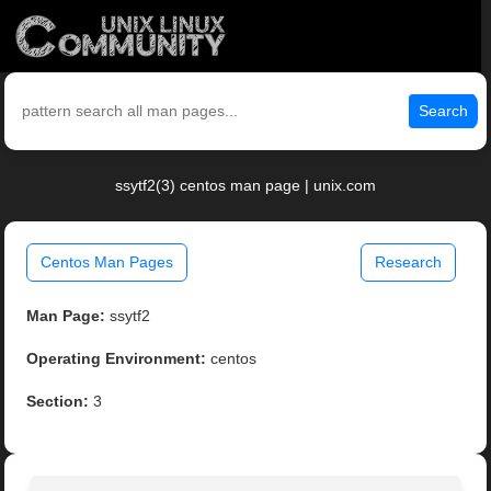
Search
ssytf2(3) centos man page | unix.com
Centos Man Pages
Research
Man Page:
ssytf2
Operating Environment:
centos
Section:
3