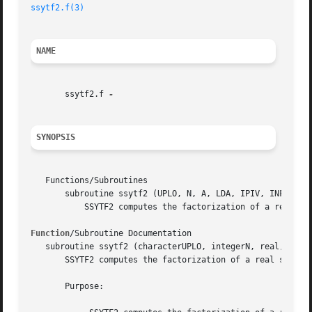
ssytf2.f(3)
NAME
       ssytf2.f 
SYNOPSIS
   Functions/Subroutines

       subroutine ssytf2 (UPLO, N, A, LDA, IPIV, INFO)

	   SSYTF2 computes the factorization of a real symmetric indefinite matrix, using the diagonal pivoting method (unblocked algorithm).

Function
/Subroutine Documentation

   subroutine ssytf2 (characterUPLO, integerN, real, dimen
       SSYTF2 computes the factorization of a real symmetr
       Purpose:
