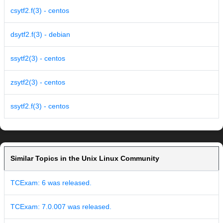
csytf2.f(3) - centos
dsytf2.f(3) - debian
ssytf2(3) - centos
zsytf2(3) - centos
ssytf2.f(3) - centos
Similar Topics in the Unix Linux Community
TCExam: 6 was released.
TCExam: 7.0.007 was released.