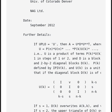
	   Univ. of Colorado Denver

	   NAG Ltd.

       Date:

	   September 2012

       Further Details:

	     If UPLO = 'U', then A = U*D*U**T, where

		U = P(n)*U(n)* ... *P(k)U(k)* ...,

	     i.e., U is a product of terms P(k)*U(k), where k decreases from n to

	     1 in steps of 1 or 2, and D is a block diagonal matrix with 1-by-1

	     and 2-by-2 diagonal blocks D(k).  P(k) is a permutation matrix as

	     defined by IPIV(k), and U(k) is a unit upper triangular matrix, such

	     that if the diagonal block D(k) is of order s (s = 1 or 2), then

			(   I	 v    0   )   k-s

		U(k) =	(   0	 I    0   )   s

			(   0	 0    I   )   n-k

			   k-s	 s   n-k

	     If s = 1, D(k) overwrites A(k,k), and v overwrites A(1:k-1,k).

	     If s = 2, the upper triangle of D(k) overwrites A(k-1,k-1), A(k-1,k),
