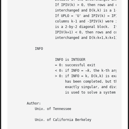
		     If IPIV(k) > 0, then rows and columns k and IPIV(k) were

		     interchanged and D(k,k) is a 1-by-1 diagonal block.

		     If UPLO = 'U' and IPIV(k) = IPIV(k-1) < 0, then rows and

		     columns k-1 and -IPIV(k) were interchanged and D(k-1:k,k-1:k)

		     is a 2-by-2 diagonal block.  If UPLO = 'L' and IPIV(k) =

		     IPIV(k+1) < 0, then rows and columns k+1 and -IPIV(k) were

		     interchanged and D(k:k+1,k:k+1) is a 2-by-2 diagonal block.

	   INFO

		     INFO is INTEGER

		     = 0: successful exit

		     < 0: if INFO = 
-k
, the k-th argument 
		     > 0: if INFO = k, D(k,k) is exactly zero.	The factorization

			  has been completed, but the block diagonal matrix D is

			  exactly singular, and division by zero will occur if it

			  is used to solve a system of equations.

       Author:

	   Univ. of Tennessee

	   Univ. of California Berkeley
