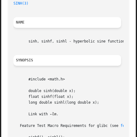
SINH(3)
NAME
       sinh, sinhf, sinhl - hyperbolic sine function

SYNOPSIS
       #include <math.h>

       double sinh(double x);

       float sinhf(float x);

       long double sinhl(long double x);

       Link with 
-lm.

   Feature Test Macro Requirements for glibc (see 
feature