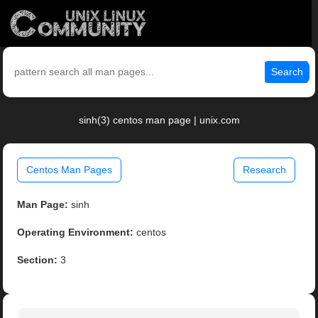
Search
sinh(3) centos man page | unix.com
Centos Man Pages
Research
Man Page:
sinh
Operating Environment:
centos
Section:
3