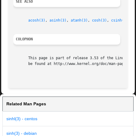
SEE ALSO
acosh(3)
, 
asinh(3)
, 
atanh(3)
, 
cosh(3)
, 
csinh(3)
, 
t
COLOPHON
       This page is part of release 3.53 of the Linux man-
       be found at http://www.kernel.org/doc/man-pages/.

Related Man Pages
sinhl(3) - centos
sinh(3) - debian