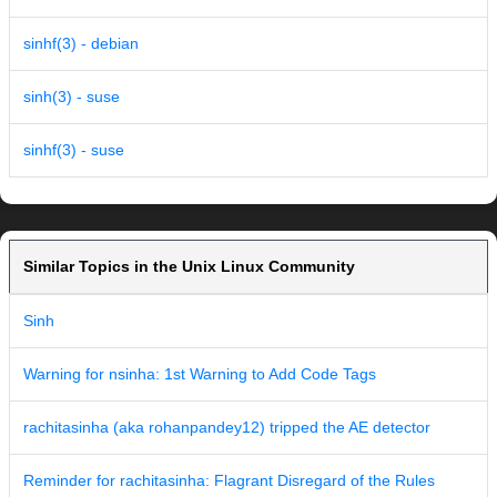
sinhf(3) - debian
sinh(3) - suse
sinhf(3) - suse
Similar Topics in the Unix Linux Community
Sinh
Warning for nsinha: 1st Warning to Add Code Tags
rachitasinha (aka rohanpandey12) tripped the AE detector
Reminder for rachitasinha: Flagrant Disregard of the Rules