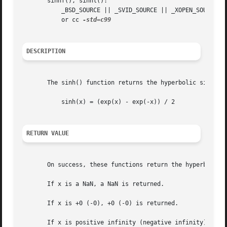
       sinhf(), sinhl():

	   _BSD_SOURCE || _SVID_SOURCE || _XOPEN_SOURCE >= 600 || _ISOC99_SOURCE || _POSIX_C_SOURCE >= 200112L;

	   or cc 
DESCRIPTION
       The sinh() function returns the hyperbolic sine of 
	   sinh(x) = (exp(x) - exp(-x)) / 2

RETURN VALUE
       On success, these functions return the hyperbolic s
       If x is a NaN, a NaN is returned.

       If x is +0 (-0), +0 (-0) is returned.

       If x is positive infinity (negative infinity), posi