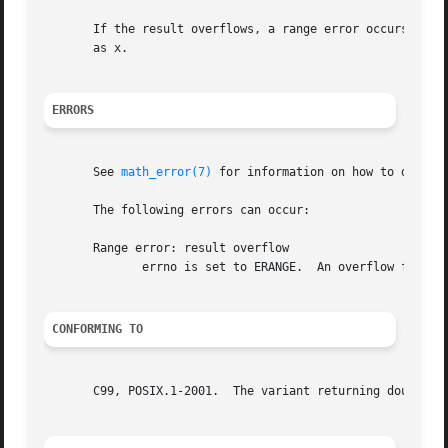
       If the result overflows, a range error occurs, and 
       as x.

ERRORS
       See 
math_error(7)
 for information on how to determ
       The following errors can occur:

       Range error: result overflow

	      errno is set to ERANGE.  An overflow floating-point exception (FE_OVERFLOW) is raised.

CONFORMING TO
       C99, POSIX.1-2001.  The variant returning double al