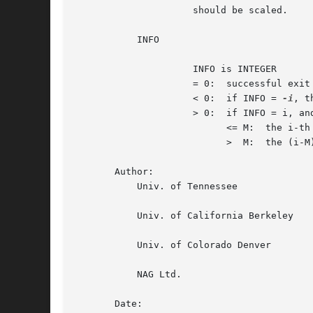
		     should be scaled.

	   INFO

		     INFO is INTEGER

		     = 0:  successful exit

		     < 0:  if INFO = 
-i
, t
		     > 0:  if INFO = i, and i is

			   <= M:  the i-th row of A is exactly zero

			   >  M:  the (i-M)-th column of A is exactly zero

       Author:

	   Univ. of Tennessee

	   Univ. of California Berkeley

	   Univ. of Colorado Denver

	   NAG Ltd.

       Date:
