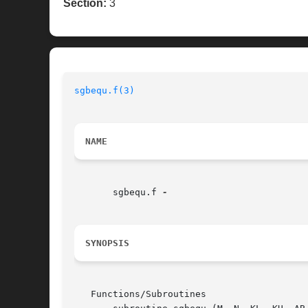
Section:
3
sgbequ.f(3)
NAME
       sgbequ.f 
SYNOPSIS
   Functions/Subroutines
