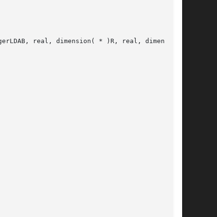
erLDAB, real, dimension( * )R, real, dimension(
