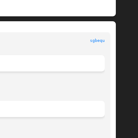
							      LAPACK							       
sgbequ.f(3)