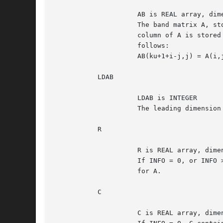
		     AB is REAL array, dimension (LDAB,N)

		     The band matrix A, stored in rows 1 to KL+KU+1.  The j-th

		     column of A is stored in the j-th column of the array AB as

		     follows:

		     AB(ku+1+i-j,j) = A(i,j) for max(1,j-ku)<=i<=min(m,j+kl).

	   LDAB

		     LDAB is INTEGER

		     The leading dimension of the array AB.  LDAB >= KL+KU+1.

	   R

		     R is REAL array, dimension (M)

		     If INFO = 0, or INFO > M, R contains the row scale factors

		     for A.

	   C

		     C is REAL array, dimension (N)
