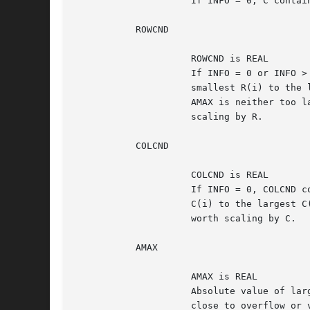
		     If INFO = 0, C contains the column scale factors for A.

	   ROWCND

		     ROWCND is REAL

		     If INFO = 0 or INFO > M, ROWCND contains the ratio of the

		     smallest R(i) to the largest R(i).  If ROWCND >= 0.1 and

		     AMAX is neither too large nor too small, it is not worth

		     scaling by R.

	   COLCND

		     COLCND is REAL

		     If INFO = 0, COLCND contains the ratio of the smallest

		     C(i) to the largest C(i).	If COLCND >= 0.1, it is not

		     worth scaling by C.

	   AMAX

		     AMAX is REAL

		     Absolute value of largest matrix element.	If AMAX is very

		     close to overflow or very close to underflow, the matrix
