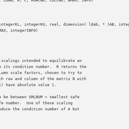
 LDAB, R, C, ROWCND, COLCND, AMAX, INFO)

integerKL, integerKU, real, dimension( ldab, * )AB, integ
AX, integerINFO)
