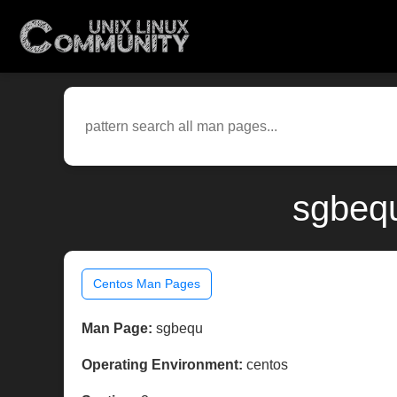
sgbequ
Centos Man Pages
Man Page:
sgbequ
Operating Environment:
centos