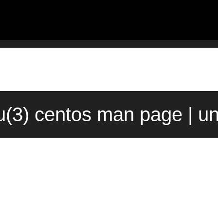
(3) centos man page | u