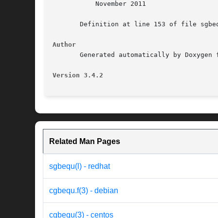
	   November 2011

       Definition at line 153 of file sgbeq
Author
       Generated automatically by Doxygen f
Version 3.4.2
Related Man Pages
sgbequ(l) - redhat
cgbequ.f(3) - debian
cgbequ(3) - centos