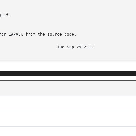
u.f.

or LAPACK from the source code.
