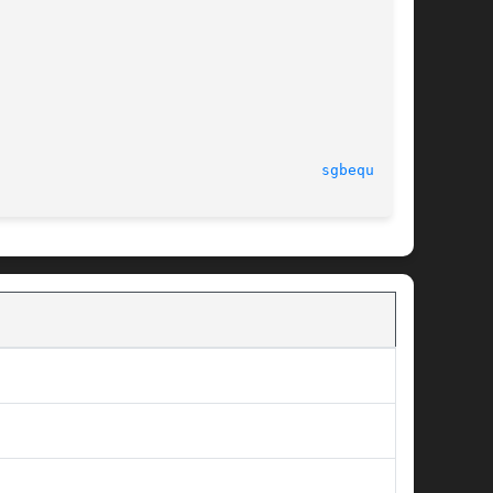
							  Tue Sep 25 2012						       
sgbequ.f(3)