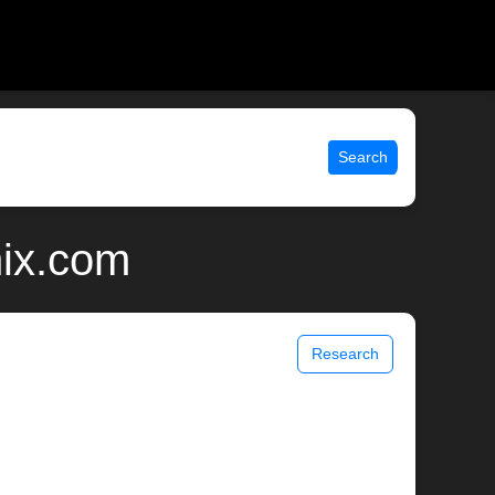
Search
nix.com
Research