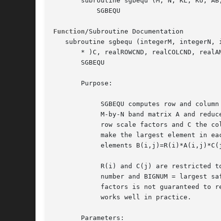
       subroutine sgbequ (M, N, KL, KU, AB,
	   SGBEQU

Function
/Subroutine Documentation

   subroutine sgbequ (integerM, integerN, 
       * )C, realROWCND, realCOLCND, realAM
       SGBEQU

       Purpose:

	    SGBEQU computes row and column scalings intended to equilibrate an

	    M-by-N band matrix A and reduce its condition number.  R returns the

	    row scale factors and C the column scale factors, chosen to try to

	    make the largest element in each row and column of the matrix B with

	    elements B(i,j)=R(i)*A(i,j)*C(j) have absolute value 1.

	    R(i) and C(j) are restricted to be between SMLNUM = smallest safe

	    number and BIGNUM = largest safe number.  Use of these scaling

	    factors is not guaranteed to reduce the condition number of A but

	    works well in practice.

       Parameters:
