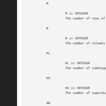
	   M

		     M is INTEGER

		     The number of rows of the matrix A.  M >= 0.

	   N

		     N is INTEGER

		     The number of columns of the matrix A.  N >= 0.

	   KL

		     KL is INTEGER

		     The number of subdiagonals within the band of A.  KL >= 0.

	   KU

		     KU is INTEGER

		     The number of superdiagonals within the band of A.  KU >= 0.

	   AB
