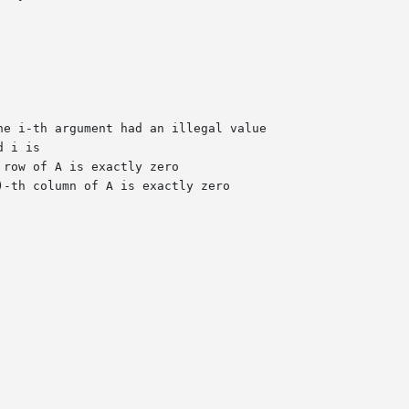
he i-th argument had an illegal value
