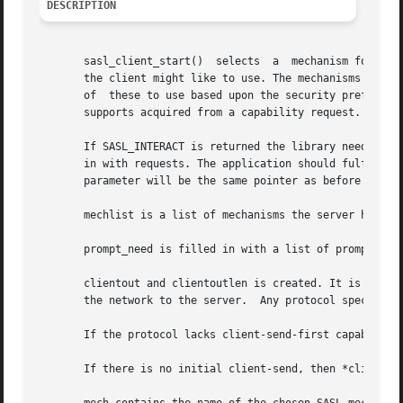
DESCRIPTION
       sasl_client_start()  selects  a	mechanism for authentication and starts the authentication session. The mechlist is the list of mechanisms

       the client might like to use. The mechanisms in the
       of  these to use based upon the security preference
       supports acquired from a capability request.

       If SASL_INTERACT is returned the library needs some
       in with requests. The application should fulfill th
       parameter will be the same pointer as before but fi
       mechlist is a list of mechanisms the server has ava
       prompt_need is filled in with a list of prompts nee
       clientout and clientoutlen is created. It is the in
       the network to the server.  Any protocol specific e
       If the protocol lacks client-send-first capability,
       If there is no initial client-send, then *clientout