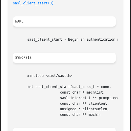
sasl_client_start(3)
NAME
       sasl_client_start - Begin an authentication negotia
SYNOPSIS
       #include <sasl/sasl.h>

       int sasl_client_start(sasl_conn_t * conn,

		       const char * mechlist,

		       sasl_interact_t ** prompt_need,

		       const char ** clientout,

		       unsigned * clientoutlen,

		       const char ** mech);
