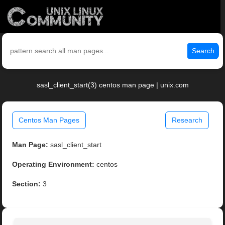
Search
sasl_client_start(3) centos man page | unix.com
Centos Man Pages
Research
Man Page:
sasl_client_start
Operating Environment:
centos
Section:
3