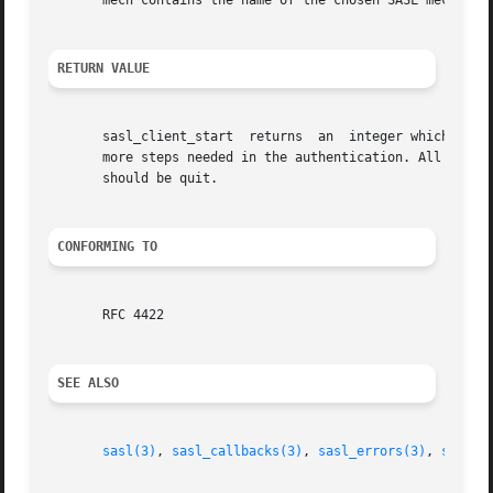
       mech contains the name of the chosen SASL mechanism
RETURN VALUE
       sasl_client_start  returns  an  integer which corre
       more steps needed in the authentication. All other 
       should be quit.

CONFORMING TO
       RFC 4422

SEE ALSO
sasl(3)
, 
sasl_callbacks(3)
, 
sasl_errors(3)
, 
sasl_c