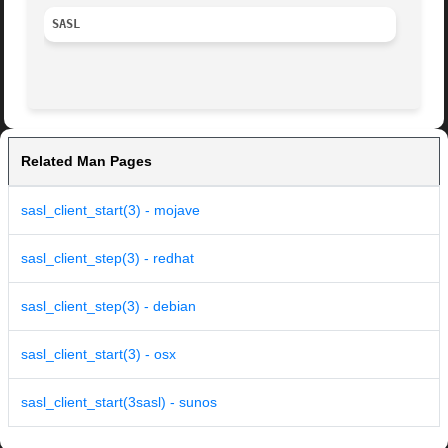
SASL
Related Man Pages
sasl_client_start(3) - mojave
sasl_client_step(3) - redhat
sasl_client_step(3) - debian
sasl_client_start(3) - osx
sasl_client_start(3sasl) - sunos