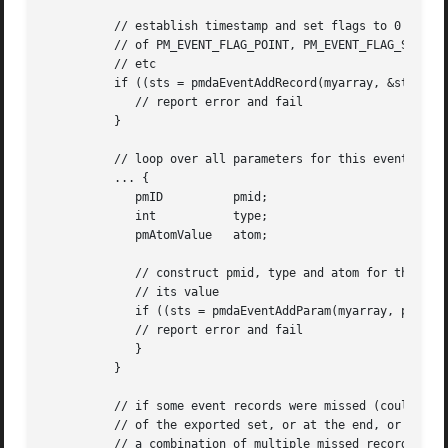
	  // establish timestamp and set flags to 0 or some combination

	  // of PM_EVENT_FLAG_POINT, PM_EVENT_FLAG_START, PM_EVENT_FLAG_ID,

	  // etc

	  if ((sts = pmdaEventAddRecord(myarray, &stamp, flags)) < 0) {

	     // report error and fail

	  }

	  // loop over all parameters for this event record

	  ... {

	     pmID	   pmid;

	     int	   type;

	     pmAtomValue   atom;

	     // construct pmid, type and atom for the parameter and

	     // its value

	     if ((sts = pmdaEventAddParam(myarray, pmid, type, &atom)) < 0) {

	     // report error and fail

	     }

	  }

	  // if some event records were missed (could be at the start

	  // of the exported set, or at the end, or in the middle, or

	  // a combination of multiple missed record episodes)
