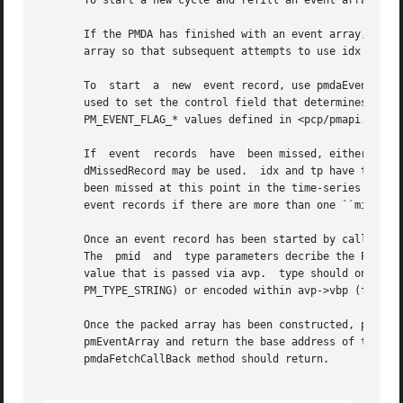
       To start a new cycle and refill an event array from
       If the PMDA has finished with an event array, pmdaEvent
       array so that subsequent attempts to use idx will r
       To  start  a  new  event record, use pmdaEventAddRe
       used to set the control field that determines the type of the event 
       PM_EVENT_FLAG_* values defined in <pcp/pmapi.h> (bu
       If  event  records  have  been missed, either becau
       dMissedRecord may be used.  idx and tp have the sam
       been missed at this point in the time-series of eve
       event records if there are more than one ``missed e
       Once an event record has been started by calling pmdaEventA
       The  pmid  and  type parameters decribe the PMID of
       value that is passed via avp.  type should one wher
       PM_TYPE_STRING) or encoded within avp->vbp (for PM_
       Once the packed array has been constructed, pmdaEve
       pmEventArray and return the base address of the event array that is assigned to	the  vp  f
       pmdaFetchCallBack method should return.
