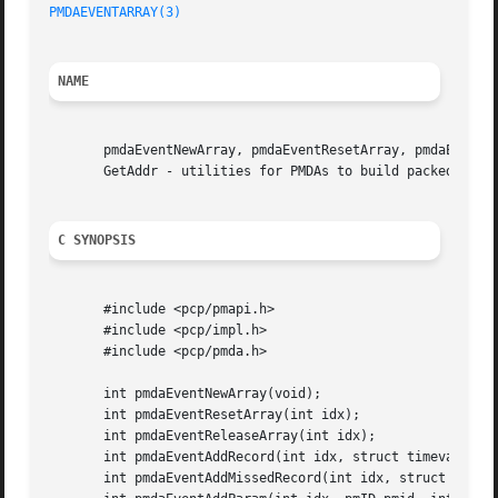
PMDAEVENTARRAY(3)
NAME
       pmdaEventNewArray, pmdaEventResetArray, pmdaEventRe
       GetAddr - utilities for PMDAs to build packed array
C SYNOPSIS
       #include <pcp/pmapi.h>

       #include <pcp/impl.h>

       #include <pcp/pmda.h>

       int pmdaEventNewArray(void);

       int pmdaEventResetArray(int idx);

       int pmdaEventReleaseArray(int idx);

       int pmdaEventAddRecord(int idx, struct timeval *tp,
       int pmdaEventAddMissedRecord(int idx, struct timeva