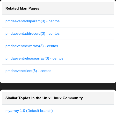
Related Man Pages
pmdaeventaddparam(3) - centos
pmdaeventaddrecord(3) - centos
pmdaeventnewarray(3) - centos
pmdaeventreleasearray(3) - centos
pmdaeventclient(3) - centos
Similar Topics in the Unix Linux Community
myarray 1.0 (Default branch)