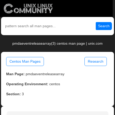
Search
pmdaeventreleasearray(3) centos man page | unix.com
Centos Man Pages
Research
Man Page:
pmdaeventreleasearray
Operating Environment:
centos
Section:
3