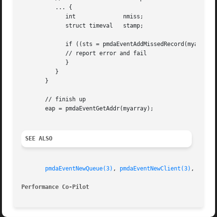
	  ... {

	     int	      nmiss;

	     struct timeval   stamp;

	     if ((sts = pmdaEventAddMissedRecord(myarray, &stamp, nmiss)) < 0) {

	     // report error and fail

	     }

	  }

       }

       // finish up

       eap = pmdaEventGetAddr(myarray);

SEE ALSO
pmdaEventNewQueue(3)
, 
pmdaEventNewClient(3)
, 
PMDA(
Performance Co-Pilot