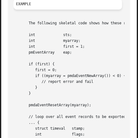
EXAMPLE
       The following skeletal code shows how these routine
       int	       sts;

       int	       myarray;

       int	       first = 1;

       pmEventArray    eap;

       if (first) {

	  first = 0;

	  if ((myarray = pmdaEventNewArray()) < 0) {

	     // report error and fail

	  }

       }

       pmdaEventResetArray(myarray);

       // loop over all event records to be exported

       ... {

	  struct timeval   stamp;

	  int		   flags;
