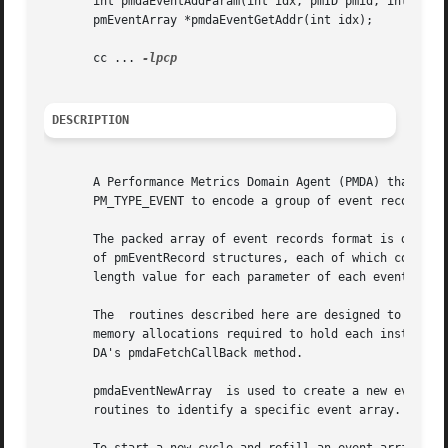
       int pmdaEventAddParam(int idx, pmID pmid, int type,
       pmEventArray *pmdaEventGetAddr(int idx);

       cc ... 
DESCRIPTION
       A Performance Metrics Domain Agent (PMDA) that wish
       PM_TYPE_EVENT to encode a group of event records in
       The packed array of event records format is defined
       of pmEventRecord structures, each of which contains
       length value for each parameter of each event recor
       The  routines described here are designed to assist
       memory allocations required to hold each instance o
       DA's pmdaFetchCallBack method.

       pmdaEventNewArray  is used to create a new event array.	The return value is a small integer that is used as the idx parameter to
       routines to identify a specific event array.  If ne