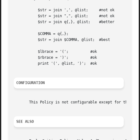
	   $str = join ',', @list;     #not ok

	   $str = join ",", @list;     #not ok

	   $str = join q{,}, @list;    #better

	   $COMMA = q{,};

	   $str = join $COMMA, @list;  #best

	   $lbrace = '(';	   #ok

	   $rbrace = ')';	   #ok

	   print '(', @list, ')';  #ok

CONFIGURATION
       This Policy is not configurable except for the stan
SEE ALSO