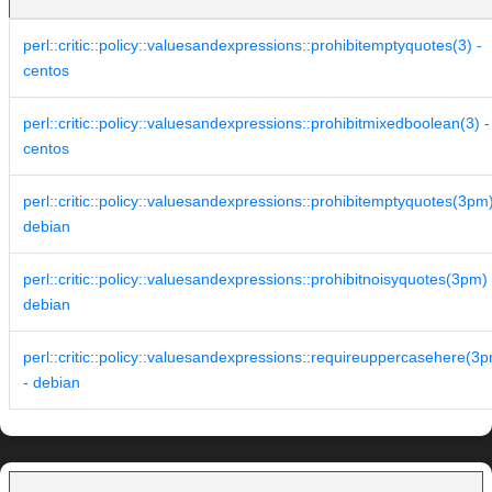
perl::critic::policy::valuesandexpressions::prohibitemptyquotes(3) -
centos
perl::critic::policy::valuesandexpressions::prohibitmixedboolean(3) -
centos
perl::critic::policy::valuesandexpressions::prohibitemptyquotes(3pm)
debian
perl::critic::policy::valuesandexpressions::prohibitnoisyquotes(3pm) 
debian
perl::critic::policy::valuesandexpressions::requireuppercasehere(3
- debian