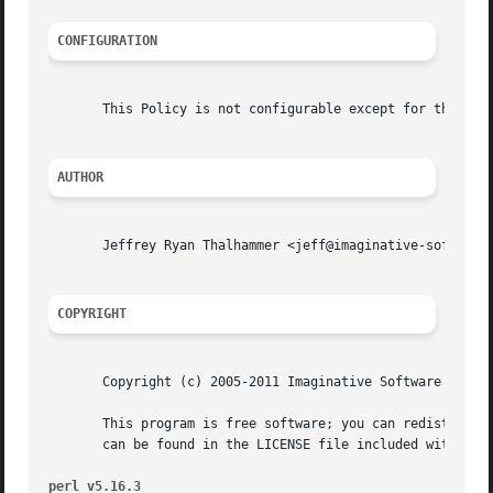
CONFIGURATION
       This Policy is not configurable except for the stan
AUTHOR
       Jeffrey Ryan Thalhammer <jeff@imaginative-software.
COPYRIGHT
       Copyright (c) 2005-2011 Imaginative Software System
       This program is free software; you can redistribute
       can be found in the LICENSE file included with this
perl v5.16.3