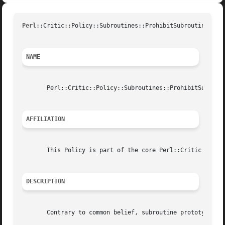
Perl
::Critic::Policy::Subroutines::ProhibitSubroutineProU
NAME
       Perl::Critic::Policy::Subroutines::ProhibitSubrouti
AFFILIATION
       This Policy is part of the core Perl::Critic distri
DESCRIPTION
       Contrary to common belief, subroutine prototypes do