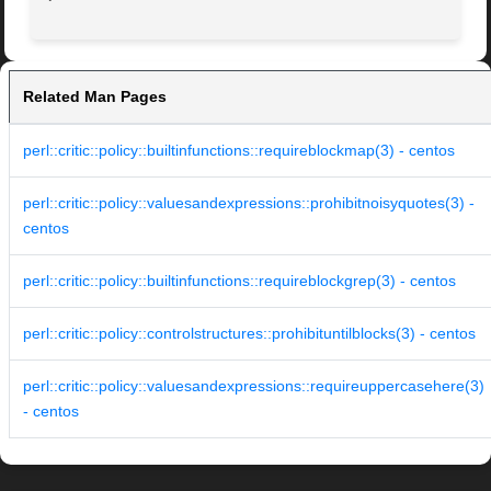
Related Man Pages
perl::critic::policy::builtinfunctions::requireblockmap(3) - centos
perl::critic::policy::valuesandexpressions::prohibitnoisyquotes(3) -
centos
perl::critic::policy::builtinfunctions::requireblockgrep(3) - centos
perl::critic::policy::controlstructures::prohibituntilblocks(3) - centos
perl::critic::policy::valuesandexpressions::requireuppercasehere(3)
- centos