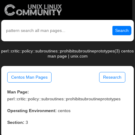
Search
perl::critic::policy::subroutines::prohibitsubroutineprototypes(3) centos
man page | unix.com
Centos Man Pages
Research
Man Page:
perl::critic::policy::subroutines::prohibitsubroutineprototypes
Operating Environment:
centos
Section:
3