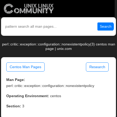
Search
perl::critic::exception::configuration::nonexistentpolicy(3) centos man
page | unix.com
Centos Man Pages
Research
Man Page:
perl::critic::exception::configuration::nonexistentpolicy
Operating Environment:
centos
Section:
3