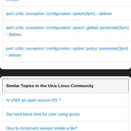
perl::critic::exception::configuration::option(3pm) - debian
perl::critic::exception::configuration::option::global::paramete(3pm)
- debian
perl::critic::exception::configuration::option::policy::paramete(3pm)
- debian
Similar Topics in the Unix Linux Community
Is UNIX an open source OS ?
Set hard block limit for user using quota
How to increment version inside a file?