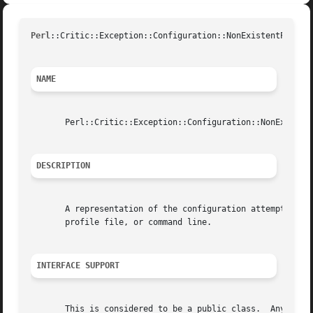
Perl
::Critic::Exception::Configuration::NonExistentPolicU
NAME
       Perl::Critic::Exception::Configuration::NonExistent
DESCRIPTION
       A representation of the configuration attempting to
       profile file, or command line.

INTERFACE SUPPORT
       This is considered to be a public class.  Any chang