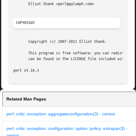
       Elliot Shank <perl@galumph.com>

COPYRIGHT
       Copyright (c) 2007-2011 Elliot Shank.

       This program is free software; you can redistribute
       can be found in the LICENSE file included with this
perl v5.16.3
Related Man Pages
perl::critic::exception::aggregateconfiguration(3) - centos
perl::critic::exception::configuration::option::policy::extrapar(3) -
centos