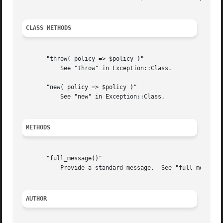
CLASS METHODS
       "throw( policy => $policy )"

	   See "throw" in Exception::Class.

       "new( policy => $policy )"

	   See "new" in Exception::Class.

METHODS
       "full_message()"

	   Provide a standard message.	See "full_message" in Exception::Class.

AUTHOR