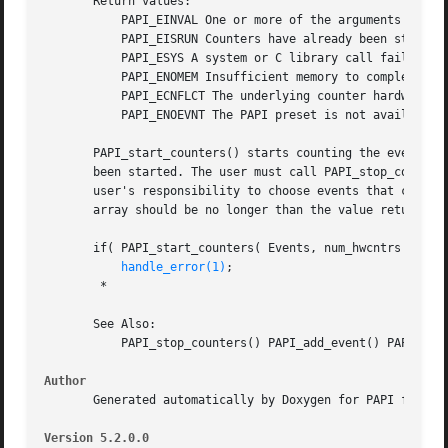
       Return values:

	   PAPI_EINVAL One or more of the arguments is invalid.

	   PAPI_EISRUN Counters have already been started, you must call PAPI_stop_counters() before you call this function again.

	   PAPI_ESYS A system or C library call failed inside PAPI, see the errno variable.

	   PAPI_ENOMEM Insufficient memory to complete the operation.

	   PAPI_ECNFLCT The underlying counter hardware cannot count this event and other events in the EventSet simultaneously.

	   PAPI_ENOEVNT The PAPI preset is not available on the underlying hardware.

       PAPI_start_counters() starts counting the events na
       been started. The user must call PAPI_stop_counters
       user's responsibility to choose events that can be 
       array should be no longer than the value returned b
       if( PAPI_start_counters( Events, num_hwcntrs ) != P
handle_error(1)
;

	*

       See Also:

	   PAPI_stop_counters() PAPI_add_event() PAPI_create_eventset()

Author
       Generated automatically by Doxygen for PAPI from th
Version 5.2.0.0 