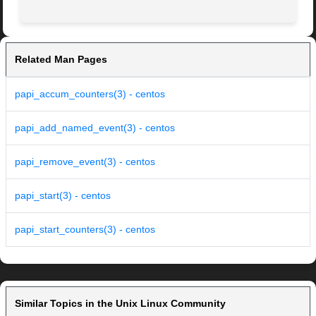
Related Man Pages
papi_accum_counters(3) - centos
papi_add_named_event(3) - centos
papi_remove_event(3) - centos
papi_start(3) - centos
papi_start_counters(3) - centos
Similar Topics in the Unix Linux Community