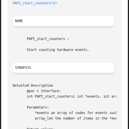
PAPI_start_counters(3)
NAME
       PAPI_start_counters 
-

       Start counting hardware events.

SYNOPSIS
Detailed Description
       @par C Interface:

       int PAPI_start_counters( int *events, int array_len
       Parameters:

	   *events an array of codes for events such as PAPI_INT_INS or a native event code

	   array_len the number of items in the *events array
