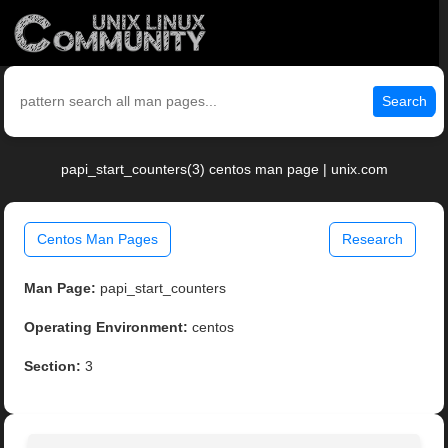
Search
papi_start_counters(3) centos man page | unix.com
Centos Man Pages
Research
Man Page:
papi_start_counters
Operating Environment:
centos
Section:
3