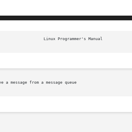
e a message from a message queue
