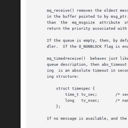
       mq_receive() removes the oldest mes
       in the buffer pointed to by msg_ptr
       than  the  mq_msgsize  attribute  o
       return the priority associated with 
       If the queue is empty, then, by def
       dler.  If the O_NONBLOCK flag is en
       mq_timedreceive()  behaves just lik
       queue description, then abs_timeout
       ing  is an absolute timeout in seco
       ing structure:

	   struct timespec {

	       time_t tv_sec;	     /* seconds */

	       long   tv_nsec;	     /* nanoseconds */

	   };

       If no message is available, and the