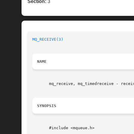
Section:
3
MQ_RECEIVE(3)
NAME
       mq_receive, mq_timedreceive - receiv
SYNOPSIS
       #include <mqueue.h>
