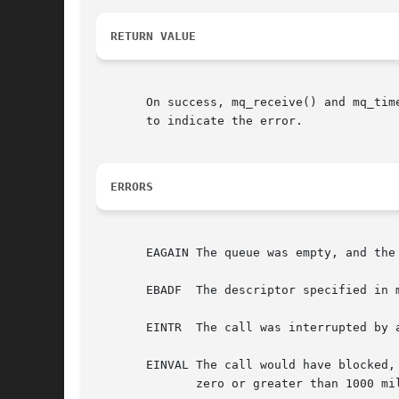
RETURN VALUE
       On success, mq_receive() and mq_tim
       to indicate the error.

ERRORS
       EAGAIN The queue was empty, and the
       EBADF  The descriptor specified in m
       EINTR  The call was interrupted by 
       EINVAL The call would have blocked,
	      zero or greater than 1000 million.
