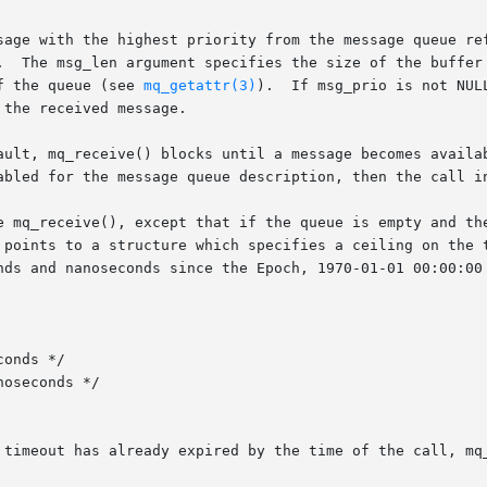
sage with the highest priority from the message queue ref
.  The msg_len argument specifies the size of the buffer 
f the queue (see 
mq_getattr(3)
).  If msg_prio is not NUL
the received message.

ault, mq_receive() blocks until a message becomes availab
abled for the message queue description, then the call in
e mq_receive(), except that if the queue is empty and the
 points to a structure which specifies a ceiling on the t
nds and nanoseconds since the Epoch, 1970-01-01 00:00:00 
 timeout has already expired by the time of the call, mq_