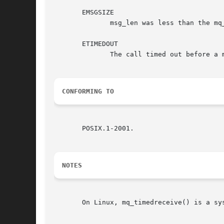
       EMSGSIZE

	      msg_len was less than the mq_msgsize attribute of the message queue.

       ETIMEDOUT

	      The call timed out before a message could be transferred.

CONFORMING TO
       POSIX.1-2001.

NOTES
       On Linux, mq_timedreceive() is a sy