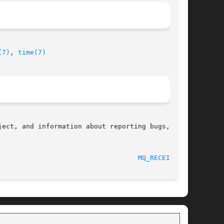
(7)
, 
time(7)
ect, and information about reporting bugs,  can

								    2010-09-20							     
MQ_RECEIVE(3)