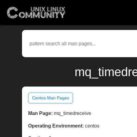
mq_timedre
Centos Man Pages
Man Page:
mq_timedreceive
Operating Environment:
centos