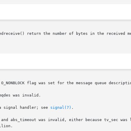
edreceive() return the number of bytes in the received m
 O_NONBLOCK flag was set for the message queue descriptio
qdes was invalid.

a signal handler; see 
signal(7)
.

 and abs_timeout was invalid, either because tv_sec was l