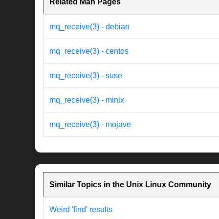
Related Man Pages
mq_receive(3) - debian
mq_receive(3) - centos
mq_receive(3) - suse
mq_receive(3) - minix
mq_receive(3) - mojave
Similar Topics in the Unix Linux Community
Weird 'find' results