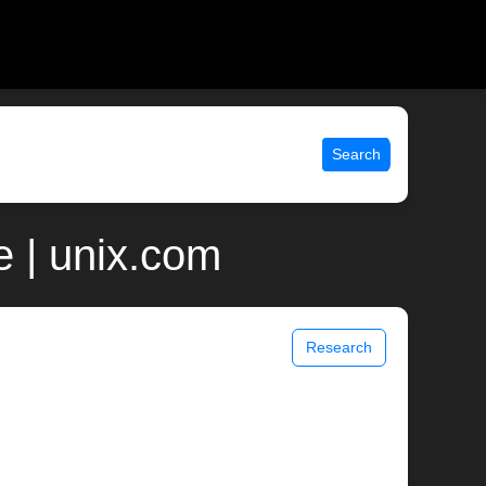
Search
 | unix.com
Research