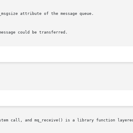
stem call, and mq_receive() is a library function layered