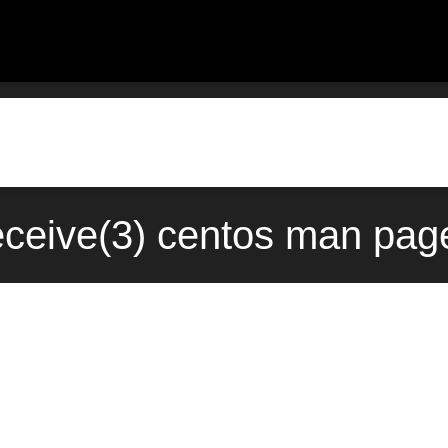
ceive(3) centos man page