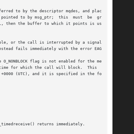
erred to by the descriptor mqdes, and places it

pointed to by msg_ptr;  this  must  be  greater

L, then the buffer to which it points is used to

le, or the call is interrupted by a signal han-

stead fails immediately with the error EAGAIN.

 O_NONBLOCK flag is not enabled for the message

ime for which the call will block.  This  ceil-

+0000 (UTC), and it is specified in the follow-

timedreceive() returns immediately.
