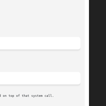
 on top of that system call.
