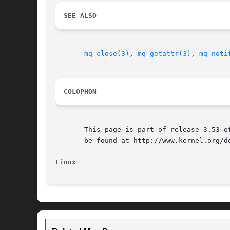
SEE ALSO
mq_close(3)
, 
mq_getattr(3)
, 
mq_noti
COLOPHON
       This page is part of release 3.53 o
       be found at http://www.kernel.org/do
Linux