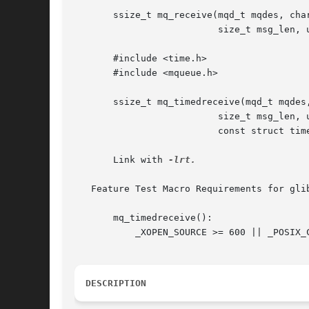
       ssize_t mq_receive(mqd_t mqdes, char
			  size_t msg_len, unsigned *msg_prio);

       #include <time.h>

       #include <mqueue.h>

       ssize_t mq_timedreceive(mqd_t mqdes,
			  size_t msg_len, unsigned *msg_prio,

			  const struct timespec *abs_timeout);

       Link with 
-lrt.

   Feature Test Macro Requirements for gli
       mq_timedreceive():

	   _XOPEN_SOURCE >= 600 || _POSIX_C_SOURCE >= 200112L

DESCRIPTION