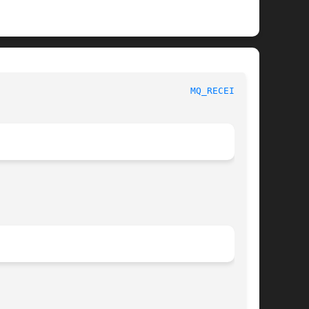
						     Linux Programmer's Manual						     
MQ_RECEIVE(3)