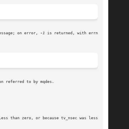
essage; on error, 
-1
 is returned, with errno set

n referred to by mqdes.

ess than zero, or because tv_nsec was less than
