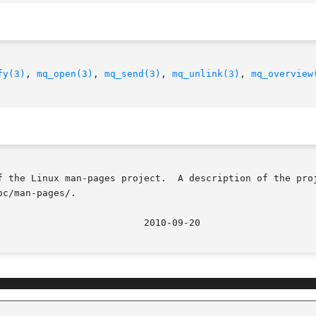
fy(3)
, 
mq_open(3)
, 
mq_send(3)
, 
mq_unlink(3)
, 
mq_overview
f the Linux man-pages project.  A description of the proj
c/man-pages/.
