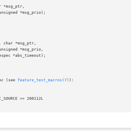
 *msg_ptr,

 char *msg_ptr,

bc (see 
feature_test_macros(7)
):
