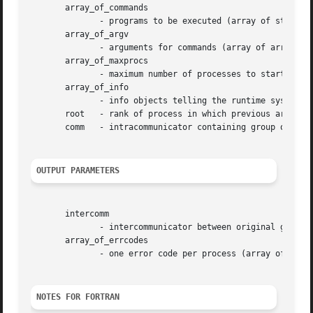
       array_of_commands

	      - programs to be executed (array of strings, significant only at root)

       array_of_argv

	      - arguments for commands (array of array of strings, significant only at root)

       array_of_maxprocs

	      - maximum number of processes to start for each command (array of integer, significant only at root)

       array_of_info

	      - info objects telling the runtime system where and how to start processes (array of handles, significant only at root)

       root   - rank of process in which previous argument
       comm   - intracommunicator containing group of spaw
OUTPUT PARAMETERS
       intercomm

	      - intercommunicator between original group and newly spawned group (handle)

       array_of_errcodes

	      - one error code per process (array of integer)

NOTES FOR FORTRAN