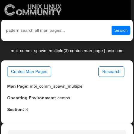
Search
mpi_comm_spawn_multiple(3) centos man page | unix.com
Centos Man Pages
Research
Man Page:
mpi_comm_spawn_multiple
Operating Environment:
centos
Section:
3