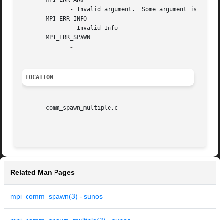
       MPI_ERR_ARG

	      - Invalid argument.  Some argument is invalid and is not identified by a specific error class (e.g., MPI_ERR_RANK ).

       MPI_ERR_INFO

	      - Invalid Info

       MPI_ERR_SPAWN

LOCATION
       comm_spawn_multiple.c

Related Man Pages
mpi_comm_spawn(3) - sunos