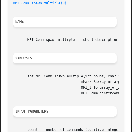
MPI_Comm_spawn_multiple(3)
NAME
       MPI_Comm_spawn_multiple -  short description

SYNOPSIS
       int MPI_Comm_spawn_multiple(int count, char *array_
				 char* *array_of_argv[], int array_of_maxprocs[],

				 MPI_Info array_of_info[], int root, MPI_Comm comm,

				 MPI_Comm *intercomm, int array_of_errcodes[])

INPUT PARAMETERS
       count  - number of commands (positive integer, sign