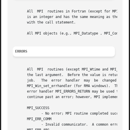
       All  MPI  routines in Fortran (except for MPI_WTIME
       is an integer and has the same meaning as the return value of the routine in C.	In Fortran
       with the call statement.

       All MPI objects (e.g., MPI_Datatype , MPI_Comm ) ar
ERRORS
       All  MPI  routines (except MPI_Wtime and MPI_Wtick 
       the last argument.  Before the value is returned, t
       job.   The  error  handler  may	be  changed  with  MPI_Comm_set_errhandler  (for  communicators), MPI_File_set_errhandler (for files), and

       MPI_Win_set_errhandler (for RMA windows).  The MPI-1 ro
       error handler MPI_ERRORS_RETURN may be used to caus
       continue past an error; however, MPI implementation
       MPI_SUCCESS

	      - No error; MPI routine completed successfully.

       MPI_ERR_COMM

	      - Invalid communicator.  A common error is to use a null communicator in a call (not even allowed in MPI_Comm_rank ).
