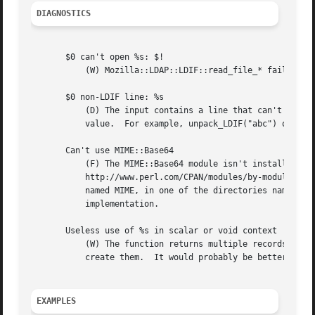
DIAGNOSTICS
       $0 can't open %s: $!

	   (W) Mozilla::LDAP::LDIF::read_file_* failed to open a file, probably named in an LDIF attrval-spec.

       $0 non-LDIF line: %s

	   (D) The input contains a line that can't be parsed as LDIF.	It is carried along in place of an attribute name, with an undefined

	   value.  For example, unpack_LDIF("abc") outputs this warning, and returns ("abc", undef).

       Can't use MIME::Base64

	   (F) The MIME::Base64 module isn't installed.  To rectify this, get a copy of MIME::Base64 from

	   http://www.perl.com/CPAN/modules/by-module/MIME/ and install it.  If you have trouble, try simply putting Base64.pm in a subdirectory

	   named MIME, in one of the directories named in @INC (site_perl is a good choice).  You'll get a correct, but relatively slow

	   implementation.

       Useless use of %s in scalar or void context

	   (W) The function returns multiple records, of which all but the last will be ignored by the caller.	Time and space were wasted to

	   create them.  It would probably be better to call the function in list context, or to pass it only a single record.

EXAMPLES