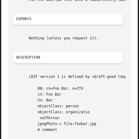
EXPORTS
       Nothing (unless you request it).

DESCRIPTION
       LDIF version 1 is defined by <draft-good-ldap-ldif-03>.	An LDIF record like
	   DN: cn=Foo Bar, o=ITU

	   cn: Foo Bar

	   Sn: Bar

	   objectClass: person

	   objectClass: organizatio

	    nalPerson

	   jpegPhoto:< file:foobar.jpg

	   # comment
