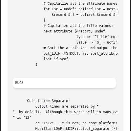
	       # Capitalize all the attribute names:

	       for ($r = undef; defined ($r = next_attribute (@record, $r)); ) {

		   $record[$r] = ucfirst $record[$r];

	       }

	       # Capitalize all the title values:

	       next_attribute (@record, undef,

			       type => '"title" eq lc $_',

			       value => '$_ = ucfirst; 0');

	       # Sort the attributes and output the record, 78 characters per line:

	       put_LDIF (*STDOUT, 78, sort_attributes (@record));

	       last if $eof;

	   }

BUGS
       Output Line Separator

	   Output lines are separated by "

", by default.  Although this works well in many cases, it
" is "12"

	   or "1512".  It is not, on some platforms (Macintosh, for example).  To get standard output, use the output option "[sep =>

	   Mozilla::LDAP::LDIF::output_separator()]".
