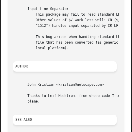
       Input Line Separator

	   This package may fail to read standard LDIF correctly, if the input record separator is not LF.  To avoid this bug, set $/ = "12".

	   Other values of $/ work less well: CR ($/ eq "15") handles input separated by CR or CR LF, but not LF alone; and CR LF ($/ eq

	   "1512") handles input separated by CR LF, but not LF alone.

	   This bug arises when handling standard LDIF received 'raw' via the Internet (via HTTP, for example).  There's no problem with an input

	   file that has been converted (as generic text) from standard Internet line separators to $/ (that is, the usual line separator for the

	   local platform).

AUTHOR
       John Kristian <kristian@netscape.com>

       Thanks to Leif Hedstrom, from whose code I took ide
       blame.

SEE ALSO