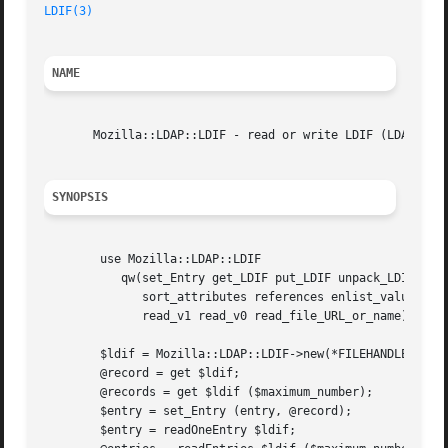
LDIF(3)
NAME
       Mozilla::LDAP::LDIF - read or write LDIF (LDAP Data
SYNOPSIS
	use Mozilla::LDAP::LDIF

	   qw(set_Entry get_LDIF put_LDIF unpack_LDIF pack_LDIF

	      sort_attributes references enlist_values delist_values

	      read_v1 read_v0 read_file_URL_or_name);

	$ldif = Mozilla::LDAP::LDIF->new(*FILEHANDLE, &read_reference, $comments);

	@record = get $ldif;

	@records = get $ldif ($maximum_number);

	$entry = set_Entry (entry, @record);

	$entry = readOneEntry $ldif;
