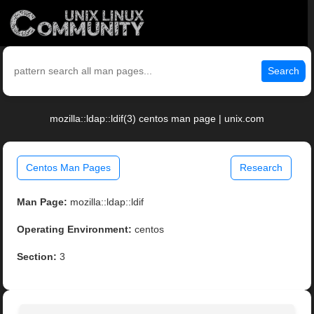
Search
mozilla::ldap::ldif(3) centos man page | unix.com
Centos Man Pages
Research
Man Page:
mozilla::ldap::ldif
Operating Environment:
centos
Section:
3