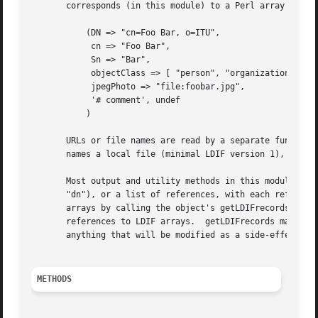
       corresponds (in this module) to a Perl array like t
	   (DN => "cn=Foo Bar, o=ITU",

	    cn => "Foo Bar",

	    Sn => "Bar",

	    objectClass => [ "person", "organizationalPerson" ],

	    jpegPhoto => "file:foobar.jpg",

	    '# comment', undef

	   )

       URLs or file names are read by a separate function.
       names a local file (minimal LDIF version 1), or either.	You can supply a similar function to read other forms
       Most output and utility methods in this module acce
       "dn"), or a list of references, with each reference
       arrays by calling the object's getLDIFrecords metho
       references to LDIF arrays.  getLDIFrecords may retu
       anything that will be modified as a side-effect of 
METHODS