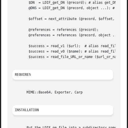
	$DN  = LDIF_get_DN (@record); # alias get_DN

	@DNS = LDIF_get_DN (@record, object ...); # alias get_DN

	$offset = next_attribute (@record, $offset, @options);

	@references = references (@record);

	@references = references (@record, object ...);

	$success = read_v1 ($url);  # alias read_file_URL

	$success = read_v0 ($name); # alias read_file_name

	$success = read_file_URL_or_name ($url_or_name);

REQUIRES
       MIME::Base64, Exporter, Carp

INSTALLATION
       Put the LDIF.pm file into a subdirectory named Mozi