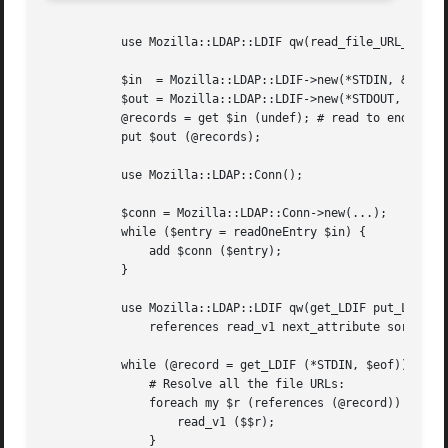
	   use Mozilla::LDAP::LDIF qw(read_file_URL_or_name);

	   $in	= Mozilla::LDAP::LDIF->new(*STDIN, &read_file_URL_or_name);

	   $out = Mozilla::LDAP::LDIF->new(*STDOUT, 78);

	   @records = get $in (undef); # read to end of file (^D)

	   put $out (@records);

	   use Mozilla::LDAP::Conn();

	   $conn = Mozilla::LDAP::Conn->new(...);

	   while ($entry = readOneEntry $in) {

	       add $conn ($entry);

	   }

	   use Mozilla::LDAP::LDIF qw(get_LDIF put_LDIF

	       references read_v1 next_attribute sort_attributes);

	   while (@record = get_LDIF (*STDIN, $eof)) {

	       # Resolve all the file URLs:

	       foreach my $r (references (@record)) {

		   read_v1 ($$r);

	       }
