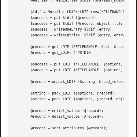
	@entries = readEntries $ldif ($maximum_number);

	$ldif = Mozilla::LDAP::LDIF->new(*FILEHANDLE, $options);

	$success = put $ldif (@record);

	$success = put $ldif (@record, object ...);

	$success = writeOneEntry $ldif (entry);

	$success = writeEntries  $ldif (entry, entry ...);

	@record = get_LDIF (*FILEHANDLE, $eof, &read_reference, $comments);

	@record = get_LDIF; # *STDIN

	$success = put_LDIF (*FILEHANDLE, $options, @record);

	$success = put_LDIF (*FILEHANDLE, $options, @record, object ...);

	@record = unpack_LDIF ($string, &read_reference, $comments);

	$string = pack_LDIF ($options, @record);

	$string = pack_LDIF ($options, @record, object ...);

	@record = enlist_values (@record);

	@record = delist_values (@record);

	@record = sort_attributes (@record);
