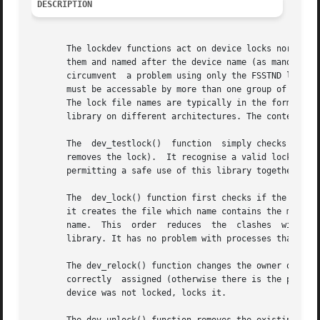
DESCRIPTION
       The lockdev functions act on device locks normally 
       them and named after the device name (as mandated by
       circumvent  a problem using only the FSSTND lock me
       must be accessable by more than one group of users)
       The lock file names are typically in the form LCK..ttyS1 and LK.000.
       library on different architectures. The content of 
       The  dev_testlock()  function  simply checks if the
       removes the lock).  It recognise a valid lock even 
       permitting a safe use of this library together with
       The  dev_lock() function first checks if the device
       it creates the file which name contains the major a
       name.  This  order  reduces  the  clashes  with	other processes trying to lock the same device (even with a different name) and using this

       library. It has no problem with processes that uses
       The dev_relock() function changes the owner of an e
       correctly  assigned (otherwise there is the possibi
       device was not locked, locks it.
