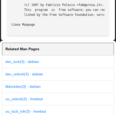
       (c) 1997 by Fabrizio Polacco <fab@prosa.it>.

       This  program  is  free software; you can redistrib
       lished by the Free Software Foundation; version 2 d
Linux Manpage
Related Man Pages
dev_lock(3) - debian
dev_unlock(3) - debian
liblockdev(3) - debian
uu_unlock(3) - freebsd
uu_lock_txfr(3) - freebsd