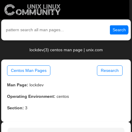
Search
lockdev(3) centos man page | unix.com
Centos Man Pages
Research
Man Page:
lockdev
Operating Environment:
centos
Section:
3