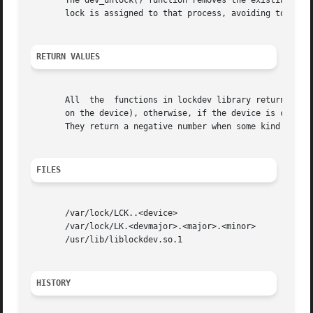
       The dev_unlock() function removes the existing lock
       lock is assigned to that process, avoiding to remov
RETURN VALUES
       All  the  functions in lockdev library return ZERO 
       on the device), otherwise, if the device is current
       They return a negative number when some kind of err
FILES
       /var/lock/LCK..<device>

       /var/lock/LK.<devmajor>.<major>.<minor>

       /usr/lib/liblockdev.so.1

HISTORY