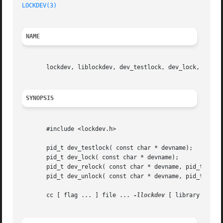
LOCKDEV(3)
NAME
       lockdev, liblockdev, dev_testlock, dev_lock, dev_re
SYNOPSIS
       #include <lockdev.h>

       pid_t dev_testlock( const char * devname);

       pid_t dev_lock( const char * devname);

       pid_t dev_relock( const char * devname, pid_t pid);
       pid_t dev_unlock( const char * devname, pid_t pid);
       cc [ flag ... ] file ... 
-llockdev
 [ library ]
