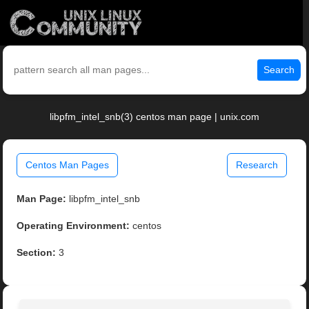
Search
libpfm_intel_snb(3) centos man page | unix.com
Centos Man Pages
Research
Man Page:
libpfm_intel_snb
Operating Environment:
centos
Section:
3