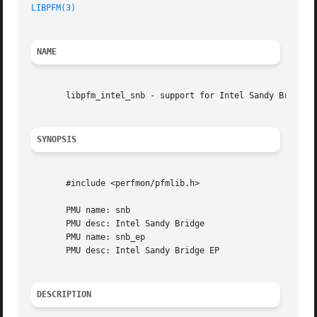
LIBPFM(3)
NAME
       libpfm_intel_snb - support for Intel Sandy Bridge c
SYNOPSIS
       #include <perfmon/pfmlib.h>

       PMU name: snb

       PMU desc: Intel Sandy Bridge

       PMU name: snb_ep

       PMU desc: Intel Sandy Bridge EP

DESCRIPTION