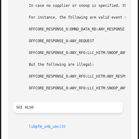
       In case no supplier or snoop is specified, the libr
       For instance, the following are valid event selecti
       OFFCORE_RESPONSE_0:DMND_DATA_RD:ANY_RESPONSE

       OFFCORE_RESPONSE_0:ANY_REQUEST

       OFFCORE_RESPONSE_0:ANY_RFO:LLC_HITM:SNOOP_ANY

       But the following are illegal:

       OFFCORE_RESPONSE_0:ANY_RFO:LLC_HITM:ANY_RESPONSE

       OFFCORE_RESPONSE_0:ANY_RFO:LLC_HITM:SNOOP_ANY:ANY_R
SEE ALSO
libpfm_snb_unc(3)