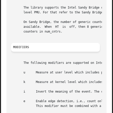
       The library supports the Intel Sandy Bridge core PM
       level PMU. For that refer to the Sandy Bridge uncor
       On Sandy Bridge, the number of generic counters dep
       available.  When  HT  is  off, then 8 generic count
       counters in num_cntrs.

MODIFIERS
       The following modifiers are supported on Intel Sand
       u      Measure at user level which includes privile
       k      Measure at kernel level which includes privi
       i      Invert the meaning of the event. The counter
       e      Enable edge detection, i.e., count only when
	      This modifier must be combined with a counter mask modifier (m) with a value greater or equal to one.  This is a boolean modifier.
