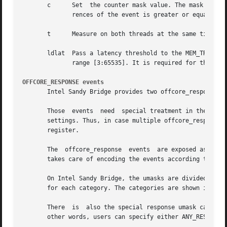
       c      Set  the counter mask value. The mask acts a
	      rences of the event is greater or equal to the threshold. This is an integer modifier with values in the range [0:255].

       t      Measure on both threads at the same time ass
       ldlat  Pass a latency threshold to the MEM_TRANS_RETIRED:LATENCY_ABOVE_THRESHOLD e
	      range [3:65535]. It is required for this event.  Note that the event must be used with precise sampling (PEBS).

OFFCORE_RESPONSE events
       Intel Sandy Bridge provides two offcore_response ev
       Those  events  need  special treatment in the perfo
       settings. Thus, in case multiple offcore_response e
       register.

       The  offcore_response  events  are exposed as a nor
       takes care of encoding the events according to the 
       On Intel Sandy Bridge, the umasks are divided into 
       for each category. The categories are shown in the 
       There  is  also the special response umask called A
       other words, users can specify either ANY_RESPONSE 