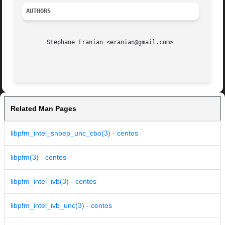
AUTHORS
       Stephane Eranian <eranian@gmail.com>

Related Man Pages
libpfm_intel_snbep_unc_cbo(3) - centos
libpfm(3) - centos
libpfm_intel_ivb(3) - centos
libpfm_intel_ivb_unc(3) - centos