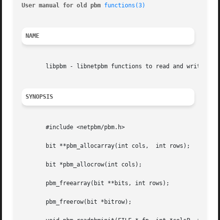
User manual for old pbm 
functions(3)
NAME
       libpbm - libnetpbm functions to read and write PBM 
SYNOPSIS
       #include <netpbm/pbm.h>

       bit **pbm_allocarray(int cols,  int rows);

       bit *pbm_allocrow(int cols);

       pbm_freearray(bit **bits, int rows);

       pbm_freerow(bit *bitrow);
