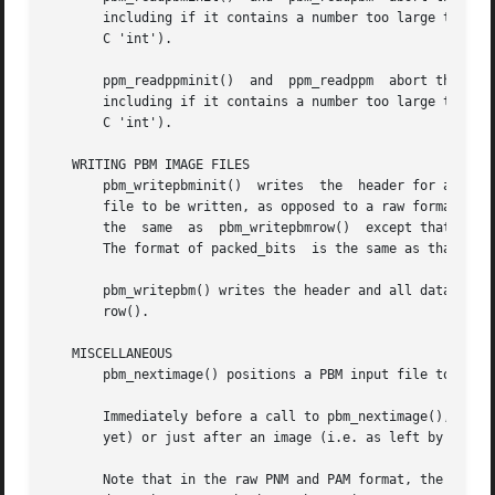
       including if it contains a number too large to be p
       C 'int').

       ppm_readppminit()  and  ppm_readppm  abort the prog
       including if it contains a number too large to be p
       C 'int').

   WRITING PBM IMAGE FILES

       pbm_writepbminit()  writes  the	header for a PBM image in a PBM file.  forceplain is a boolean value specifying that a plain format (text)

       file to be written, as opposed to a raw format (bina
       the  same  as  pbm_writepbmrow()  except that you s
       The format of packed_bits  is the same as that retu
       pbm_writepbm() writes the header and all data for a PBM ima
       row().

   MISCELLANEOUS

       pbm_nextimage() positions a PBM input file to the n
       Immediately before a call to pbm_nextimage(), the f
       yet) or just after an image (i.e. as left by a pbm_readpbmrow()	of the last r
       Note that in the raw PNM and PAM format, the next i