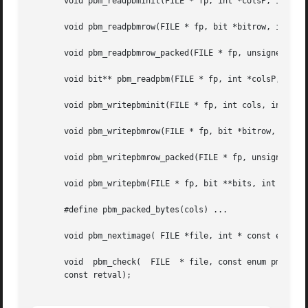
       void pbm_readpbminit(FILE * fp, int *colsP, int *ro
       void pbm_readpbmrow(FILE * fp, bit *bitrow, int col
       void pbm_readpbmrow_packed(FILE * fp, unsigned char
       void bit** pbm_readpbm(FILE * fp, int *colsP, int *
       void pbm_writepbminit(FILE * fp, int cols, int rows
       void pbm_writepbmrow(FILE * fp, bit *bitrow, int co
       void pbm_writepbmrow_packed(FILE * fp, unsigned cha
       void pbm_writepbm(FILE * fp, bit **bits, int cols, 
       #define pbm_packed_bytes(cols) ...

       void pbm_nextimage( FILE *file, int * const eofP);

       void  pbm_check(  FILE  * file, const enum pm_check
       const retval);
