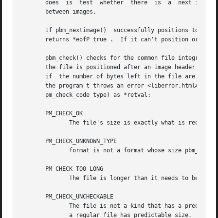
       does  is  test  whether	there  is  a  next image or the file is positioned at end-of-file.  In plain PNM, though, there may be white space

       between images.

       If pbm_nextimage()  successfully positions to the next imag
       returns *eofP true .  If it can't position or deter
       pbm_check() checks for the common file integrity er
       the file is positioned after an image header (as if
       if  the number of bytes left in the file are the nu
       the program t throws an error <liberror.html#error>
       pm_check_code type) as *retval:

       PM_CHECK_OK

	      The file's size is exactly what is required to hold the image raster.

       PM_CHECK_UNKNOWN_TYPE

	      format is not a format whose size pbm_check() can anticipate.  The only format with which pbm_check() can deal is raw PBM format.

       PM_CHECK_TOO_LONG

	      The file is longer than it needs to be to contain the image raster.  The extra data might be another image.

       PM_CHECK_UNCHECKABLE

	      The file is not a kind that has a predictable size, so there is no simple way for pbm_check() to know if it is the right size.  Only

	      a regular file has predictable size.  A pipe is a common example of a file that does not.
