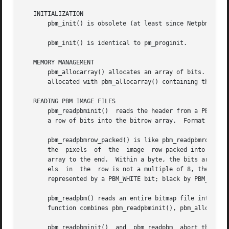
   INITIALIZATION

       pbm_init() is obsolete (at least since Netpbm 9.25 
       pbm_init() is identical to pm_proginit.

   MEMORY MANAGEMENT

       pbm_allocarray() allocates an array of bits.  pbm_a
       allocated with pbm_allocarray() containing the give
   READING PBM IMAGE FILES

       pbm_readpbminit()  reads the header from a PBM imag
       a row of bits into the bitrow array.  Format and co
       pbm_readpbmrow_packed() is like pbm_readpbmrow() ex
       the  pixels  of	the  image  row packed into them.  The pixels are in order from left to right across the row and from the beginning of the

       array to the end.  Within a byte, the bits are in o
       els  in	the  row is not a multiple of 8, the last byte returned is padded on the least significant bit side with undefined bits.  White is

       represented by a PBM_WHITE bit; black by PBM_BLACK.
       pbm_readpbm() reads an entire bitmap file into memory, returning the 
       function combines pbm_readpbminit(), pbm_allocarray
       pbm_readpbminit()  and  pbm_readpbm  abort the prog