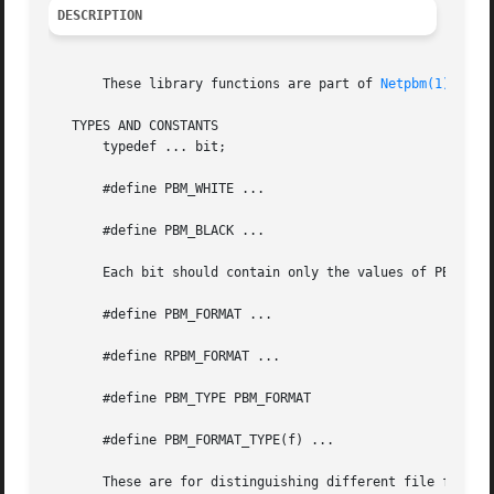
DESCRIPTION
       These library functions are part of 
Netpbm(1)
   TYPES AND CONSTANTS

       typedef ... bit;

       #define PBM_WHITE ...

       #define PBM_BLACK ...

       Each bit should contain only the values of PBM_WHIT
       #define PBM_FORMAT ...

       #define RPBM_FORMAT ...

       #define PBM_TYPE PBM_FORMAT

       #define PBM_FORMAT_TYPE(f) ...

       These are for distinguishing different file formats