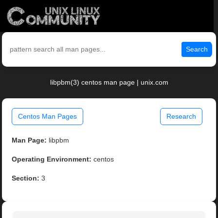
Search
libpbm(3) centos man page | unix.com
Centos Man Pages
Research
Man Page:
libpbm
Operating Environment:
centos
Section:
3