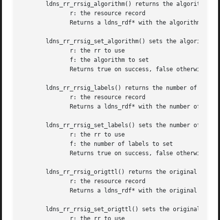
       ldns_rr_rrsig_algorithm() returns the algorithm of 
	      r: the resource record

	      Returns a ldns_rdf* with the algorithm or NULL on failure

       ldns_rr_rrsig_set_algorithm() sets the algorithm of
	      r: the rr to use

	      f: the algorithm to set

	      Returns true on success, false otherwise

       ldns_rr_rrsig_labels() returns the number of labels
	      r: the resource record

	      Returns a ldns_rdf* with the number of labels or NULL on failure

       ldns_rr_rrsig_set_labels() sets the number of label
	      r: the rr to use

	      f: the number of labels to set

	      Returns true on success, false otherwise

       ldns_rr_rrsig_origttl() returns the original TTL of
	      r: the resource record

	      Returns a ldns_rdf* with the original TTL or NULL on failure

       ldns_rr_rrsig_set_origttl() sets the original TTL o
	      r: the rr to use
