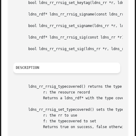
       bool ldns_rr_rrsig_set_keytag(ldns_rr *r, ldns_rdf 
       ldns_rdf* ldns_rr_rrsig_signame(const ldns_rr *r);

       bool ldns_rr_rrsig_set_signame(ldns_rr *r, ldns_rdf
       ldns_rdf* ldns_rr_rrsig_sig(const ldns_rr *r);

       bool ldns_rr_rrsig_set_sig(ldns_rr *r, ldns_rdf *f)
DESCRIPTION
       ldns_rr_rrsig_typecovered() returns the type covere
	      r: the resource record

	      Returns a ldns_rdf* with the type covered or NULL on failure

       ldns_rr_rrsig_set_typecovered() sets the typecovere
	      r: the rr to use

	      f: the typecovered to set

	      Returns true on success, false otherwise
