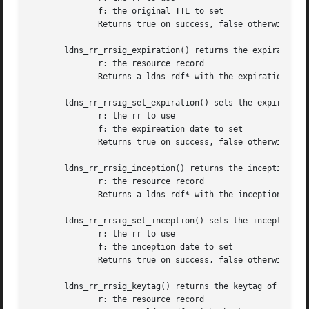
	      f: the original TTL to set

	      Returns true on success, false otherwise

       ldns_rr_rrsig_expiration() returns the expiration t
	      r: the resource record

	      Returns a ldns_rdf* with the expiration time or NULL on failure

       ldns_rr_rrsig_set_expiration() sets the expireation
	      r: the rr to use

	      f: the expireation date to set

	      Returns true on success, false otherwise

       ldns_rr_rrsig_inception() returns the inception tim
	      r: the resource record

	      Returns a ldns_rdf* with the inception time or NULL on failure

       ldns_rr_rrsig_set_inception() sets the inception da
	      r: the rr to use

	      f: the inception date to set

	      Returns true on success, false otherwise

       ldns_rr_rrsig_keytag() returns the keytag of a LDNS
	      r: the resource record
