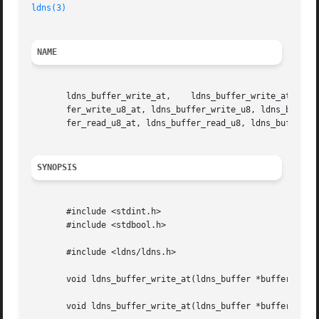
ldns(3)
NAME
       ldns_buffer_write_at,	ldns_buffer_write_at,	 ldns_buffer_write,   ldns_buffer_write_string_at,   ldns_buffer_write_string,	 ldns_buf-

       fer_write_u8_at, ldns_buffer_write_u8, ldns_buffer_write_u16_at, ldns_buffer_write
       fer_read_u8_at, ldns_buffer_read_u8, ldns_buffer_re
SYNOPSIS
       #include <stdint.h>

       #include <stdbool.h>

       #include <ldns/ldns.h>

       void ldns_buffer_write_at(ldns_buffer *buffer, size
       void ldns_buffer_write_at(ldns_buffer *buffer, size