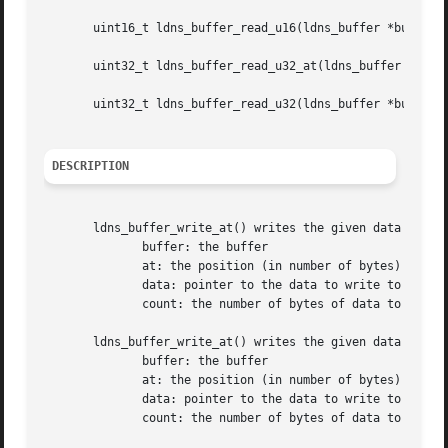
       uint16_t ldns_buffer_read_u16(ldns_buffer *buffer);
       uint32_t ldns_buffer_read_u32_at(ldns_buffer *buffe
       uint32_t ldns_buffer_read_u32(ldns_buffer *buffer);
DESCRIPTION
       ldns_buffer_write_at() writes the given data to the
	      buffer: the buffer

	      at: the position (in number of bytes) to write the data at

	      data: pointer to the data to write to the buffer

	      count: the number of bytes of data to write

       ldns_buffer_write_at() writes the given data to the
	      buffer: the buffer

	      at: the position (in number of bytes) to write the data at

	      data: pointer to the data to write to the buffer

	      count: the number of bytes of data to write
