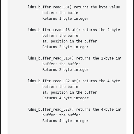
       ldns_buffer_read_u8() returns the byte value at the
	      buffer: the buffer

	      Returns 1 byte integer

       ldns_buffer_read_u16_at() returns the 2-byte intege
	      buffer: the buffer

	      at: position in the buffer

	      Returns 2 byte integer

       ldns_buffer_read_u16() returns the 2-byte integer v
	      buffer: the buffer

	      Returns 2 byte integer

       ldns_buffer_read_u32_at() returns the 4-byte intege
	      buffer: the buffer

	      at: position in the buffer

	      Returns 4 byte integer

       ldns_buffer_read_u32() returns the 4-byte integer v
	      buffer: the buffer

	      Returns 4 byte integer
