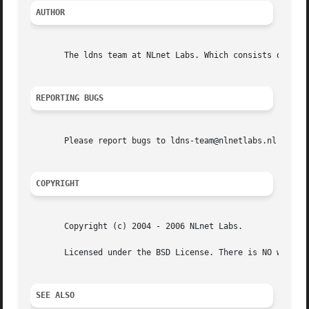
AUTHOR
       The ldns team at NLnet Labs. Which consists out of 
REPORTING BUGS
       Please report bugs to ldns-team@nlnetlabs.nl or in 
COPYRIGHT
       Copyright (c) 2004 - 2006 NLnet Labs.

       Licensed under the BSD License. There is NO warrant
SEE ALSO