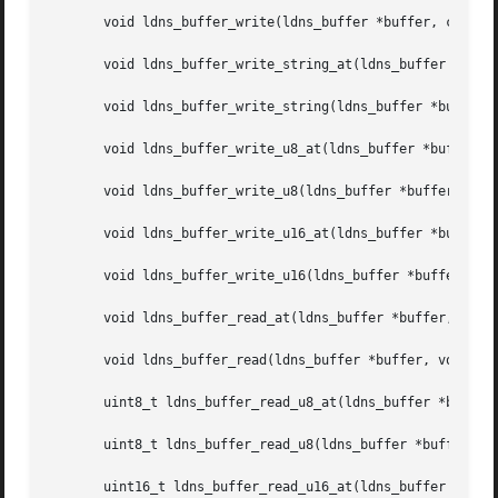
       void ldns_buffer_write(ldns_buffer *buffer, const v
       void ldns_buffer_write_string_at(ldns_buffer *buffe
       void ldns_buffer_write_string(ldns_buffer *buffer, 
       void ldns_buffer_write_u8_at(ldns_buffer *buffer, s
       void ldns_buffer_write_u8(ldns_buffer *buffer, uint
       void ldns_buffer_write_u16_at(ldns_buffer *buffer, 
       void ldns_buffer_write_u16(ldns_buffer *buffer, uin
       void ldns_buffer_read_at(ldns_buffer *buffer, size_
       void ldns_buffer_read(ldns_buffer *buffer, void *da
       uint8_t ldns_buffer_read_u8_at(ldns_buffer *buffer,
       uint8_t ldns_buffer_read_u8(ldns_buffer *buffer);

       uint16_t ldns_buffer_read_u16_at(ldns_buffer *buffe