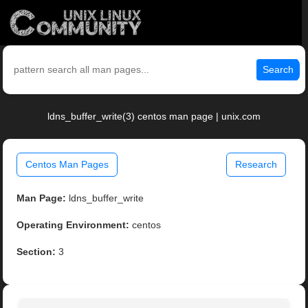
Search
ldns_buffer_write(3) centos man page | unix.com
Centos Man Pages
Research
Man Page:
ldns_buffer_write
Operating Environment:
centos
Section:
3