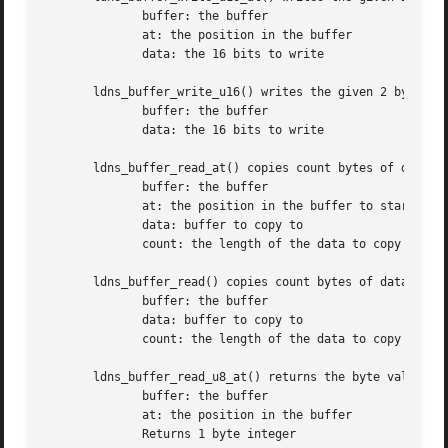
	      buffer: the buffer

	      at: the position in the buffer

	      data: the 16 bits to write

       ldns_buffer_write_u16() writes the given 2 byte int
	      buffer: the buffer

	      data: the 16 bits to write

       ldns_buffer_read_at() copies count bytes of data at
	      buffer: the buffer

	      at: the position in the buffer to start

	      data: buffer to copy to

	      count: the length of the data to copy

       ldns_buffer_read() copies count bytes of data at th
	      buffer: the buffer

	      data: buffer to copy to

	      count: the length of the data to copy

       ldns_buffer_read_u8_at() returns the byte value at 
	      buffer: the buffer

	      at: the position in the buffer

	      Returns 1 byte integer
