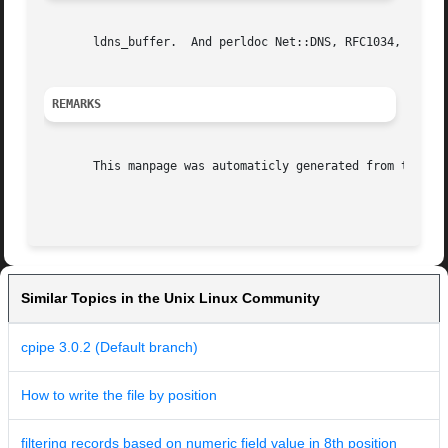
       ldns_buffer.  And perldoc Net::DNS, RFC1034, RFC103
REMARKS
       This manpage was automaticly generated from the ldn
Similar Topics in the Unix Linux Community
cpipe 3.0.2 (Default branch)
How to write the file by position
filtering records based on numeric field value in 8th position