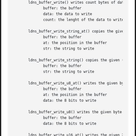
       ldns_buffer_write() writes count bytes of data to t
	      buffer: the buffer

	      data: the data to write

	      count: the lenght of the data to write

       ldns_buffer_write_string_at() copies the given (nul
	      buffer: the buffer

	      at: the position in the buffer

	      str: the string to write

       ldns_buffer_write_string() copies the given (null-d
	      buffer: the buffer

	      str: the string to write

       ldns_buffer_write_u8_at() writes the given byte of 
	      buffer: the buffer

	      at: the position in the buffer

	      data: the 8 bits to write

       ldns_buffer_write_u8() writes the given byte of dat
	      buffer: the buffer

	      data: the 8 bits to write

       ldns_buffer_write_u16_at() writes the given 2 byte 