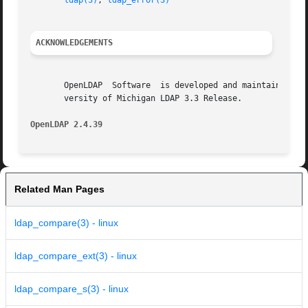
ldap(3)
, 
ldap_error(3)
ACKNOWLEDGEMENTS
       OpenLDAP  Software  is developed and maintained by 
       versity of Michigan LDAP 3.3 Release.

OpenLDAP 2.4.39 
Related Man Pages
ldap_compare(3) - linux
ldap_compare_ext(3) - linux
ldap_compare_s(3) - linux