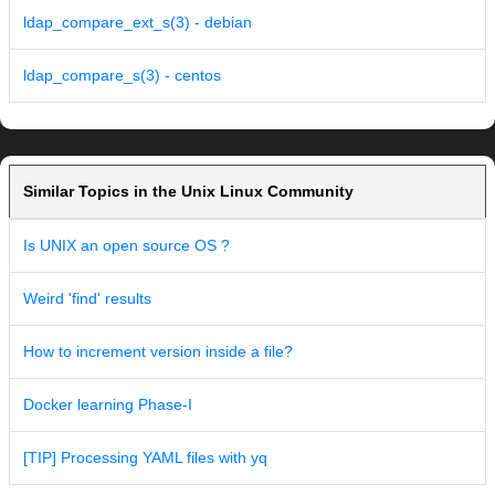
ldap_compare_ext_s(3) - debian
ldap_compare_s(3) - centos
Similar Topics in the Unix Linux Community
Is UNIX an open source OS ?
Weird 'find' results
How to increment version inside a file?
Docker learning Phase-I
[TIP] Processing YAML files with yq