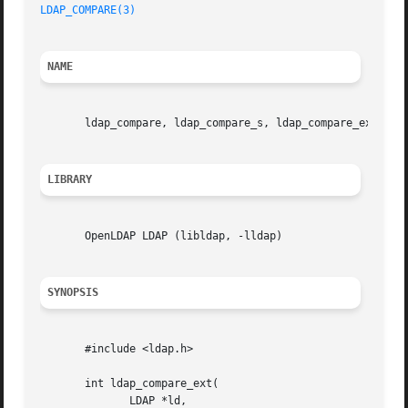
LDAP_COMPARE(3)
NAME
       ldap_compare, ldap_compare_s, ldap_compare_ext, lda
LIBRARY
       OpenLDAP LDAP (libldap, -lldap)

SYNOPSIS
       #include <ldap.h>

       int ldap_compare_ext(

	      LDAP *ld,
