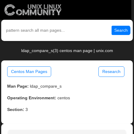
Search
ldap_compare_s(3) centos man page | unix.com
Centos Man Pages
Research
Man Page:
ldap_compare_s
Operating Environment:
centos
Section:
3