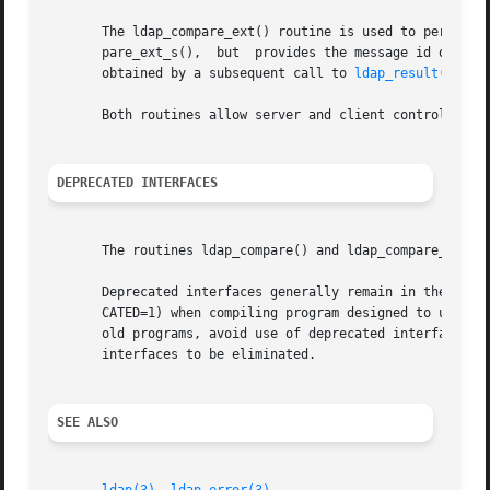
       The ldap_compare_ext() routine is used to perform a
       pare_ext_s(),  but  provides the message id of the 
       obtained by a subsequent call to 
ldap_result(3)
.

       Both routines allow server and client controls to b
DEPRECATED INTERFACES
       The routines ldap_compare() and ldap_compare_s() ar
       Deprecated interfaces generally remain in the libr
       CATED=1) when compiling program designed to use dep
       old programs, avoid use of deprecated interfaces.  Over
       interfaces to be eliminated.

SEE ALSO