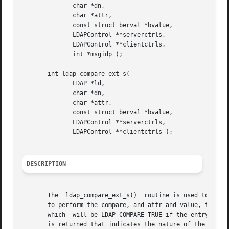
	      char *dn,

	      char *attr,

	      const struct berval *bvalue,

	      LDAPControl **serverctrls,

	      LDAPControl **clientctrls,

	      int *msgidp );

       int ldap_compare_ext_s(

	      LDAP *ld,

	      char *dn,

	      char *attr,

	      const struct berval *bvalue,

	      LDAPControl **serverctrls,

	      LDAPControl **clientctrls );

DESCRIPTION
       The  ldap_compare_ext_s()  routine is used to perfo
       to perform the compare, and attr and value, the attribute d
       which  will be LDAP_COMPARE_TRUE if the entry conta
       is returned that indicates the nature of the probl