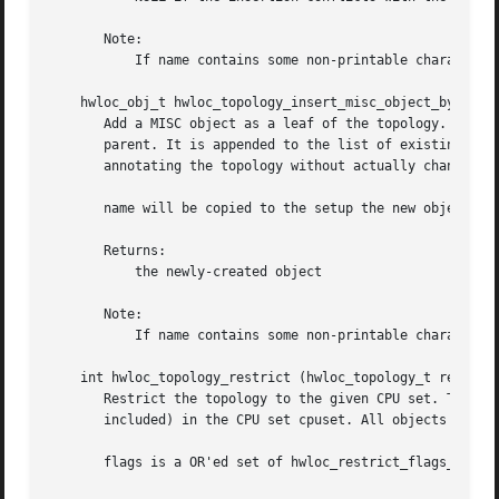
       Note:

	   If name contains some non-printable characters, they will be dropped when exporting to XML, see hwloc_topology_export_xml().

    hwloc_obj_t hwloc_topology_insert_misc_object_by_paren
       Add a MISC object as a leaf of the topology. A new 
       parent. It is appended to the list of existing chil
       annotating the topology without actually changing t
       name will be copied to the setup the new object att
       Returns:

	   the newly-created object

       Note:

	   If name contains some non-printable characters, they will be dropped when exporting to XML, see hwloc_topology_export_xml().

    int hwloc_topology_restrict (hwloc_topology_t restrict
       Restrict the topology to the given CPU set. Topolog
       included) in the CPU set cpuset. All objects CPU an
       flags is a OR'ed set of hwloc_restrict_flags_e.
