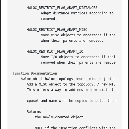
       HWLOC_RESTRICT_FLAG_ADAPT_DISTANCES

	      Adapt distance matrices according to objects being removed during restriction. If this flag is not set, distance matrices are

	      removed.

       HWLOC_RESTRICT_FLAG_ADAPT_MISC

	      Move Misc objects to ancestors if their parents are removed during restriction. If this flag is not set, Misc objects are removed

	      when their parents are removed.

       HWLOC_RESTRICT_FLAG_ADAPT_IO

	      Move I/O objects to ancestors if their parents are removed during restriction. If this flag is not set, I/O devices and bridges are

	      removed when their parents are removed.

Function Documentation
    hwloc_obj_t hwloc_topology_insert_misc_object_by_cpuse
       Add a MISC object to the topology. A new MISC objec
       This offers a way to add new intermediate levels to
       cpuset and name will be copied to setup the new obj
       Returns:

	   the newly-created object.

	   NULL if the insertion conflicts with the existing topology tree.
