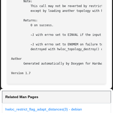
       Note:

	   This call may not be reverted by restricting back to a larger cpuset. Once dropped during restriction, objects may not be brought back,

	   except by loading another topology with hwloc_topology_load().

       Returns:

	   0 on success.

-1
 with errno set to EINVAL if the input cpuset
-1
 with errno set to ENOMEM on failure to allo
	   destroyed with hwloc_topology_destroy() or configured and loaded again.

Author
       Generated automatically by Doxygen for Hardware Loc
Version 1.7
Related Man Pages
hwloc_restrict_flag_adapt_distances(3) - debian