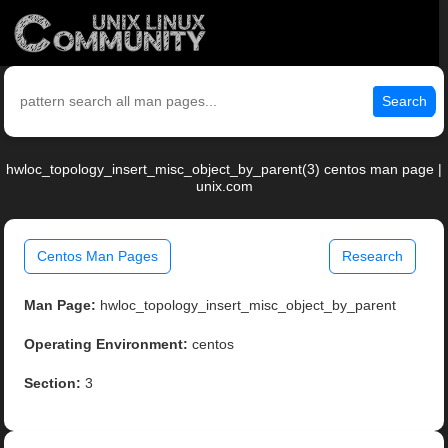
Search
hwloc_topology_insert_misc_object_by_parent(3) centos man page |
unix.com
Centos Man Pages
Research
Man Page:
hwloc_topology_insert_misc_object_by_parent
Operating Environment:
centos
Section:
3