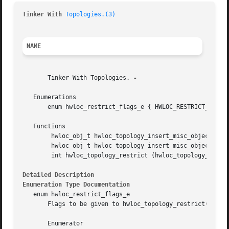
Tinker With 
Topologies.(3)
NAME
       Tinker With Topologies. 
-

   Enumerations

       enum hwloc_restrict_flags_e { HWLOC_RESTRICT_FLAG_A
   Functions

	hwloc_obj_t hwloc_topology_insert_misc_object_by_cpuset (hwloc_topology_t topology, hwloc_const_cpuset_t cpuset, const char *name)

	hwloc_obj_t hwloc_topology_insert_misc_object_by_parent (hwloc_topology_t topology, hwloc_obj_t parent, const char *name)

	int hwloc_topology_restrict (hwloc_topology_t restrict topology, hwloc_const_cpuset_t cpuset, unsigned long flags)

Detailed Description
Enumeration Type Documentation
   enum hwloc_restrict_flags_e

       Flags to be given to hwloc_topology_restrict().

       Enumerator
