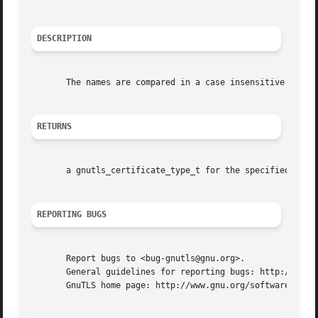
DESCRIPTION
       The names are compared in a case insensitive way.

RETURNS
       a gnutls_certificate_type_t for the specified in a 
REPORTING BUGS
       Report bugs to <bug-gnutls@gnu.org>.

       General guidelines for reporting bugs: http://www.g
       GnuTLS home page: http://www.gnu.org/software/gnutl