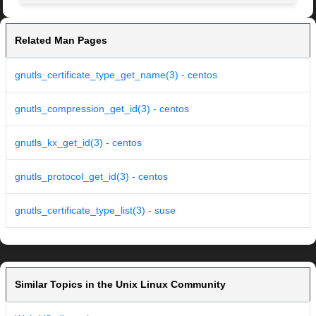
Related Man Pages
gnutls_certificate_type_get_name(3) - centos
gnutls_compression_get_id(3) - centos
gnutls_kx_get_id(3) - centos
gnutls_protocol_get_id(3) - centos
gnutls_certificate_type_list(3) - suse
Similar Topics in the Unix Linux Community