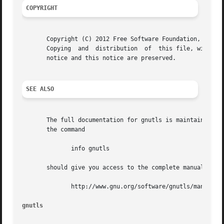
COPYRIGHT
       Copyright (C) 2012 Free Software Foundation, Inc..

       Copying	and  distribution  of  this file, with or without modification, are permitted in any medium without royalty provided the copyright

       notice and this notice are preserved.

SEE ALSO
       The full documentation for gnutls is maintained as 
       the command

	      info gnutls

       should give you access to the complete manual.  As 
	      http://www.gnu.org/software/gnutls/manual/

gnutls