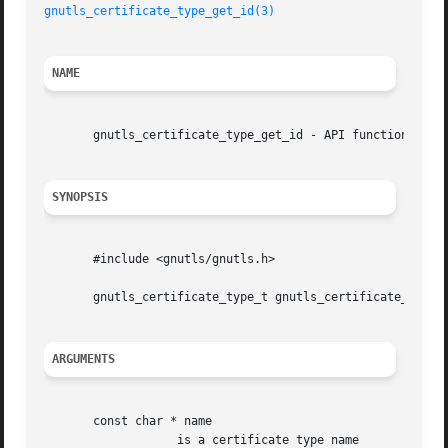
gnutls_certificate_type_get_id(3)
NAME
       gnutls_certificate_type_get_id - API function

SYNOPSIS
       #include <gnutls/gnutls.h>

       gnutls_certificate_type_t gnutls_certificate_type_g
ARGUMENTS
       const char * name

		   is a certificate type name
