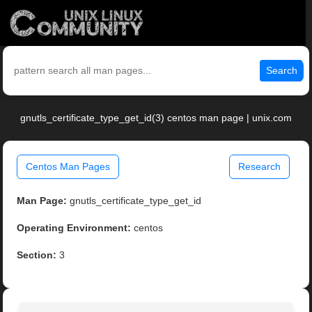
Search
gnutls_certificate_type_get_id(3) centos man page | unix.com
Centos Man Pages
Research
Man Page:
gnutls_certificate_type_get_id
Operating Environment:
centos
Section:
3