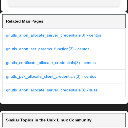
Related Man Pages
gnutls_anon_allocate_server_credentials(3) - centos
gnutls_anon_set_params_function(3) - centos
gnutls_certificate_allocate_credentials(3) - centos
gnutls_psk_allocate_client_credentials(3) - centos
gnutls_anon_allocate_server_credentials(3) - suse
Similar Topics in the Unix Linux Community