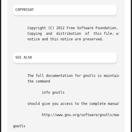
COPYRIGHT
       Copyright (C) 2012 Free Software Foundation, Inc..

       Copying	and  distribution  of  this file, with or without modification, are permitted in any medium without royalty provided the copyright

       notice and this notice are preserved.

SEE ALSO
       The full documentation for gnutls is maintained as 
       the command

	      info gnutls

       should give you access to the complete manual.  As 
	      http://www.gnu.org/software/gnutls/manual/

gnutls