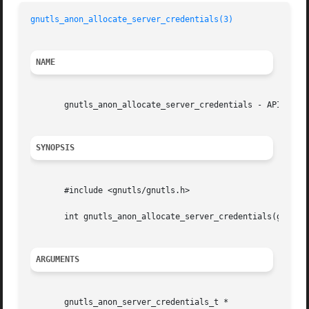
gnutls_anon_allocate_server_credentials(3)
NAME
       gnutls_anon_allocate_server_credentials - API funct
SYNOPSIS
       #include <gnutls/gnutls.h>

       int gnutls_anon_allocate_server_credentials(gnutls_anon_server
ARGUMENTS
       gnutls_anon_server_credentials_t *					   sc
