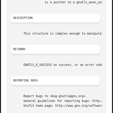
		   is a pointer to a gnutls_anon_server_credentials_t structure.

DESCRIPTION
       This structure is complex enough to manipulate dire
RETURNS
       GNUTLS_E_SUCCESS on success, or an error code.

REPORTING BUGS
       Report bugs to <bug-gnutls@gnu.org>.

       General guidelines for reporting bugs: http://www.g
       GnuTLS home page: http://www.gnu.org/software/gnutl