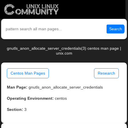
Search
gnutls_anon_allocate_server_credentials(3) centos man page |
unix.com
Centos Man Pages
Research
Man Page:
gnutls_anon_allocate_server_credentials
Operating Environment:
centos
Section:
3