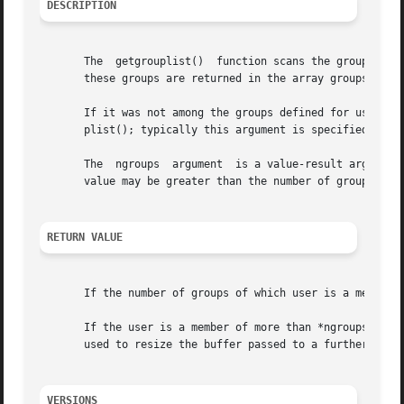
DESCRIPTION
       The  getgrouplist()  function scans the group data
       these groups are returned in the array groups.

       If it was not among the groups defined for user in 
       plist(); typically this argument is specified as th
       The  ngroups  argument  is a value-result argument:
       value may be greater than the number of groups stor
RETURN VALUE
       If the number of groups of which user is a member i
       If the user is a member of more than *ngroups grou
       used to resize the buffer passed to a further call 
VERSIONS