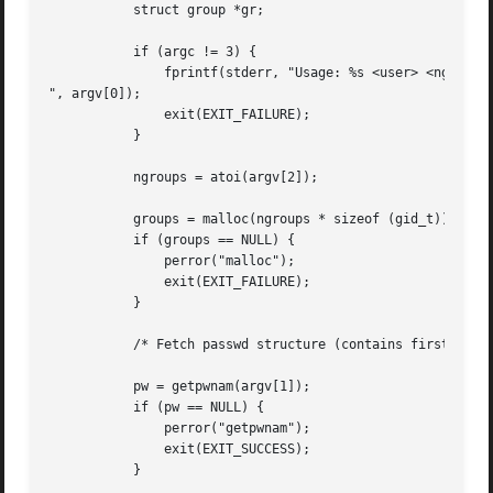
	   struct group *gr;

	   if (argc != 3) {

	       fprintf(stderr, "Usage: %s <user> <ngroups>

", argv[0]);

	       exit(EXIT_FAILURE);

	   }

	   ngroups = atoi(argv[2]);

	   groups = malloc(ngroups * sizeof (gid_t));

	   if (groups == NULL) {

	       perror("malloc");

	       exit(EXIT_FAILURE);

	   }

	   /* Fetch passwd structure (contains first group ID for user) */

	   pw = getpwnam(argv[1]);

	   if (pw == NULL) {

	       perror("getpwnam");

	       exit(EXIT_SUCCESS);

	   }
