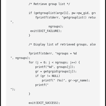
	   /* Retrieve group list */

	   if (getgrouplist(argv[1], pw->pw_gid, groups, &ngroups) == -1) {

	       fprintf(stderr, "getgrouplist() returned -1; ngroups = %d

",

		       ngroups);

	    exit(EXIT_FAILURE);

	   }

	   /* Display list of retrieved groups, along with group names */

	   fprintf(stderr, "ngroups = %d

", ngroups);

	   for (j = 0; j < ngroups; j++) {

	       printf("%d", groups[j]);

	       gr = getgrgid(groups[j]);

	       if (gr != NULL)

		   printf(" (%s)", gr->gr_name);

	       printf("

");

	   }

	   exit(EXIT_SUCCESS);
