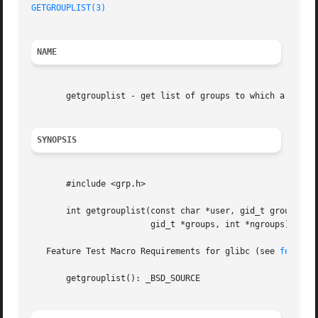
GETGROUPLIST(3)
NAME
       getgrouplist - get list of groups to which a user b
SYNOPSIS
       #include <grp.h>

       int getgrouplist(const char *user, gid_t group,

			gid_t *groups, int *ngroups);

   Feature Test Macro Requirements for glibc (see 
feature
       getgrouplist(): _BSD_SOURCE
