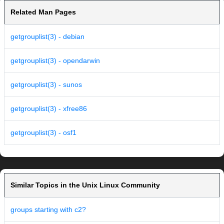
Related Man Pages
getgrouplist(3) - debian
getgrouplist(3) - opendarwin
getgrouplist(3) - sunos
getgrouplist(3) - xfree86
getgrouplist(3) - osf1
Similar Topics in the Unix Linux Community
groups starting with c2?