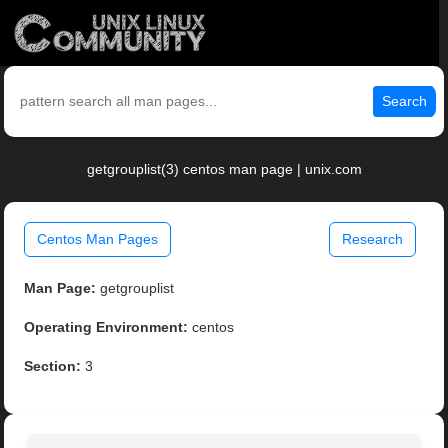
Search
getgrouplist(3) centos man page | unix.com
Centos Man Pages
Research
Man Page:
getgrouplist
Operating Environment:
centos
Section:
3