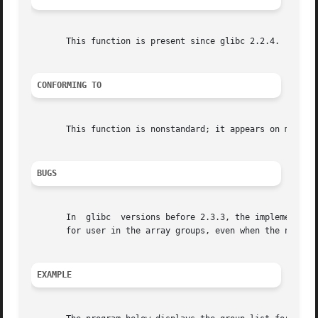
       This function is present since glibc 2.2.4.

CONFORMING TO
       This function is nonstandard; it appears on most BS
BUGS
       In  glibc  versions before 2.3.3, the implementatio
       for user in the array groups, even when the number 
EXAMPLE