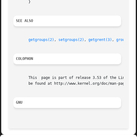
       }

SEE ALSO
getgroups(2)
, 
setgroups(2)
, 
getgrent(3)
, 
group(5)
,
COLOPHON
       This  page is part of release 3.53 of the Linux man
       be found at http://www.kernel.org/doc/man-pages/.

GNU