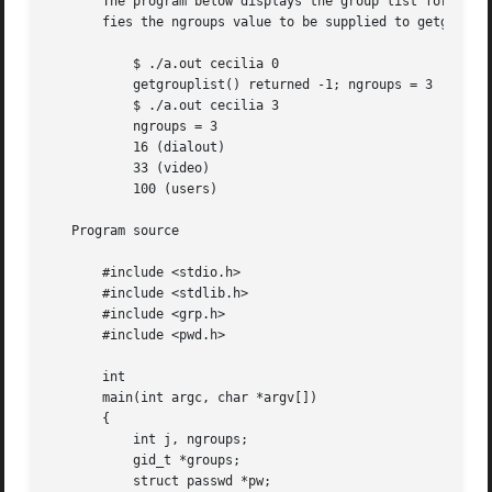
       The program below displays the group list for the u
       fies the ngroups value to be supplied to getgroupli
	   $ ./a.out cecilia 0

	   getgrouplist() returned -1; ngroups = 3

	   $ ./a.out cecilia 3

	   ngroups = 3

	   16 (dialout)

	   33 (video)

	   100 (users)

   Program source

       #include <stdio.h>

       #include <stdlib.h>

       #include <grp.h>

       #include <pwd.h>

       int

       main(int argc, char *argv[])

       {

	   int j, ngroups;

	   gid_t *groups;

	   struct passwd *pw;
