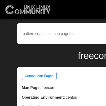
freeco
Centos Man Pages
Man Page:
freecon
Operating Environment:
centos