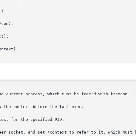
;

con);

t);

ntext);

he current process, which must be free'd with freecon.

 the context before the last exec.

ext for the specified PID.

eer socket, and set *context to refer to it, which must b