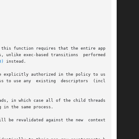
this function requires that the entire applica-

, unlike exec-based transitions  performed  via

3)
 instead.

 explicitly authorized in the policy to use the

 any  existing  descriptors	(including

 in the same process.

ll be revalidated against the new  context  and
