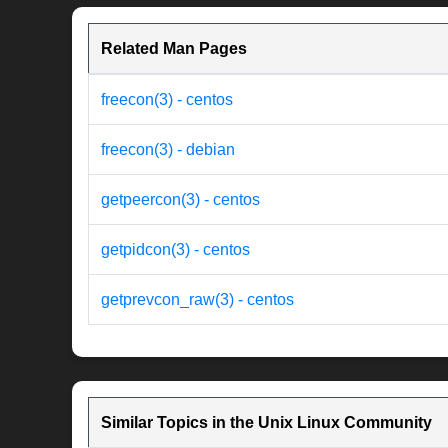
Related Man Pages
freecon(3) - centos
freecon(3) - debian
getpeercon(3) - centos
getpidcon(3) - centos
getprevcon_raw(3) - centos
Similar Topics in the Unix Linux Community