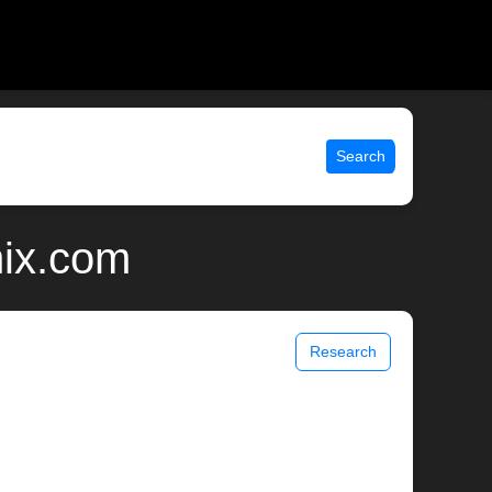
Search
nix.com
Research