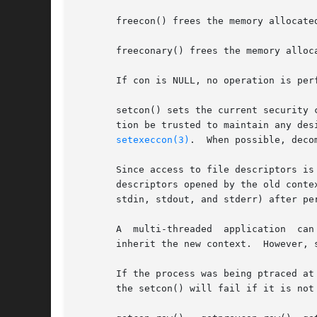
       freecon() frees the memory allocated
       freeconary() frees the memory alloca
       If con is NULL, no operation is perf
       setcon() sets the current security 
       tion be trusted to maintain any des
setexeccon(3)
.  When possible, deco
       Since access to file descriptors is
       descriptors opened by the old context i
       stdin, stdout, and stderr) after per
       A  multi-threaded  application  can  perform  a	setcon()  prior to creating any child threads, in which cas
       inherit the new context.  However, 
       If the process was being ptraced at
       the setcon() will fail if it is not 