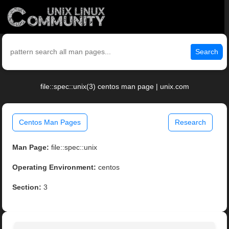
Search
file::spec::unix(3) centos man page | unix.com
Centos Man Pages
Research
Man Page:
file::spec::unix
Operating Environment:
centos
Section:
3