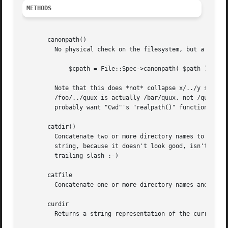
METHODS
       canonpath()

	 No physical check on the filesystem, but a logical cleanup of a path. On UNIX eliminates successive slashes and successive "/.".

	     $cpath = File::Spec->canonpath( $path ) ;

	 Note that this does *not* collapse x/../y sections into y.  This is by design.  If /foo on your system is a symlink to /bar/baz, then

	 /foo/../quux is actually /bar/quux, not /quux as a naive ../-removal would give you.  If you want to do this kind of processing, you

	 probably want "Cwd"'s "realpath()" function to actually traverse the filesystem cleaning up paths like this.

       catdir()

	 Concatenate two or more directory names to form a complete path ending with a directory. But remove the trailing slash from the resulting

	 string, because it doesn't look good, isn't necessary and confuses OS2. Of course, if this is the root directory, don't cut off the

	 trailing slash :-)

       catfile

	 Concatenate one or more directory names and a filename to form a complete path ending with a filename

       curdir

	 Returns a string representation of the current directory.  "." on UNIX.
