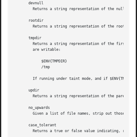
       devnull

	 Returns a string representation of the null device. "/dev/null" on UNIX.

       rootdir

	 Returns a string representation of the root directory.  "/" on UNIX.

       tmpdir

	 Returns a string representation of the first writable directory from the following list or the current directory if none from the list

	 are writable:

	     $ENV{TMPDIR}

	     /tmp

	 If running under taint mode, and if $ENV{TMPDIR} is tainted, it is not used.

       updir

	 Returns a string representation of the parent directory.  ".." on UNIX.

       no_upwards

	 Given a list of file names, strip out those that refer to a parent directory. (Does not strip symlinks, only '.', '..', and equivalents.)

       case_tolerant

	 Returns a true or false value indicating, respectively, that alphabetic is not or is significant when comparing file specifications.
