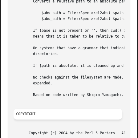
	 Converts a relative path to an absolute path.

	     $abs_path = File::Spec->rel2abs( $path ) ;

	     $abs_path = File::Spec->rel2abs( $path, $base ) ;

	 If $base is not present or '', then cwd() is used. If $base is relative, then it is converted to absolute form using "rel2abs()". This

	 means that it is taken to be relative to cwd().

	 On systems that have a grammar that indicates filenames, this ignores the $base filename. Otherwise all path components are assumed to be

	 directories.

	 If $path is absolute, it is cleaned up and returned using "canonpath()".

	 No checks against the filesystem are made.  On VMS, there is interaction with the working environment, as logicals and macros are

	 expanded.

	 Based on code written by Shigio Yamaguchi.

COPYRIGHT
       Copyright (c) 2004 by the Perl 5 Porters.  All righ