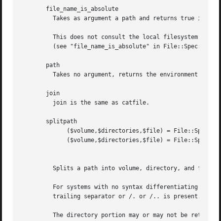
       file_name_is_absolute

	 Takes as argument a path and returns true if it is an absolute path.

	 This does not consult the local filesystem on Unix, Win32, OS/2 or Mac OS (Classic).  It does consult the working environment for VMS

	 (see "file_name_is_absolute" in File::Spec::VMS).

       path

	 Takes no argument, returns the environment variable PATH as an array.

       join

	 join is the same as catfile.

       splitpath

	     ($volume,$directories,$file) = File::Spec->splitpath( $path );

	     ($volume,$directories,$file) = File::Spec->splitpath( $path,

								   $no_file 
	 Splits a path into volume, directory, and filename portions. On systems with no concept of volume, returns '' for volume.

	 For systems with no syntax differentiating filenames from directories, assumes that the last file is a path unless $no_file is true or a

	 trailing separator or /. or /.. is present. On Unix this means that $no_file true makes this return ( '', $path, '' ).

	 The directory portion may or may not be returned with a trailing '/'.
