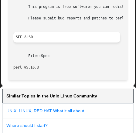
       This program is free software; you can redistribute
       Please submit bug reports and patches to perlbug@pe
SEE ALSO
       File::Spec

perl v5.16.3
Similar Topics in the Unix Linux Community
UNIX, LINUX, RED HAT What it all about
Where should I start?