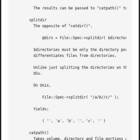
	 The results can be passed to "catpath()" to get back a path equivalent to (usually identical to) the original path.

       splitdir

	 The opposite of "catdir()".

	     @dirs = File::Spec->splitdir( $directories );

	 $directories must be only the directory portion of the path on systems that have the concept of a volume or that have path syntax that

	 differentiates files from directories.

	 Unlike just splitting the directories on the separator, empty directory names ('') can be returned, because these are significant on some

	 OSs.

	 On Unix,

	     File::Spec->splitdir( "/a/b//c/" );

	 Yields:

	     ( '', 'a', 'b', '', 'c', '' )

       catpath()

	 Takes volume, directory and file portions and returns an entire path. Under Unix, $volume is ignored, and directory and file are
