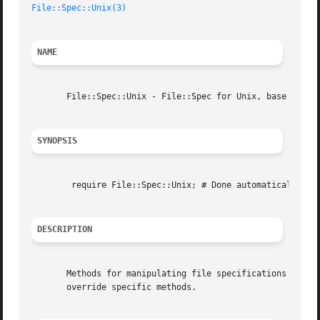
File::Spec::Unix(3)
NAME
       File::Spec::Unix - File::Spec for Unix, base for ot
SYNOPSIS
	require File::Spec::Unix; # Done automatically by File::Spec

DESCRIPTION
       Methods for manipulating file specifications.  Othe
       override specific methods.
