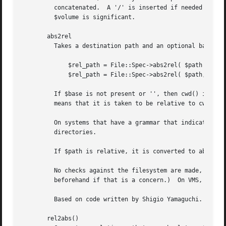
	 concatenated.	A '/' is inserted if needed (though if the directory portion doesn't start with '/' it is not added).  On other OSs,

	 $volume is significant.

       abs2rel

	 Takes a destination path and an optional base path returns a relative path from the base path to the destination path:

	     $rel_path = File::Spec->abs2rel( $path ) ;

	     $rel_path = File::Spec->abs2rel( $path, $base ) ;

	 If $base is not present or '', then cwd() is used. If $base is relative, then it is converted to absolute form using "rel2abs()". This

	 means that it is taken to be relative to cwd().

	 On systems that have a grammar that indicates filenames, this ignores the $base filename. Otherwise all path components are assumed to be

	 directories.

	 If $path is relative, it is converted to absolute form using "rel2abs()".  This means that it is taken to be relative to cwd().

	 No checks against the filesystem are made, so the result may not be correct if $base contains symbolic links.	(Apply Cwd::abs_path()

	 beforehand if that is a concern.)  On VMS, there is interaction with the working environment, as logicals and macros are expanded.

	 Based on code written by Shigio Yamaguchi.

       rel2abs()
