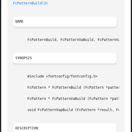
FcPatternBuild(3)
NAME
       FcPatternBuild, FcPatternVaBuild, FcPatternVapBuild
SYNOPSIS
       #include <fontconfig/fontconfig.h>

       FcPattern * FcPatternBuild (FcPattern *pattern, ...
       FcPattern * FcPatternVaBuild (FcPattern *pattern, v
       void FcPatternVapBuild (FcPattern *result, FcPatter
DESCRIPTION