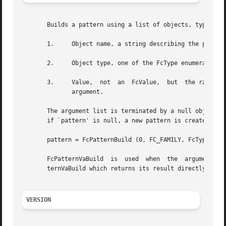
       Builds a pattern using a list of objects, types and
       1.     Object name, a string describing the propert
       2.     Object type, one of the FcType enumerated va
       3.     Value,  not  an  FcValue,  but  the raw type
	      argument.

       The argument list is terminated by a null object na
       if `pattern' is null, a new pattern is created. In 
       pattern = FcPatternBuild (0, FC_FAMILY, FcTypeStrin
       FcPatternVaBuild  is  used  when  the  arguments ar
       ternVaBuild which returns its result directly in th
VERSION