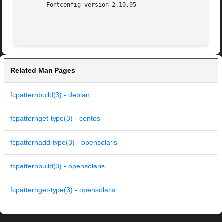
       Fontconfig version 2.10.95

Related Man Pages
fcpatternbuild(3) - debian
fcpatternget-type(3) - centos
fcpatternadd-type(3) - opensolaris
fcpatternbuild(3) - opensolaris
fcpatternget-type(3) - opensolaris