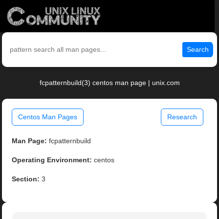
Search
fcpatternbuild(3) centos man page | unix.com
Centos Man Pages
Research
Man Page:
fcpatternbuild
Operating Environment:
centos
Section:
3