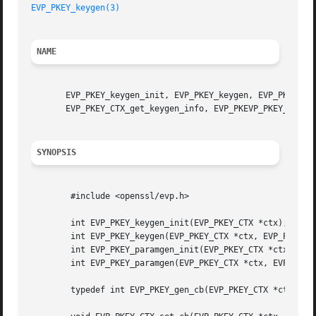
EVP_PKEY_keygen(3)
NAME
       EVP_PKEY_keygen_init, EVP_PKEY_keygen, EVP_PKEY_par
       EVP_PKEY_CTX_get_keygen_info, EVP_PKEVP_PKEY_CTX_se
SYNOPSIS
	#include <openssl/evp.h>

	int EVP_PKEY_keygen_init(EVP_PKEY_CTX *ctx);

	int EVP_PKEY_keygen(EVP_PKEY_CTX *ctx, EVP_PKEY **ppkey);

	int EVP_PKEY_paramgen_init(EVP_PKEY_CTX *ctx);

	int EVP_PKEY_paramgen(EVP_PKEY_CTX *ctx, EVP_PKEY **ppkey);

	typedef int EVP_PKEY_gen_cb(EVP_PKEY_CTX *ctx);
