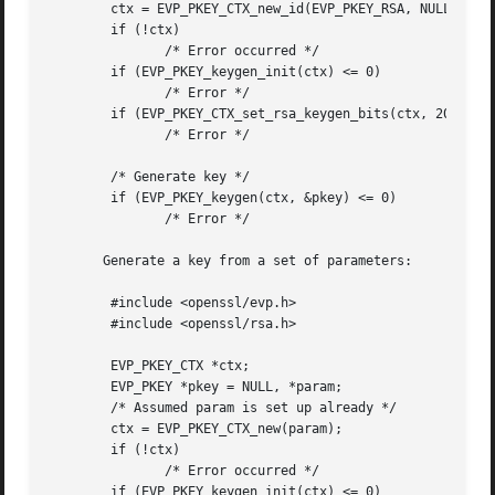
	ctx = EVP_PKEY_CTX_new_id(EVP_PKEY_RSA, NULL);

	if (!ctx)

	       /* Error occurred */

	if (EVP_PKEY_keygen_init(ctx) <= 0)

	       /* Error */

	if (EVP_PKEY_CTX_set_rsa_keygen_bits(ctx, 2048) <= 0)

	       /* Error */

	/* Generate key */

	if (EVP_PKEY_keygen(ctx, &pkey) <= 0)

	       /* Error */

       Generate a key from a set of parameters:

	#include <openssl/evp.h>

	#include <openssl/rsa.h>

	EVP_PKEY_CTX *ctx;

	EVP_PKEY *pkey = NULL, *param;

	/* Assumed param is set up already */

	ctx = EVP_PKEY_CTX_new(param);

	if (!ctx)

	       /* Error occurred */

	if (EVP_PKEY_keygen_init(ctx) <= 0)
