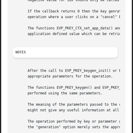
       negative value for idx should only be called within
       If the callback returns 0 then the key genration op
       operation where a user clicks on a "cancel" button.
       The functions EVP_PKEY_CTX_set_app_data() and EVP_P
       application defined value which can be retrieved in
NOTES
       After the call to EVP_PKEY_keygen_init() or EVP_PKE
       appropriate parameters for the operation.

       The functions EVP_PKEY_keygen() and EVP_PKEY_paramg
       performed using the same parameters.

       The meaning of the parameters passed to the callbac
       might not give any useful information at all during
       The operation performed by key or parameter generat
       the "generation" option merely sets the appropriate