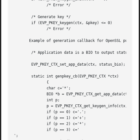
	       /* Error */

	/* Generate key */

	if (EVP_PKEY_keygen(ctx, &pkey) <= 0)

	       /* Error */

       Example of generation callback for OpenSSL public k
	/* Application data is a BIO to output status to */

	EVP_PKEY_CTX_set_app_data(ctx, status_bio);

	static int genpkey_cb(EVP_PKEY_CTX *ctx)

	       {

	       char c='*';

	       BIO *b = EVP_PKEY_CTX_get_app_data(ctx);

	       int p;

	       p = EVP_PKEY_CTX_get_keygen_info(ctx, 0);

	       if (p == 0) c='.';

	       if (p == 1) c='+';

	       if (p == 2) c='*';

	       if (p == 3) c='

';
