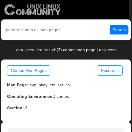
Search
evp_pkey_ctx_set_cb(3) centos man page | unix.com
Centos Man Pages
Research
Man Page:
evp_pkey_ctx_set_cb
Operating Environment:
centos
Section:
3