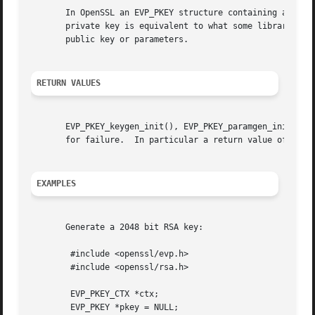
       In OpenSSL an EVP_PKEY structure containing a priva
       private key is equivalent to what some libraries ca
       public key or parameters.

RETURN VALUES
       EVP_PKEY_keygen_init(), EVP_PKEY_paramgen_init(), E
       for failure.  In particular a return value of 
-2
 i
EXAMPLES
       Generate a 2048 bit RSA key:

	#include <openssl/evp.h>

	#include <openssl/rsa.h>

	EVP_PKEY_CTX *ctx;

	EVP_PKEY *pkey = NULL;
