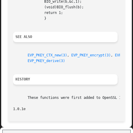
	       BIO_write(b,&c,1);

	       (void)BIO_flush(b);

	       return 1;

	       }

SEE ALSO
EVP_PKEY_CTX_new(3)
, 
EVP_PKEY_encrypt(3)
, 
EVP_PKEY
EVP_PKEY_derive(3)
HISTORY
       These functions were first added to OpenSSL 1.0.0.

1.0.1e