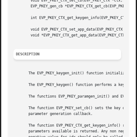
	void EVP_PKEY_CTX_set_cb(EVP_PKEY_CTX *ctx, EVP_PKEY_gen_cb *cb);

	EVP_PKEY_gen_cb *EVP_PKEY_CTX_get_cb(EVP_PKEY_CTX *ctx);

	int EVP_PKEY_CTX_get_keygen_info(EVP_PKEY_CTX *ctx, int idx);

	void EVP_PKEY_CTX_set_app_data(EVP_PKEY_CTX *ctx, void *data);

	void *EVP_PKEY_CTX_get_app_data(EVP_PKEY_CTX *ctx);

DESCRIPTION
       The EVP_PKEY_keygen_init() function initializes a p
       The EVP_PKEY_keygen() function performs a key gener
       The functions EVP_PKEY_paramgen_init() and EVP_PKEY
       The function EVP_PKEY_set_cb() sets the key or para
       parameter generation callback.

       The function EVP_PKEY_CTX_get_keygen_info() return
       parameters available is returned. Any non negative 