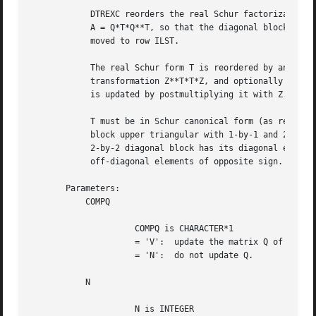
	    DTREXC reorders the real Schur factorization of a real matrix

	    A = Q*T*Q**T, so that the diagonal block of T with row index IFST is

	    moved to row ILST.

	    The real Schur form T is reordered by an orthogonal similarity

	    transformation Z**T*T*Z, and optionally the matrix Q of Schur vectors

	    is updated by postmultiplying it with Z.

	    T must be in Schur canonical form (as returned by DHSEQR), that is,

	    block upper triangular with 1-by-1 and 2-by-2 diagonal blocks; each

	    2-by-2 diagonal block has its diagonal elements equal and its

	    off-diagonal elements of opposite sign.

       Parameters:

	   COMPQ

		     COMPQ is CHARACTER*1

		     = 'V':  update the matrix Q of Schur vectors;

		     = 'N':  do not update Q.

	   N

		     N is INTEGER
