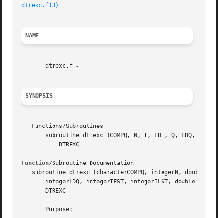
dtrexc.f(3)
NAME
       dtrexc.f 
SYNOPSIS
   Functions/Subroutines

       subroutine dtrexc (COMPQ, N, T, LDT, Q, LDQ, IFST, 
	   DTREXC

Function
/Subroutine Documentation

   subroutine dtrexc (characterCOMPQ, integerN, double pre
       integerLDQ, integerIFST, integerILST, double precis
       DTREXC

       Purpose:
