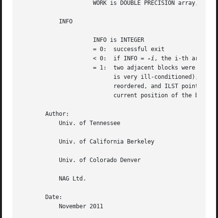
		     WORK is DOUBLE PRECISION array, dimension (N)

	   INFO

		     INFO is INTEGER

		     = 0:  successful exit

		     < 0:  if INFO = 
-i
, the i-th argument
		     = 1:  two adjacent blocks were too close to swap (the problem

			   is very ill-conditioned); T may have been partially

			   reordered, and ILST points to the first row of the

			   current position of the block being moved.

       Author:

	   Univ. of Tennessee

	   Univ. of California Berkeley

	   Univ. of Colorado Denver

	   NAG Ltd.

       Date:

	   November 2011
