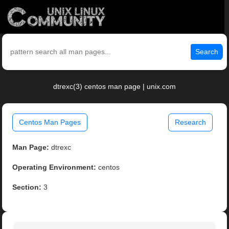
Search
dtrexc(3) centos man page | unix.com
Centos Man Pages
Research
Man Page:
dtrexc
Operating Environment:
centos
Section:
3