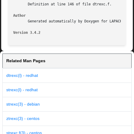
       Definition at line 146 of file dtrexc.f.

Author
       Generated automatically by Doxygen for LAPACK from 
Version 3.4.2
Related Man Pages
dtrexc(l) - redhat
strexc(l) - redhat
strexc(3) - debian
ztrexc(3) - centos
strexc.f(3) - centos