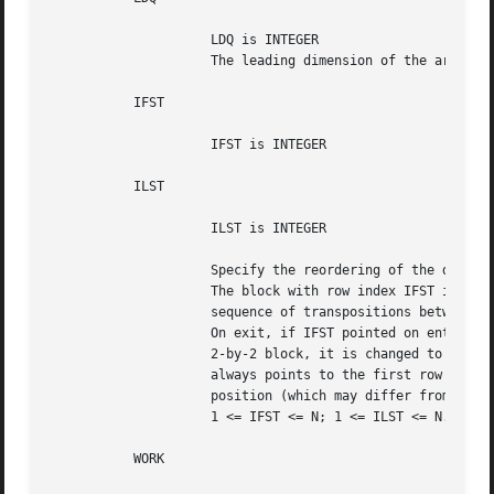
		     LDQ is INTEGER

		     The leading dimension of the array Q.  LDQ >= max(1,N).

	   IFST

		     IFST is INTEGER

	   ILST

		     ILST is INTEGER

		     Specify the reordering of the diagonal blocks of T.

		     The block with row index IFST is moved to row ILST, by a

		     sequence of transpositions between adjacent blocks.

		     On exit, if IFST pointed on entry to the second row of a

		     2-by-2 block, it is changed to point to the first row; ILST

		     always points to the first row of the block in its final

		     position (which may differ from its input value by +1 or -1).

		     1 <= IFST <= N; 1 <= ILST <= N.

	   WORK
