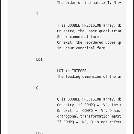
		     The order of the matrix T. N >= 0.

	   T

		     T is DOUBLE PRECISION array, dimension (LDT,N)

		     On entry, the upper quasi-triangular matrix T, in Schur

		     Schur canonical form.

		     On exit, the reordered upper quasi-triangular matrix, again

		     in Schur canonical form.

	   LDT

		     LDT is INTEGER

		     The leading dimension of the array T. LDT >= max(1,N).

	   Q

		     Q is DOUBLE PRECISION array, dimension (LDQ,N)

		     On entry, if COMPQ = 'V', the matrix Q of Schur vectors.

		     On exit, if COMPQ = 'V', Q has been postmultiplied by the

		     orthogonal transformation matrix Z which reorders T.

		     If COMPQ = 'N', Q is not referenced.

	   LDQ
