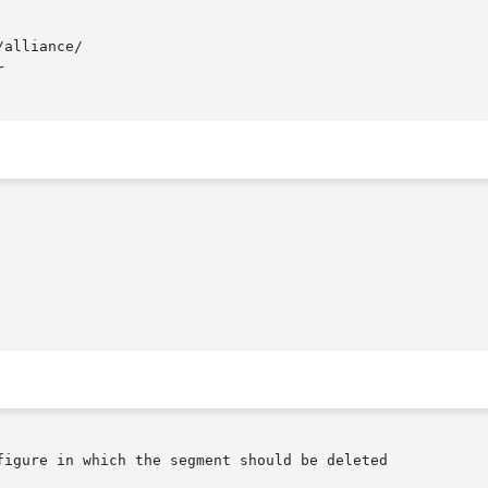
alliance/


