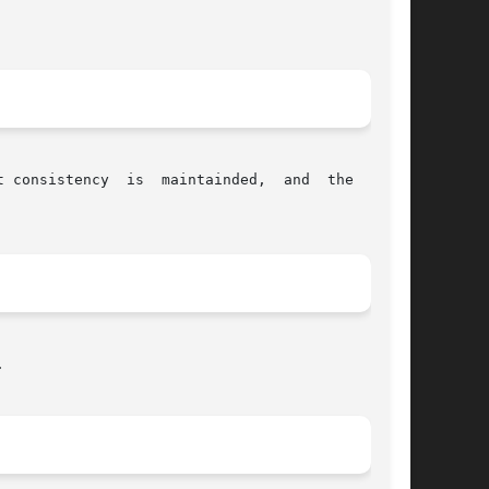
ency  is  maintainded,  and	the  space


