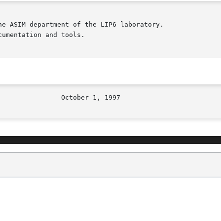
e ASIM department of the LIP6 laboratory.

umentation and tools.
