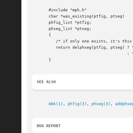
       #include "mph.h"

       char *was_existing(ptfig, ptseg)

       phfig_list *ptfig;

       phseg_list *ptseg;

       {

	  /* if only one exists, it's this one */

	  return delphseg(ptfig, ptseg) ? "you just killed it!"

					: "wasn't here anyway";

       }

SEE ALSO
mbk(1)
, 
phfig(3)
, 
phseg(3)
, 
addphse
BUG REPORT