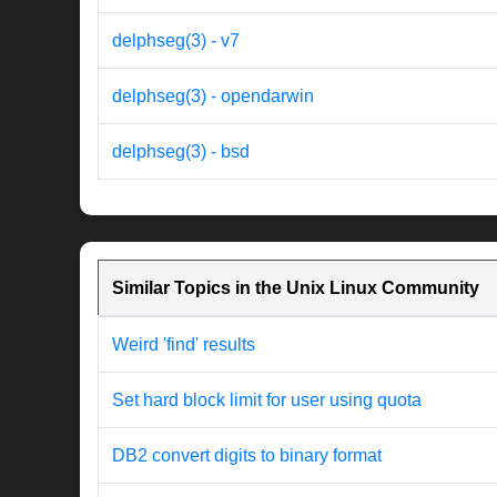
delphseg(3) - v7
delphseg(3) - opendarwin
delphseg(3) - bsd
Similar Topics in the Unix Linux Community
Weird 'find' results
Set hard block limit for user using quota
DB2 convert digits to binary format