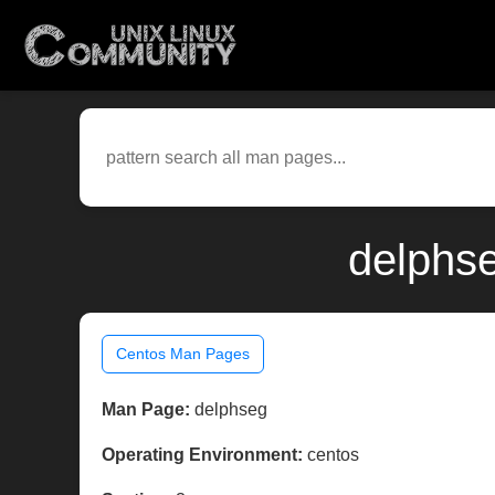
delphse
Centos Man Pages
Man Page:
delphseg
Operating Environment:
centos