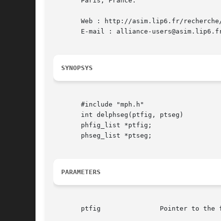
       Paris, France.

       Web : http://asim.lip6.fr/recherche/
       E-mail : alliance-users@asim.lip6.fr
SYNOPSYS
       #include "mph.h"

       int delphseg(ptfig, ptseg)

       phfig_list *ptfig;

       phseg_list *ptseg;

PARAMETERS
       ptfig		   Pointer to the figure in which the segment should be deleted
