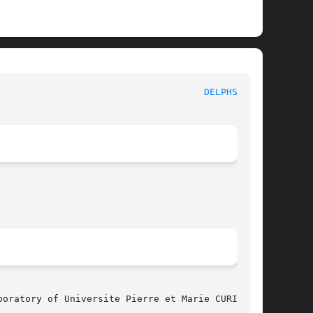
						      MBK PHYSICAL FUNCTIONS						       
DELPHSEG(3)