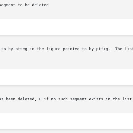
by ptseg in the figure pointed to by ptfig.  The list consist
as been deleted, 0 if no such segment exists in the list.