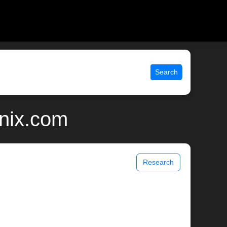
Search
unix.com
Research