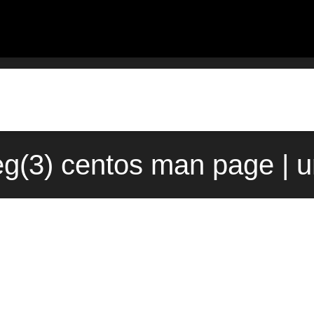
g(3) centos man page | 