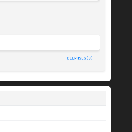
/LIP6							  October 1, 1997						       
DELPHSEG(3)