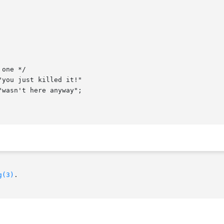
g(3)
.
