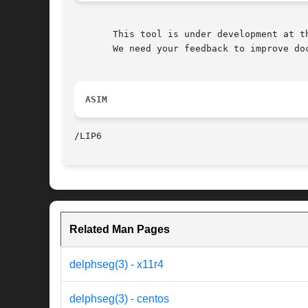
       This tool is under development at th
       We need your feedback to improve doc
ASIM
Related Man Pages
delphseg(3) - x11r4
delphseg(3) - centos