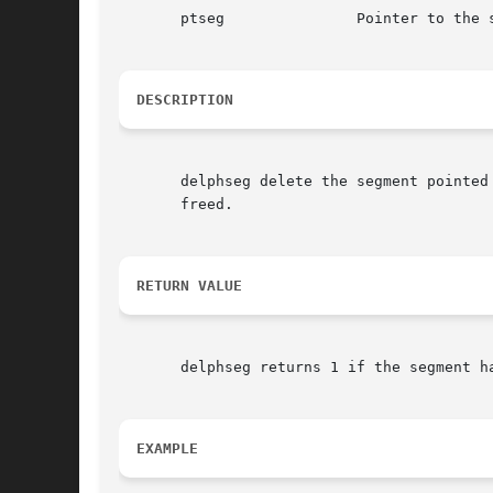
       ptseg		   Pointer to the segment to be deleted

DESCRIPTION
       delphseg delete the segment pointed to 
       freed.

RETURN VALUE
       delphseg returns 1 if the segment h
EXAMPLE