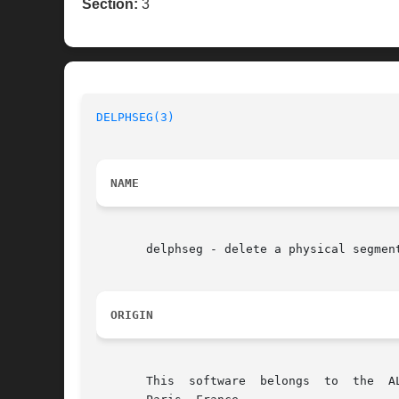
Section:
3
DELPHSEG(3)
NAME
       delphseg - delete a physical segment
ORIGIN
       This  software  belongs	to  the  ALLIANCE CAD SYSTEM developed by the ASIM team at LIP6 laboratory of Universite Pierre et Marie CURIE, in
